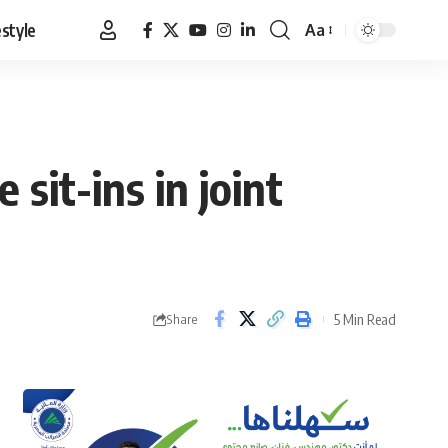
estyle
Aa
Font
Resizer
 sit-ins in joint
5 Min Read
Share