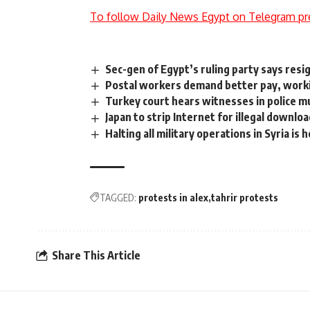
To follow Daily News Egypt on Telegram pr
Sec-gen of Egypt’s ruling party says resi
Postal workers demand better pay, worki
Turkey court hears witnesses in police mu
Japan to strip Internet for illegal downlo
Halting all military operations in Syria is
TAGGED:
protests in alex
tahrir protests
Share This Article