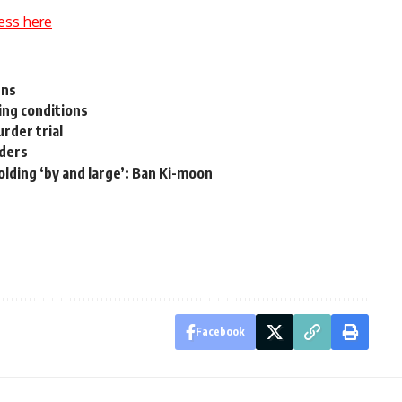
ess here
gns
ng conditions
rder trial
aders
 holding ‘by and large’: Ban Ki-moon
Facebook