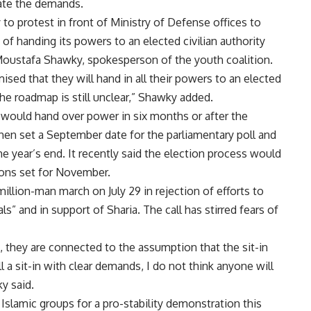
rate the demands.
 to protest in front of Ministry of Defense offices to
 of handing its powers to an elected civilian authority
id Moustafa Shawky, spokesperson of the youth coalition.
ed that they will hand in all their powers to an elected
the roadmap is still unclear,” Shawky added.
it would hand over power in six months or after the
 then set a September date for the parliamentary poll and
he year’s end. It recently said the election process would
ions set for November.
illion-man march on July 29 in rejection of efforts to
ls” and in support of Sharia. The call has stirred fears of
us, they are connected to the assumption that the sit-in
l a sit-in with clear demands, I do not think anyone will
y said.
Islamic groups for a pro-stability demonstration this