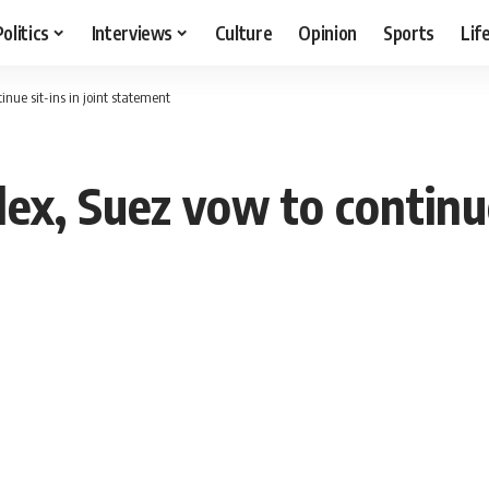
Politics
Interviews
Culture
Opinion
Sports
Lif
tinue sit-ins in joint statement
lex, Suez vow to continue