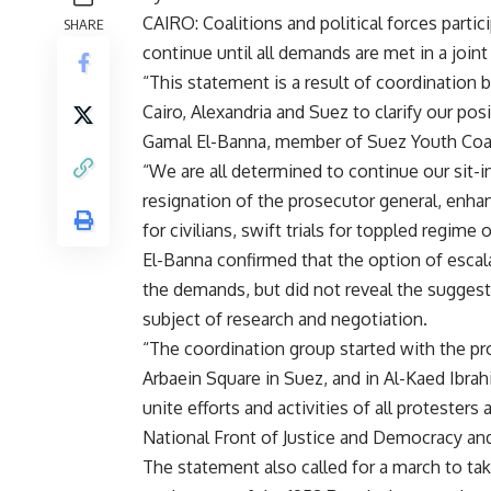
CAIRO: Coalitions and political forces partic
SHARE
continue until all demands are met in a join
“This statement is a result of coordination b
Cairo, Alexandria and Suez to clarify our posi
Gamal El-Banna, member of Suez Youth Coal
“We are all determined to continue our sit-in
resignation of the prosecutor general, enhan
for civilians, swift trials for toppled regime 
El-Banna confirmed that the option of escalat
the demands, but did not reveal the suggeste
subject of research and negotiation.
“The coordination group started with the prot
Arbaein Square in Suez, and in Al-Kaed Ibrah
unite efforts and activities of all proteste
National Front of Justice and Democracy and
The statement also called for a march to tak