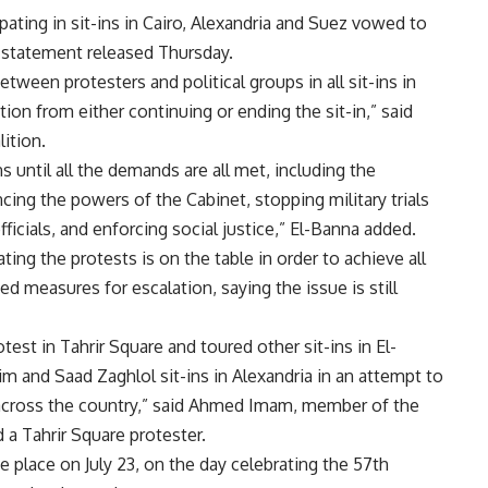
ipating in sit-ins in Cairo, Alexandria and Suez vowed to
t statement released Thursday.
etween protesters and political groups in all sit-ins in
tion from either continuing or ending the sit-in,” said
ition.
s until all the demands are all met, including the
cing the powers of the Cabinet, stopping military trials
officials, and enforcing social justice,” El-Banna added.
ing the protests is on the table in order to achieve all
d measures for escalation, saying the issue is still
est in Tahrir Square and toured other sit-ins in El-
im and Saad Zaghlol sit-ins in Alexandria in an attempt to
rs across the country,” said Ahmed Imam, member of the
 a Tahrir Square protester.
e place on July 23, on the day celebrating the 57th