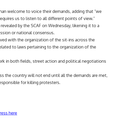
e than welcome to voice their demands, adding that “we
uires us to listen to all different points of view.”
evealed by the SCAF on Wednesday, likening it to a
ssion or national consensus.
ved with the organization of the sit-ins across the
elated to laws pertaining to the organization of the
k in both fields, street action and political negotiations
ss the country will not end until all the demands are met,
esponsible for killing protesters.
ress here