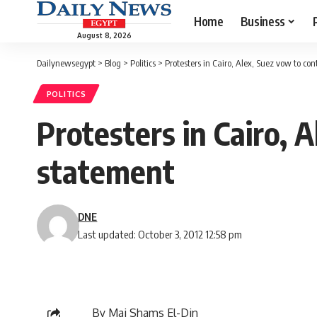
Home
Business
August 8, 2026
Dailynewsegypt
>
Blog
>
Politics
>
Protesters in Cairo, Alex, Suez vow to con
POLITICS
Protesters in Cairo, A
statement
DNE
Last updated: October 3, 2012 12:58 pm
By Mai Shams El-Din