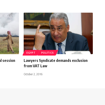
EGYPT
POLITICS
l session
Lawyers Syndicate demands exclusion
from VAT Law
October 2, 2016