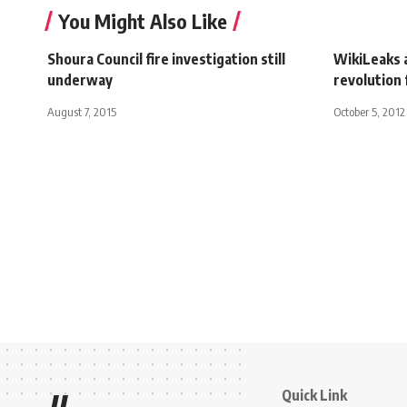
You Might Also Like
Shoura Council fire investigation still
WikiLeaks a
underway
revolution 
August 7, 2015
October 5, 2012
Quick Link