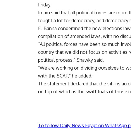
Friday.
Imam said that all political forces are mor
fought a lot for democracy, and democracy req
El-Banna condemned the new elections law r
compilation of amended laws, with no discu
“All political forces have been so much invol
country that we did not focus on activities r
political process,” Shawky said.
“We are working on dividing ourselves to wor
with the SCAF,” he added.
The statement declared that the sit-ins acro
on top of which is the swift trials of those r
To follow Daily News Egypt on WhatsApp p