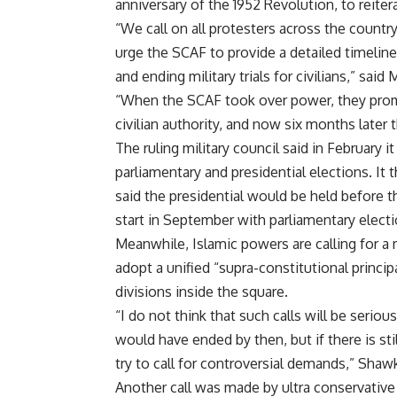
anniversary of the 1952 Revolution, to reite
“We call on all protesters across the country
urge the SCAF to provide a detailed timeline
and ending military trials for civilians,” sa
“When the SCAF took over power, they promis
civilian authority, and now six months later 
The ruling military council said in February 
parliamentary and presidential elections. It
said the presidential would be held before t
start in September with parliamentary elect
Meanwhile, Islamic powers are calling for a m
adopt a unified “supra-constitutional principa
divisions inside the square.
“I do not think that such calls will be serio
would have ended by then, but if there is stil
try to call for controversial demands,” Shawk
Another call was made by ultra conservative 