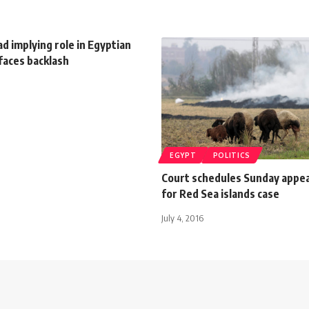
d implying role in Egyptian
faces backlash
EGYPT
POLITICS
Court schedules Sunday appea
for Red Sea islands case
July 4, 2016