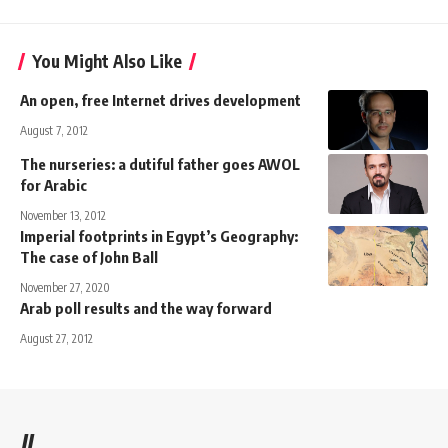
You Might Also Like
An open, free Internet drives development
August 7, 2012
The nurseries: a dutiful father goes AWOL
for Arabic
November 13, 2012
Imperial footprints in Egypt’s Geography:
The case of John Ball
November 27, 2020
Arab poll results and the way forward
August 27, 2012
//