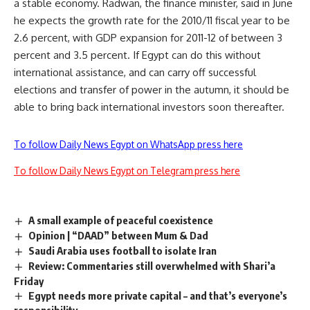
a stable economy. Radwan, the finance minister, said in June
he expects the growth rate for the 2010/11 fiscal year to be
2.6 percent, with GDP expansion for 2011-12 of between 3
percent and 3.5 percent. If Egypt can do this without
international assistance, and can carry off successful
elections and transfer of power in the autumn, it should be
able to bring back international investors soon thereafter.
To follow Daily News Egypt on WhatsApp press here
To follow Daily News Egypt on Telegram press here
A small example of peaceful coexistence
Opinion | “DAAD” between Mum & Dad
Saudi Arabia uses football to isolate Iran
Review: Commentaries still overwhelmed with Shari’a
Friday
Egypt needs more private capital – and that’s everyone’s