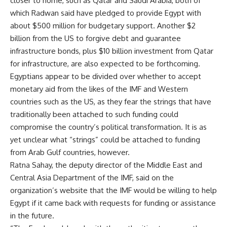
closer to home, such as Qatar and Saudi Arabia, both of
which Radwan said have pledged to provide Egypt with
about $500 million for budgetary support. Another $2
billion from the US to forgive debt and guarantee
infrastructure bonds, plus $10 billion investment from Qatar
for infrastructure, are also expected to be forthcoming.
Egyptians appear to be divided over whether to accept
monetary aid from the likes of the IMF and Western
countries such as the US, as they fear the strings that have
traditionally been attached to such funding could
compromise the country’s political transformation. It is as
yet unclear what “strings” could be attached to funding
from Arab Gulf countries, however.
Ratna Sahay, the deputy director of the Middle East and
Central Asia Department of the IMF, said on the
organization’s website that the IMF would be willing to help
Egypt if it came back with requests for funding or assistance
in the future.