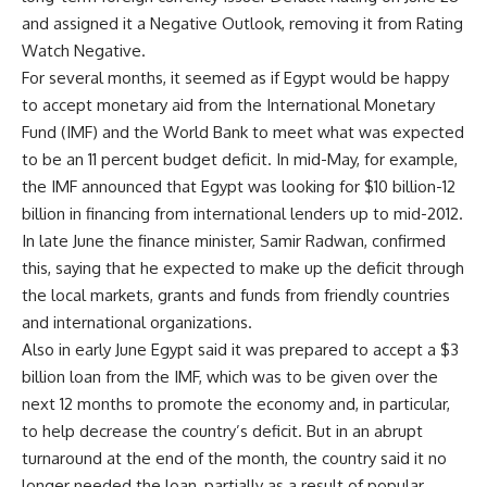
and assigned it a Negative Outlook, removing it from Rating
Watch Negative.
For several months, it seemed as if Egypt would be happy
to accept monetary aid from the International Monetary
Fund (IMF) and the World Bank to meet what was expected
to be an 11 percent budget deficit. In mid-May, for example,
the IMF announced that Egypt was looking for $10 billion-12
billion in financing from international lenders up to mid-2012.
In late June the finance minister, Samir Radwan, confirmed
this, saying that he expected to make up the deficit through
the local markets, grants and funds from friendly countries
and international organizations.
Also in early June Egypt said it was prepared to accept a $3
billion loan from the IMF, which was to be given over the
next 12 months to promote the economy and, in particular,
to help decrease the country’s deficit. But in an abrupt
turnaround at the end of the month, the country said it no
longer needed the loan, partially as a result of popular