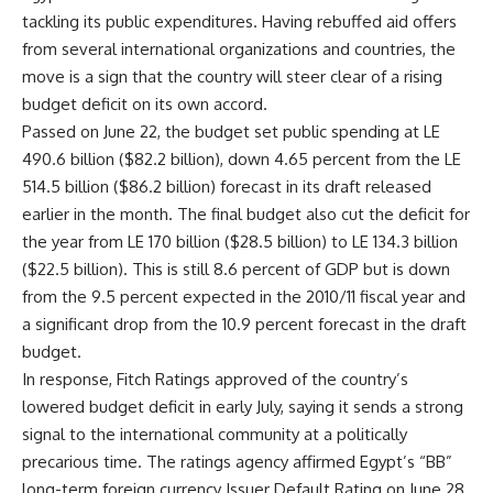
tackling its public expenditures. Having rebuffed aid offers
from several international organizations and countries, the
move is a sign that the country will steer clear of a rising
budget deficit on its own accord.
Passed on June 22, the budget set public spending at LE
490.6 billion ($82.2 billion), down 4.65 percent from the LE
514.5 billion ($86.2 billion) forecast in its draft released
earlier in the month. The final budget also cut the deficit for
the year from LE 170 billion ($28.5 billion) to LE 134.3 billion
($22.5 billion). This is still 8.6 percent of GDP but is down
from the 9.5 percent expected in the 2010/11 fiscal year and
a significant drop from the 10.9 percent forecast in the draft
budget.
In response, Fitch Ratings approved of the country’s
lowered budget deficit in early July, saying it sends a strong
signal to the international community at a politically
precarious time. The ratings agency affirmed Egypt’s “BB”
long-term foreign currency Issuer Default Rating on June 28