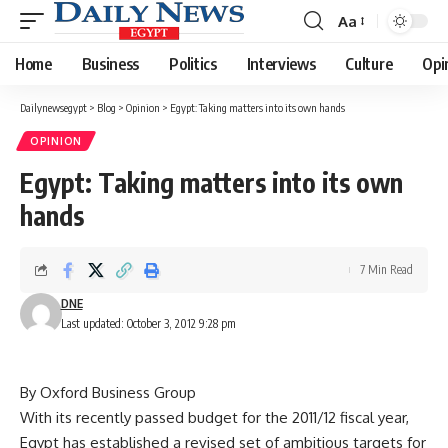
Aa
Font
Resizer
Home
Business
Politics
Interviews
Culture
Opi
Dailynewsegypt
>
Blog
>
Opinion
>
Egypt: Taking matters into its own hands
OPINION
Egypt: Taking matters into its own
hands
7 Min Read
DNE
Last updated: October 3, 2012 9:28 pm
By Oxford Business Group
With its recently passed budget for the 2011/12 fiscal year,
Egypt has established a revised set of ambitious targets for