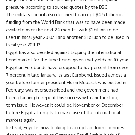
pressure, according to sources quotes by the BBC.
The military council also declined to accept $4.5 billion in
funding from the World Bank that was to have been made
available over the next 24 months, with $1 billion to be
used in fiscal year 2010/11 and another $1 billion to be used in
fiscal year 2011-12.
Egypt has also decided against tapping the international
bond market for the time being, given that yields on 10-year
Egyptian Eurobonds have dropped to 5.7 percent from over
7 percent in late January. Its last Eurobond, issued almost a
year before former president Hosni Mubarak was ousted in
February, was oversubscribed and the government had
been planning to repeat this success with another long-
term issue. However, it could be November or December
before Egypt attempts to make use of the international
markets again.
Instead, Egypt is now looking to accept aid from countries