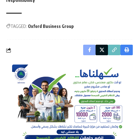
responsibility
TAGGED:
Oxford Business Group