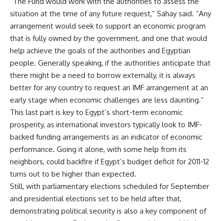
“The Fund would work with the authorities to assess the
situation at the time of any future request,” Sahay said. “Any
arrangement would seek to support an economic program
that is fully owned by the government, and one that would
help achieve the goals of the authorities and Egyptian
people. Generally speaking, if the authorities anticipate that
there might be a need to borrow externally, it is always
better for any country to request an IMF arrangement at an
early stage when economic challenges are less daunting.”
This last part is key to Egypt’s short-term economic
prosperity, as international investors typically look to IMF-
backed funding arrangements as an indicator of economic
performance. Going it alone, with some help from its
neighbors, could backfire if Egypt’s budget deficit for 2011-12
turns out to be higher than expected.
Still, with parliamentary elections scheduled for September
and presidential elections set to be held after that,
demonstrating political security is also a key component of