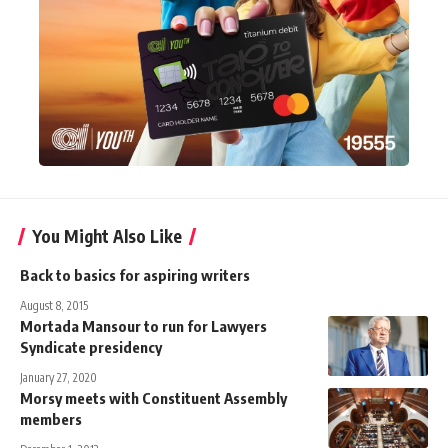
You Might Also Like
Back to basics for aspiring writers
August 8, 2015
Mortada Mansour to run for Lawyers
Syndicate presidency
January 27, 2020
Morsy meets with Constituent Assembly
members