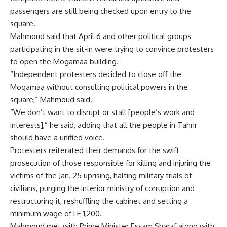
passengers are still being checked upon entry to the
square.
Mahmoud said that April 6 and other political groups
participating in the sit-in were trying to convince protesters
to open the Mogamaa building.
“Independent protesters decided to close off the
Mogamaa without consulting political powers in the
square,” Mahmoud said.
“We don’t want to disrupt or stall [people’s work and
interests],” he said, adding that all the people in Tahrir
should have a unified voice.
Protesters reiterated their demands for the swift
prosecution of those responsible for killing and injuring the
victims of the Jan. 25 uprising, halting military trials of
civilians, purging the interior ministry of corruption and
restructuring it, reshuffling the cabinet and setting a
minimum wage of LE 1,200.
Mahmoud met with Prime Minister Essam Sharaf along with