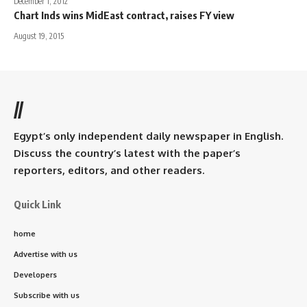
December 1, 2012
Chart Inds wins MidEast contract, raises FY view
August 19, 2015
//
Egypt’s only independent daily newspaper in English.
Discuss the country’s latest with the paper’s
reporters, editors, and other readers.
Quick Link
home
Advertise with us
Developers
Subscribe with us