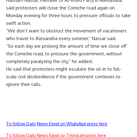
Haitham Nassar, member of Al-Wafd Party in Alexandria,
said protesters will close the Corniche road again on
Monday evening for three hours to pressure officials to take
swift action.
“We don’t want to obstruct the movement of vacationers
who travel to Alexandria every summer,” Nassar said.
“So each day we prolong the amount of time we close off
the Corniche road, to pressure the government, without
completely paralyzing the city,” he added.
He said that protesters might escalate the sit-in to full-
scale civil disobedience if the government continues to
ignore their calls.
To follow Daily News Egypt on WhatsApp press here
To follow Daily News Egypt on Telegram press here