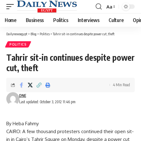
Aa
Font
Resizer
Home
Business
Politics
Interviews
Culture
Opi
Dailynewsegypt
>
Blog
>
Politics
>
Tahrir sit-in continues despite power cut, theft
POLITICS
Tahrir sit-in continues despite power
cut, theft
4 Min Read
DNE
Last updated: October 3, 2012 11:46 pm
By Heba Fahmy
CAIRO: A few thousand protesters continued their open sit-
in in Cairo’s Tahrir Square on Monday, despite a power cut