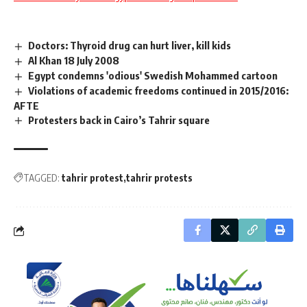
Doctors: Thyroid drug can hurt liver, kill kids
Al Khan 18 July 2008
Egypt condemns 'odious' Swedish Mohammed cartoon
Violations of academic freedoms continued in 2015/2016:
AFTE
Protesters back in Cairo’s Tahrir square
TAGGED:
tahrir protest
tahrir protests