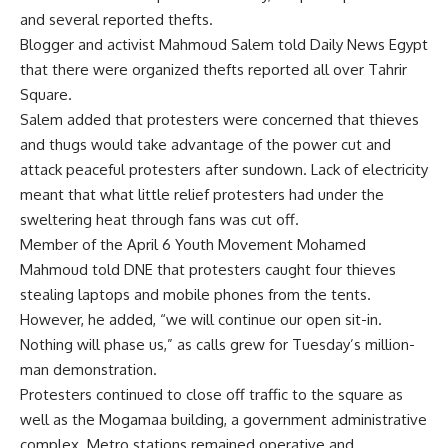
and several reported thefts.
Blogger and activist Mahmoud Salem told Daily News Egypt
that there were organized thefts reported all over Tahrir
Square.
Salem added that protesters were concerned that thieves
and thugs would take advantage of the power cut and
attack peaceful protesters after sundown. Lack of electricity
meant that what little relief protesters had under the
sweltering heat through fans was cut off.
Member of the April 6 Youth Movement Mohamed
Mahmoud told DNE that protesters caught four thieves
stealing laptops and mobile phones from the tents.
However, he added, “we will continue our open sit-in.
Nothing will phase us,” as calls grew for Tuesday’s million-
man demonstration.
Protesters continued to close off traffic to the square as
well as the Mogamaa building, a government administrative
complex. Metro stations remained operative and