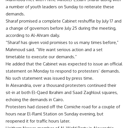
a number of youth leaders on Sunday to reiterate these
demands.
Sharaf promised a complete Cabinet reshuffle by July 17 and
a change of governors before July 25 during the meeting,
according to Al-Ahram daily.
“Sharaf has given void promises to us many times before,”
Mahmoud said. “We want serious action and a set
timetable to execute our demands.”
He added that the Cabinet was expected to issue an official
statement on Monday to respond to protesters’ demands.
No such statement was issued by press time.
In Alexandria, over a thousand protesters continued their
sit-in at both El-Qaed Ibrahim and Saad Zaghloul squares,
echoing the demands in Cairo.
Protesters had closed off the Corniche road for a couple of
hours near El-Raml Station on Sunday evening, but
reopened it for traffic hours later.