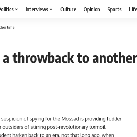
Politics
Interviews
Culture
Opinion
Sports
Lif
ther time
s a throwback to another
n suspicion of spying for the Mossad is providing fodder
e outsiders of stirring post-revolutionary turmoil.
dent harken back to an era, not that long ago, when