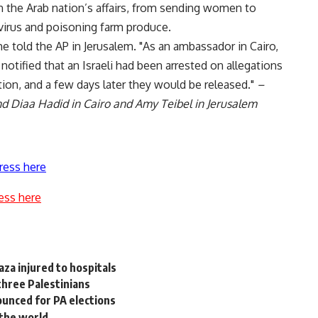
n the Arab nation’s affairs, from sending women to
virus and poisoning farm produce.
 he told the AP in Jerusalem. "As an ambassador in Cairo,
tified that an Israeli had been arrested on allegations
ion, and a few days later they would be released."
–
d Diaa Hadid in Cairo and Amy Teibel in Jerusalem
ress here
ess here
za injured to hospitals
 three Palestinians
ounced for PA elections
 the world