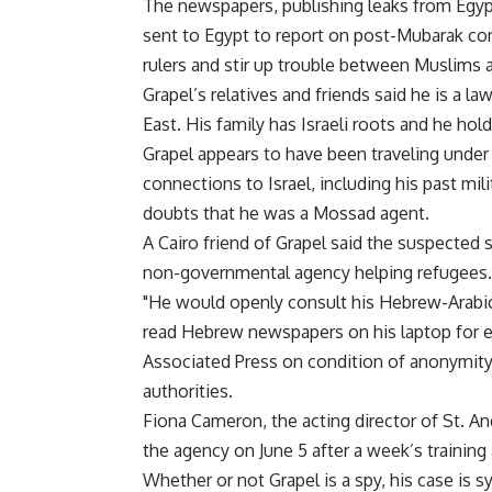
The newspapers, publishing leaks from Egypt
sent to Egypt to report on post-Mubarak cond
rulers and stir up trouble between Muslims a
Grapel’s relatives and friends said he is a la
East. His family has Israeli roots and he hold
Grapel appears to have been traveling under 
connections to Israel, including his past mili
doubts that he was a Mossad agent.
A Cairo friend of Grapel said the suspected 
non-governmental agency helping refugees.
"He would openly consult his Hebrew-Arabic
read Hebrew newspapers on his laptop for e
Associated Press on condition of anonymity 
authorities.
Fiona Cameron, the acting director of St. An
the agency on June 5 after a week’s training
Whether or not Grapel is a spy, his case i