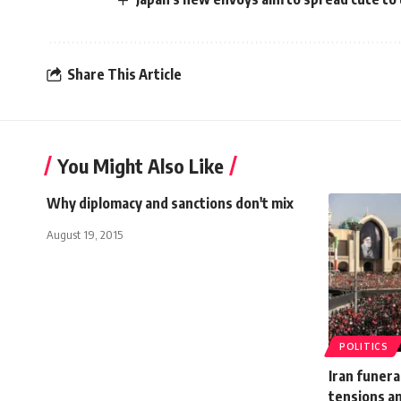
Share This Article
You Might Also Like
Why diplomacy and sanctions don't mix
August 19, 2015
POLITICS
Iran funera
tensions an