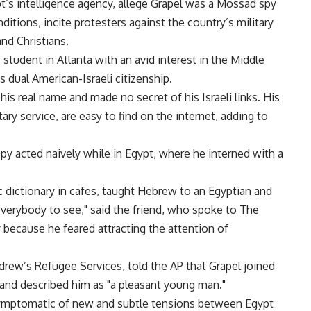
’s intelligence agency, allege Grapel was a Mossad spy
itions, incite protesters against the country’s military
nd Christians.
w student in Atlanta with an avid interest in the Middle
s dual American-Israeli citizenship.
his real name and made no secret of his Israeli links. His
tary service, are easy to find on the internet, adding to
spy acted naively while in Egypt, where he interned with a
 dictionary in cafes, taught Hebrew to an Egyptian and
verybody to see," said the friend, who spoke to The
because he feared attracting the attention of
drew’s Refugee Services, told the AP that Grapel joined
 and described him as "a pleasant young man."
s symptomatic of new and subtle tensions between Egypt