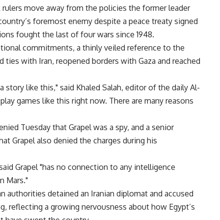
k rulers move away from the policies the former leader
 country’s foremost enemy despite a peace treaty signed
ions fought the last of four wars since 1948.
tional commitments, a thinly veiled reference to the
ed ties with Iran, reopened borders with Gaza and reached
 story like this," said Khaled Salah, editor of the daily Al-
 play games like this right now. There are many reasons
enied Tuesday that Grapel was a spy, and a senior
that Grapel also denied the charges during his
said Grapel "has no connection to any intelligence
on Mars."
ian authorities detained an Iranian diplomat and accused
ng, reflecting a growing nervousness about how Egypt’s