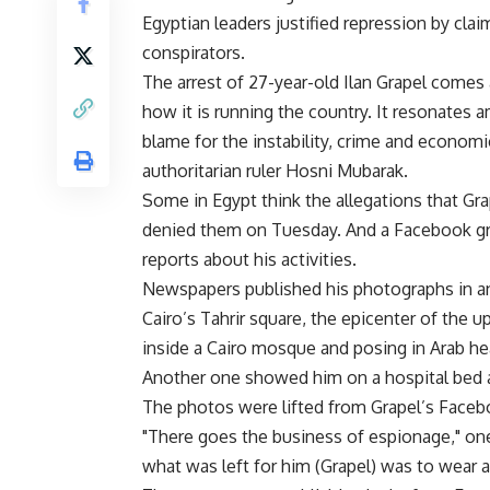
Egyptian leaders justified repression by cla
conspirators.
The arrest of 27-year-old Ilan Grapel comes 
how it is running the country. It resonate
blame for the instability, crime and economi
authoritarian ruler Hosni Mubarak.
Some in Egypt think the allegations that Gra
denied them on Tuesday. And a Facebook gro
reports about his activities.
Newspapers published his photographs in an 
Cairo’s Tahrir square, the epicenter of the u
inside a Cairo mosque and posing in Arab hea
Another one showed him on a hospital bed 
The photos were lifted from Grapel’s Faceb
"There goes the business of espionage," one 
what was left for him (Grapel) was to wear a T