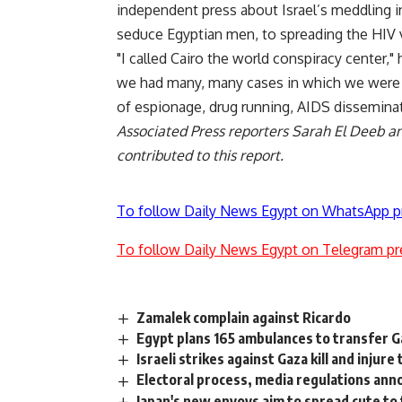
independent press about Israel’s meddling i
seduce Egyptian men, to spreading the HIV 
"I called Cairo the world conspiracy center,"
we had many, many cases in which we were no
of espionage, drug running, AIDS disseminat
Associated Press reporters Sarah El Deeb an
contributed to this report.
To follow Daily News Egypt on WhatsApp p
To follow Daily News Egypt on Telegram pr
Zamalek complain against Ricardo
Egypt plans 165 ambulances to transfer Ga
Israeli strikes against Gaza kill and injure
Electoral process, media regulations ann
Japan's new envoys aim to spread cute to