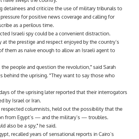
t have swept the country.
 detainees and criticize the use of military tribunals to
ing pressure for positive news coverage and calling for
cribe as a perilous time.
cted Israeli spy could be a convenient distraction.
y at the prestige and respect enjoyed by the country’s
of them as naive enough to allow an Israeli agent to
t the people and question the revolution," said Sarah
ps behind the uprising. "They want to say those who
days of the uprising later reported that their interrogators
by Israel or Iran.
espected columnists, held out the possibility that the
on from Egypt’s — and the military’s — troubles.
ld also be a spy," he said.
ypt, recalled years of sensational reports in Cairo’s