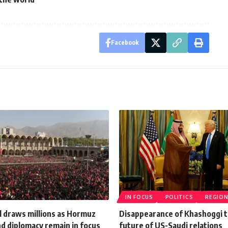
Facebook
IN FOCUS
POLITICS
REGIO
l draws millions as Hormuz
Disappearance of Khashoggi 
d diplomacy remain in focus
future of US-Saudi relations