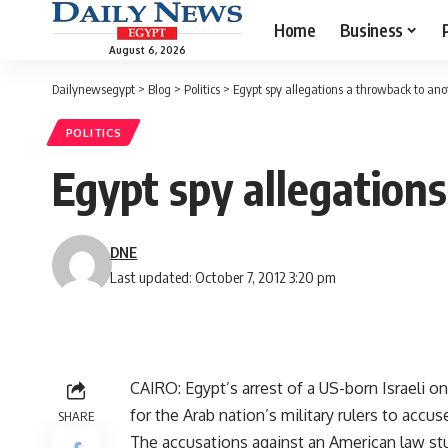
Home
Business
August 6, 2026
Dailynewsegypt
>
Blog
>
Politics
>
Egypt spy allegations a throwback to ano
POLITICS
Egypt spy allegation
DNE
Last updated: October 7, 2012 3:20 pm
CAIRO: Egypt’s arrest of a US-born Israeli o
for the Arab nation’s military rulers to accus
SHARE
The accusations against an American law stu