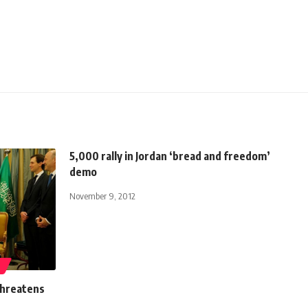
5,000 rally in Jordan ‘bread and freedom’
demo
November 9, 2012
N
threatens