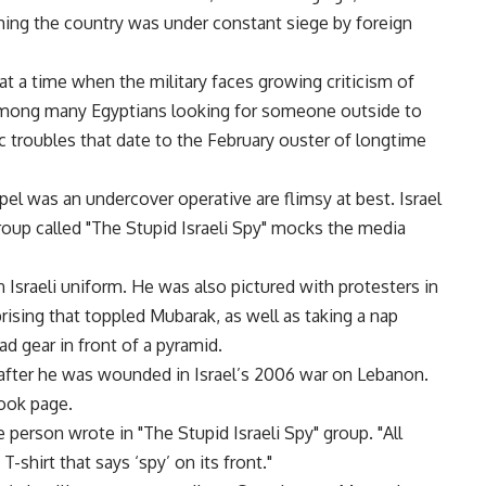
iming the country was under constant siege by foreign
at a time when the military faces growing criticism of
s among many Egyptians looking for someone outside to
c troubles that date to the February ouster of longtime
pel was an undercover operative are flimsy at best. Israel
up called "The Stupid Israeli Spy" mocks the media
Israeli uniform. He was also pictured with protesters in
prising that toppled Mubarak, as well as taking a nap
d gear in front of a pyramid.
after he was wounded in Israel’s 2006 war on Lebanon.
ook page.
person wrote in "The Stupid Israeli Spy" group. "All
-shirt that says ‘spy’ on its front."