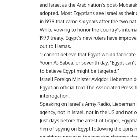
and Israel as the Arab nation’s post-Mubara
adopted. Most Egyptians see Israel as their
in 1979 that came six years after the two nat
While vowing to honor the country’s interna
1979 treaty, Egypt’s new rulers have improv
out to Hamas.
"I cannot believe that Egypt would fabricate a
Youm Al-Sabea, or seventh day. "Egypt can’t
to believe Egypt might be targeted."
Israeli Foreign Minister Avigdor Lieberman d
Egyptian official told The Associated Press 
interrogation.
Speaking on Israel’s Army Radio, Lieberman 
agency, not in Israel, not in the US and not 
Just days before the arrest of Grapel, Egypt
him of spying on Egypt following the uprisi