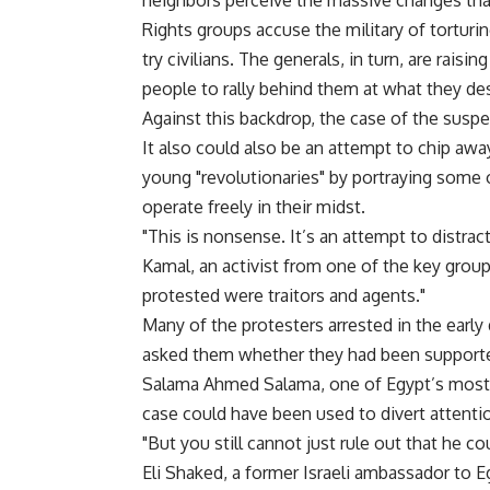
neighbors perceive the massive changes tha
Rights groups accuse the military of torturing
try civilians. The generals, in turn, are rais
people to rally behind them at what they des
Against this backdrop, the case of the suspe
It also could also be an attempt to chip awa
young "revolutionaries" by portraying some 
operate freely in their midst.
"This is nonsense. It’s an attempt to distrac
Kamal, an activist from one of the key grou
protested were traitors and agents."
Many of the protesters arrested in the early 
asked them whether they had been supported 
Salama Ahmed Salama, one of Egypt’s most r
case could have been used to divert attenti
"But you still cannot just rule out that he cou
Eli Shaked, a former Israeli ambassador to Eg