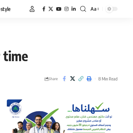
estyle
Aa
Font
Resizer
 time
8 Min Read
Share