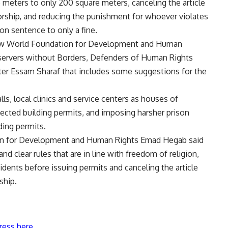
meters to only 200 square meters, canceling the article
orship, and reducing the punishment for whoever violates
on sentence to only a fine.
 New World Foundation for Development and Human
bservers without Borders, Defenders of Human Rights
er Essam Sharaf that includes some suggestions for the
, local clinics and service centers as houses of
jected building permits, and imposing harsher prison
ding permits.
on for Development and Human Rights Emad Hegab said
d clear rules that are in line with freedom of religion,
sidents before issuing permits and canceling the article
ship.
ress here