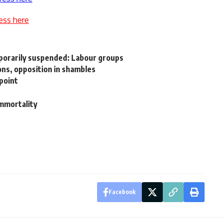
ess here
porarily suspended: Labour groups
ons, opposition in shambles
kpoint
immortality
Facebook