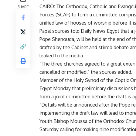
CAIRO: The Orthodox, Catholic and Evangeli
SHARE
Forces (SCAF) to form a committee comprisi
unified law of houses of worship before it is
Papal sources told Daily News Egypt that a
Pope Shenouda, will be held at the end of t
drafted by the Cabinet and stirred debate 
leaked to the media.
“The three churches agreed to a great extent
cancelled or modified.” the sources added.
Member of the Holy Synod of the Coptic Or
Egypt Monday that preliminary discussions 
form a joint committee before the draft is 
“Details will be announced after the Pope re
implementing the draft law will lead to more
Youth Bishop Moussa of the Orthodox Chur
Saturday calling for making nine modification