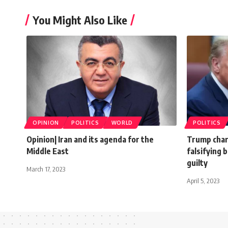
You Might Also Like
OPINION
POLITICS
WORLD
POLITICS
Opinion| Iran and its agenda for the
Trump char
Middle East
falsifying 
guilty
March 17, 2023
April 5, 2023