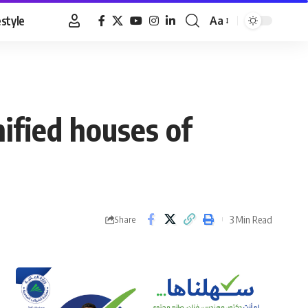
estyle
Aa
Font
Resizer
nified houses of
3 Min Read
Share