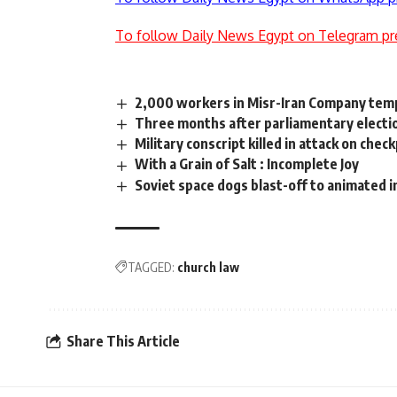
To follow Daily News Egypt on Telegram pr
2,000 workers in Misr-Iran Company tem
Three months after parliamentary electi
Military conscript killed in attack on chec
With a Grain of Salt : Incomplete Joy
Soviet space dogs blast-off to animated 
TAGGED:
church law
Share This Article