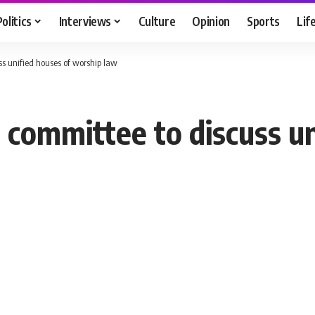
Politics
Interviews
Culture
Opinion
Sports
Lif
ss unified houses of worship law
g committee to discuss u