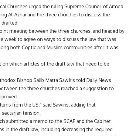
cal Churches urged the ruling Supreme Council of Armed
ng Al-Azhar and the three churches to discuss the
 drafted.
 joint meeting between the three churches, and headed by
he week to agree on ways to discuss the law that was
among both Coptic and Muslim communities after it was
 on which articles of the draft law that need to be
thodox Bishop Salib Matta Sawiris told Daily News
between the three churches reached a suggestion to
approved.
turns from the US,” said Sawiris, adding that
 sectarian tension.
ch submitted a memo to the SCAF and the Cabinet
s in the draft law, including decreasing the required