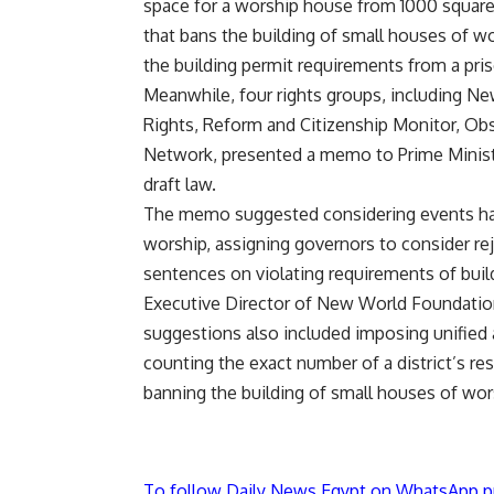
space for a worship house from 1000 square 
that bans the building of small houses of w
the building permit requirements from a pris
Meanwhile, four rights groups, including
Rights, Reform and Citizenship Monitor, O
Network, presented a memo to Prime Minist
draft law.
The memo suggested considering events halls
worship, assigning governors to consider re
sentences on violating requirements of buil
Executive Director of New World Foundati
suggestions also included imposing unified an
counting the exact number of a district’s re
banning the building of small houses of wor
To follow Daily News Egypt on WhatsApp p