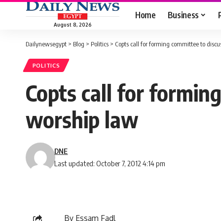
Home
Business
August 8, 2026
Dailynewsegypt
>
Blog
>
Politics
>
Copts call for forming committee to discu
POLITICS
Copts call for formin
worship law
DNE
Last updated: October 7, 2012 4:14 pm
By Essam Fadl