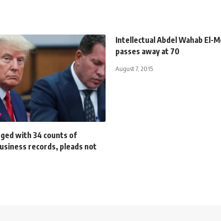
Intellectual Abdel Wahab El-M
passes away at 70
August 7, 2015
ged with 34 counts of
business records, pleads not