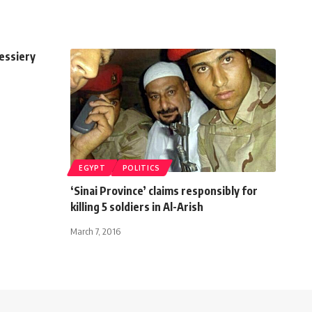
essiery
EGYPT
POLITICS
‘Sinai Province’ claims responsibly for
killing 5 soldiers in Al-Arish
March 7, 2016