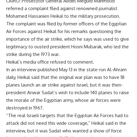
CAIRO: Prosecutor General Abdel Meguid Mahmoud
referred a complaint filed against renowned journalist
Mohamed Hassanien Heikal to the military prosecution.
The complaint was filed by former officers of the Egyptian
Air Forces against Heikal for his remarks questioning the
importance of the air strike, which he says was used to give
legitimacy to ousted president Hosni Mubarak, who led the
strike during the 1973 war.
Heikal’s media office refused to comment.
In an interview published May 13 in the state-run Al-Ahram
daily, Heikal said that the original war plan was to have 18
planes launch an air strike against Israel, but it was then-
president Anwar Sadat’s wish to include 140 planes to raise
the morale of the Egyptian army, whose air forces were
destroyed in 1967.
“The real Israeli targets that the Egyptian Air Forces had to
attack did not need this wide coverage,” Heikal said in the
interview, but it was Sadat who wanted a show of force