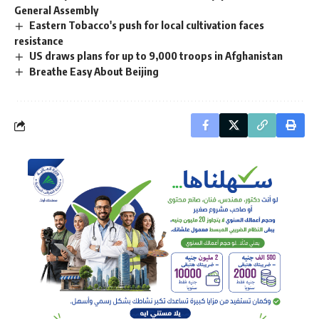
General Assembly
Eastern Tobacco's push for local cultivation faces
resistance
US draws plans for up to 9,000 troops in Afghanistan
Breathe Easy About Beijing