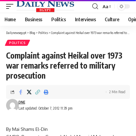
Aa
Font
Resizer
Home
Business
Politics
Interviews
Culture
Opi
Dailynewsegypt
>
Blog
>
Politics
>
Complaint against Heikal over 1973 war remarks referred to military prosecution
POLITICS
Complaint against Heikal over 1973
war remarks referred to military
prosecution
2 Min Read
DNE
Last updated: October 7, 2012 11:39 pm
By Mai Shams El-Din