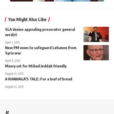
You Might Also Like
SLA denies appealing prosecutor general
verdict
April 1, 2013
New PM vows to safeguard Lebanon from
Syria war
April 6, 2013
Masry set for Ittihad Jeddah friendly
August 21, 2015
A KHAWAGA'S TALE: For a loaf of bread
August 21, 2015
//