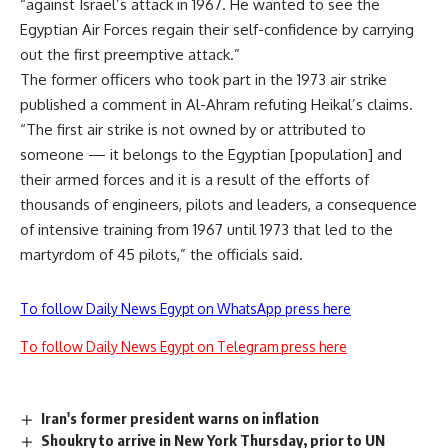
“against Israel’s attack in 1967. He wanted to see the
Egyptian Air Forces regain their self-confidence by carrying
out the first preemptive attack.”
The former officers who took part in the 1973 air strike
published a comment in Al-Ahram refuting Heikal’s claims.
“The first air strike is not owned by or attributed to
someone — it belongs to the Egyptian [population] and
their armed forces and it is a result of the efforts of
thousands of engineers, pilots and leaders, a consequence
of intensive training from 1967 until 1973 that led to the
martyrdom of 45 pilots,” the officials said.
To follow Daily News Egypt on WhatsApp press here
To follow Daily News Egypt on Telegram press here
Iran's former president warns on inflation
Shoukry to arrive in New York Thursday, prior to UN