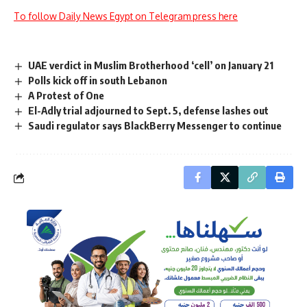
To follow Daily News Egypt on Telegram press here
UAE verdict in Muslim Brotherhood ‘cell’ on January 21
Polls kick off in south Lebanon
A Protest of One
El-Adly trial adjourned to Sept. 5, defense lashes out
Saudi regulator says BlackBerry Messenger to continue