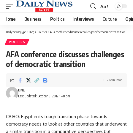
Aa
Font
Resizer
Home
Business
Politics
Interviews
Culture
Opi
Dailynewsegypt
>
Blog
>
Politics
>
AFA conference discusses challenges of democratic transition
POLITICS
AFA conference discusses challenges
of democratic transition
7 Min Read
DNE
Last updated: October 9, 2012 1:48 pm
CAIRO: Egypt in its tough transition phase towards
democracy needs to look at other countries that underwent
a similar transition in a comparative perspective, but