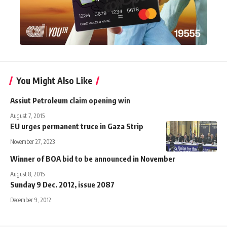
You Might Also Like
Assiut Petroleum claim opening win
August 7, 2015
EU urges permanent truce in Gaza Strip
November 27, 2023
Winner of BOA bid to be announced in November
August 8, 2015
Sunday 9 Dec. 2012, issue 2087
December 9, 2012