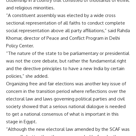
citizenship in a country that consisted of thousands of ethnic
and religious minorities.
“A constituent assembly was elected by a wide cross
sectional representation of all faiths to conduct complete
social representation above all party affiliations,” said Rahda
Khomar, director of Peace and Conflict Program in Delhi
Policy Center.
“The nature of the state to be parliamentary or presidential
was not the core debate, but rather the fundamental right
and the directive principles to have a new India by certain
policies,” she added.
Organizing free and fair elections was another key issue of
concern in the transition period where reflections over the
electoral law and laws governing political parties and civil
society showed that a serious national dialogue is needed
to get a national consensus of what is important in this
stage in Egypt.
“Although the new electoral law amended by the SCAF was