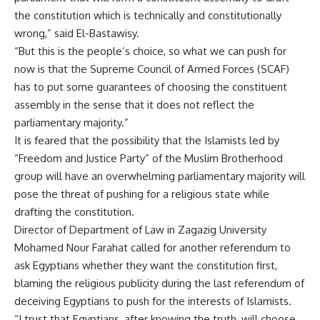
the constitution which is technically and constitutionally
wrong,” said El-Bastawisy.
“But this is the people’s choice, so what we can push for
now is that the Supreme Council of Armed Forces (SCAF)
has to put some guarantees of choosing the constituent
assembly in the sense that it does not reflect the
parliamentary majority.”
It is feared that the possibility that the Islamists led by
“Freedom and Justice Party” of the Muslim Brotherhood
group will have an overwhelming parliamentary majority will
pose the threat of pushing for a religious state while
drafting the constitution.
Director of Department of Law in Zagazig University
Mohamed Nour Farahat called for another referendum to
ask Egyptians whether they want the constitution first,
blaming the religious publicity during the last referendum of
deceiving Egyptians to push for the interests of Islamists.
“I trust that Egyptians, after knowing the truth, will choose