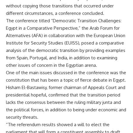
without copying those transitions that occurred under
different circumstances, a conference concluded.
The conference titled “Democratic Transition Challenges:
Egypt in a Comparative Perspective,” the Arab Forum for
Alternatives (AFA) in collaboration with the European Union
Institute for Security Studies (EUISS), posed a comparative
analysis of the democratic transition by providing examples
from Spain, Portugal, and India, in addition to examining
other issues of concern in the Egyptian arena.
One of the main issues discussed in the conference was the
constitution that has been a topic of fierce debate in Egypt.
Hisham El-Bastawisy, former chairman of Appeals Court and
presidential hopeful, confirmed that the transition period
lacks the consensus between the ruling military junta and
the political forces, in addition to being under economic and
security threats.
“The referendum results showed a will to elect the
parliament that will form a constituent assembly to draft