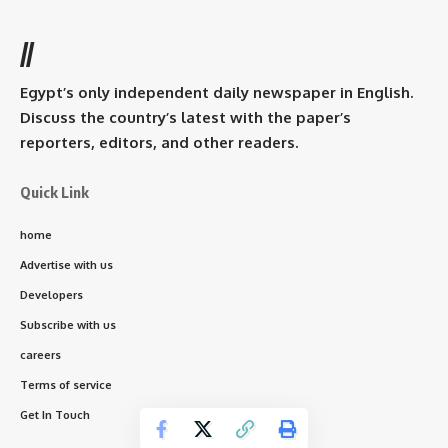
//
Egypt’s only independent daily newspaper in English.
Discuss the country’s latest with the paper’s
reporters, editors, and other readers.
Quick Link
home
Advertise with us
Developers
Subscribe with us
careers
Terms of service
Get In Touch