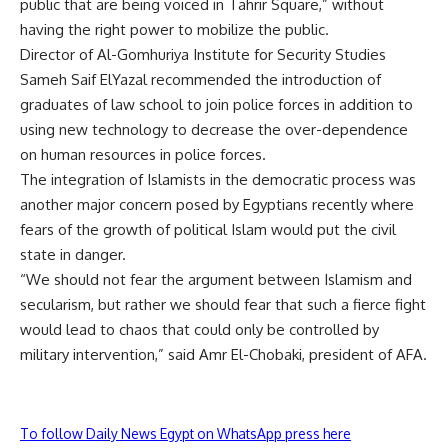
public that are being voiced in Tahrir Square,” without
having the right power to mobilize the public.
Director of Al-Gomhuriya Institute for Security Studies
Sameh Saif ElYazal recommended the introduction of
graduates of law school to join police forces in addition to
using new technology to decrease the over-dependence
on human resources in police forces.
The integration of Islamists in the democratic process was
another major concern posed by Egyptians recently where
fears of the growth of political Islam would put the civil
state in danger.
“We should not fear the argument between Islamism and
secularism, but rather we should fear that such a fierce fight
would lead to chaos that could only be controlled by
military intervention,” said Amr El-Chobaki, president of AFA.
To follow Daily News Egypt on WhatsApp press here