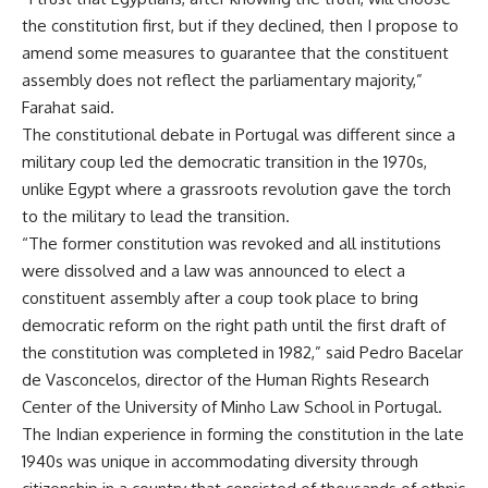
the constitution first, but if they declined, then I propose to
amend some measures to guarantee that the constituent
assembly does not reflect the parliamentary majority,”
Farahat said.
The constitutional debate in Portugal was different since a
military coup led the democratic transition in the 1970s,
unlike Egypt where a grassroots revolution gave the torch
to the military to lead the transition.
“The former constitution was revoked and all institutions
were dissolved and a law was announced to elect a
constituent assembly after a coup took place to bring
democratic reform on the right path until the first draft of
the constitution was completed in 1982,” said Pedro Bacelar
de Vasconcelos, director of the Human Rights Research
Center of the University of Minho Law School in Portugal.
The Indian experience in forming the constitution in the late
1940s was unique in accommodating diversity through