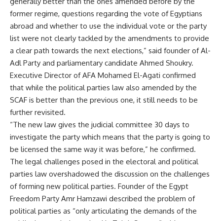
generally better than the ones amended before by the
former regime, questions regarding the vote of Egyptians
abroad and whether to use the individual vote or the party
list were not clearly tackled by the amendments to provide
a clear path towards the next elections,” said founder of Al-
Adl Party and parliamentary candidate Ahmed Shoukry.
Executive Director of AFA Mohamed El-Agati confirmed
that while the political parties law also amended by the
SCAF is better than the previous one, it still needs to be
further revisited.
“The new law gives the judicial committee 30 days to
investigate the party which means that the party is going to
be licensed the same way it was before,” he confirmed.
The legal challenges posed in the electoral and political
parties law overshadowed the discussion on the challenges
of forming new political parties. Founder of the Egypt
Freedom Party Amr Hamzawi described the problem of
political parties as “only articulating the demands of the