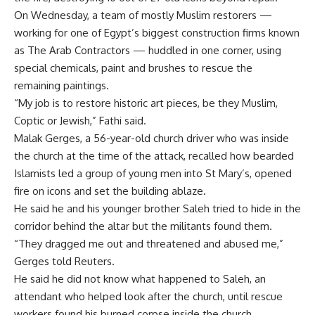
On Wednesday, a team of mostly Muslim restorers —
working for one of Egypt’s biggest construction firms known
as The Arab Contractors — huddled in one corner, using
special chemicals, paint and brushes to rescue the
remaining paintings.
“My job is to restore historic art pieces, be they Muslim,
Coptic or Jewish,” Fathi said.
Malak Gerges, a 56-year-old church driver who was inside
the church at the time of the attack, recalled how bearded
Islamists led a group of young men into St Mary’s, opened
fire on icons and set the building ablaze.
He said he and his younger brother Saleh tried to hide in the
corridor behind the altar but the militants found them.
“They dragged me out and threatened and abused me,”
Gerges told Reuters.
He said he did not know what happened to Saleh, an
attendant who helped look after the church, until rescue
workers found his burned corpse inside the church.