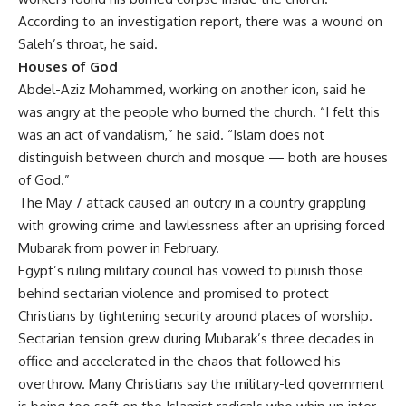
According to an investigation report, there was a wound on
Saleh’s throat, he said.
Houses of God
Abdel-Aziz Mohammed, working on another icon, said he
was angry at the people who burned the church. “I felt this
was an act of vandalism,” he said. “Islam does not
distinguish between church and mosque — both are houses
of God.”
The May 7 attack caused an outcry in a country grappling
with growing crime and lawlessness after an uprising forced
Mubarak from power in February.
Egypt’s ruling military council has vowed to punish those
behind sectarian violence and promised to protect
Christians by tightening security around places of worship.
Sectarian tension grew during Mubarak’s three decades in
office and accelerated in the chaos that followed his
overthrow. Many Christians say the military-led government