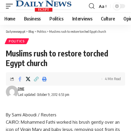
Aa
Font
Resizer
Home
Business
Politics
Interviews
Culture
Opi
Dailynewsegypt
>
Blog
>
Politics
>
Muslims rush to restore torched Egypt church
POLITICS
Muslims rush to restore torched
Egypt church
4 Min Read
DNE
Last updated: October 9, 2012 6:53 pm
By Sami Aboudi / Reuters
CAIRO: Mohammed Fathi worked his brush gently over an
icon of Virgin Mary and baby Jesus, removing soot from its