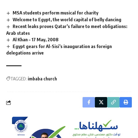
MSA students perform musical for charity
Welcome to Egypt, the world capital of belly dancing
Recent leaks proves Qatar’s failure to meet obligations:
Arab states
Al Khan – 17 May, 2008
Egypt gears for Al-Sisi’s inauguration as foreign
delegations arrive
TAGGED:
imbaba church