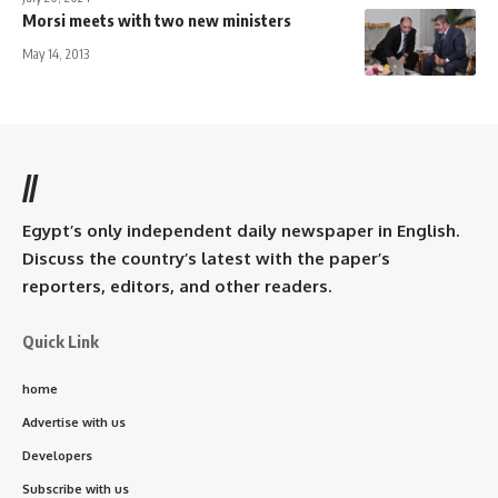
Morsi meets with two new ministers
May 14, 2013
//
Egypt’s only independent daily newspaper in English.
Discuss the country’s latest with the paper’s
reporters, editors, and other readers.
Quick Link
home
Advertise with us
Developers
Subscribe with us