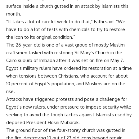
surface inside a church gutted in an attack by Islamists this
month.
“It takes a lot of careful work to do that,” Fathi said. “We
have to do a lot of tests with chemicals to try to restore
the icon to its original condition.”
The 26-year-old is one of a vast group of mostly Muslim
craftsmen tasked with restoring St Mary’s Church in the
Cairo suburb of Imbaba after it was set on fire on May 7.
Egypt’s military rulers have ordered its restoration at a time
when tensions between Christians, who account for about
10 percent of Egypt’s population, and Muslims are on the
rise.
Attacks have triggered protests and pose a challenge for
Egypt’s new rulers, under pressure to impose security while
seeking to avoid the tough tactics against Islamists used by
deposed President Hosni Mubarak.
The ground floor of the four-storey church was gutted in
the fire, destroying 10 out of 27 old icons beyond repair.