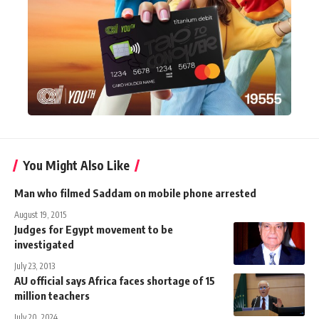
You Might Also Like
Man who filmed Saddam on mobile phone arrested
August 19, 2015
Judges for Egypt movement to be
investigated
July 23, 2013
AU official says Africa faces shortage of 15
million teachers
July 20, 2024