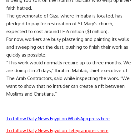
is being too soft on the Islamist radicals who whip up inter-
faith hatred.
The governorate of Giza, where Imbaba is located, has
pledged to pay for restoration of St Mary’s church,
expected to cost around LE 6 million ($1 million).
For now, workers are busy plastering and painting its walls
and sweeping out the dust, pushing to finish their work as
quickly as possible.
“This work would normally require up to three months. We
are doing it in 21 days,” Ibrahim Mahlab, chief executive of
The Arab Contractors, said while inspecting the work. “We
want to show that no intruder can create a rift between
Muslims and Christians.”
To follow Daily News Egypt on WhatsApp press here
To follow Daily News Egypt on Telegram press here