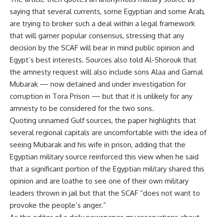
saying that several currents, some Egyptian and some Arab,
are trying to broker such a deal within a legal framework
that will garner popular consensus, stressing that any
decision by the SCAF will bear in mind public opinion and
Egypt’s best interests. Sources also told Al-Shorouk that
the amnesty request will also include sons Alaa and Gamal
Mubarak — now detained and under investigation for
corruption in Tora Prison — but that it is unlikely for any
amnesty to be considered for the two sons.
Quoting unnamed Gulf sources, the paper highlights that
several regional capitals are uncomfortable with the idea of
seeing Mubarak and his wife in prison, adding that the
Egyptian military source reinforced this view when he said
that a significant portion of the Egyptian military shared this
opinion and are loathe to see one of their own military
leaders thrown in jail but that the SCAF “does not want to
provoke the people’s anger.”