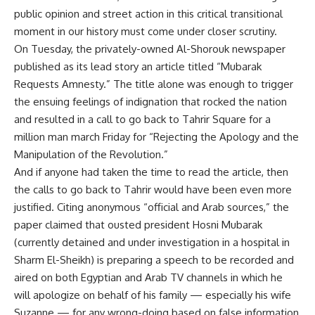
public opinion and street action in this critical transitional
moment in our history must come under closer scrutiny.
On Tuesday, the privately-owned Al-Shorouk newspaper
published as its lead story an article titled “Mubarak
Requests Amnesty.” The title alone was enough to trigger
the ensuing feelings of indignation that rocked the nation
and resulted in a call to go back to Tahrir Square for a
million man march Friday for “Rejecting the Apology and the
Manipulation of the Revolution.”
And if anyone had taken the time to read the article, then
the calls to go back to Tahrir would have been even more
justified. Citing anonymous “official and Arab sources,” the
paper claimed that ousted president Hosni Mubarak
(currently detained and under investigation in a hospital in
Sharm El-Sheikh) is preparing a speech to be recorded and
aired on both Egyptian and Arab TV channels in which he
will apologize on behalf of his family — especially his wife
Suzanne — for any wrong-doing based on false information