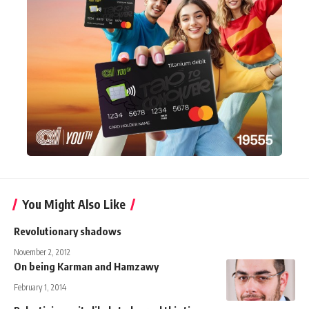
You Might Also Like
Revolutionary shadows
November 2, 2012
On being Karman and Hamzawy
February 1, 2014