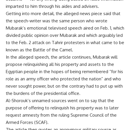
imparted to him through his aides and advisers.
Getting into more detail, the alleged news piece said that
the speech-writer was the same person who wrote
Mubarak’s emotional televised speech aired on Feb. 1, which
divided public opinion over Mubarak and which arguably led
to the Feb. 2 attack on Tahrir protesters in what came to be
known as the Battle of the Camel.
In the alleged speech, the article continues, Mubarak will
propose relinquishing all his property and assets to the
Egyptian people in the hopes of being remembered “for his
role as an army officer who protected the nation” and who
never sought power, but on the contrary had to put up with
the burdens of the presidential office.
Al-Shorouk’s unnamed sources went on to say that the
purpose of offering to relinquish his property was to later
request amnesty from the ruling Supreme Council of the
Armed Forces (SCAF).
The article then quotes an anonymous military source as