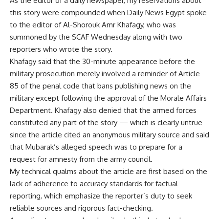
As the editor of a daily newspaper, my reservations about
this story were compounded when Daily News Egypt spoke
to the editor of Al-Shorouk Amr Khafagy, who was
summoned by the SCAF Wednesday along with two
reporters who wrote the story.
Khafagy said that the 30-minute appearance before the
military prosecution merely involved a reminder of Article
85 of the penal code that bans publishing news on the
military except following the approval of the Morale Affairs
Department. Khafagy also denied that the armed forces
constituted any part of the story — which is clearly untrue
since the article cited an anonymous military source and said
that Mubarak’s alleged speech was to prepare for a
request for amnesty from the army council.
My technical qualms about the article are first based on the
lack of adherence to accuracy standards for factual
reporting, which emphasize the reporter’s duty to seek
reliable sources and rigorous fact-checking.