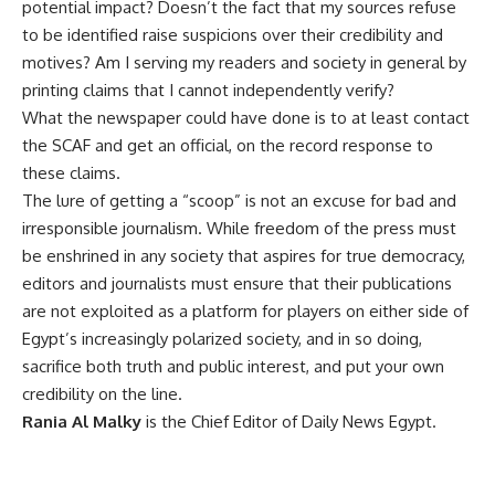
potential impact? Doesn’t the fact that my sources refuse
to be identified raise suspicions over their credibility and
motives? Am I serving my readers and society in general by
printing claims that I cannot independently verify?
What the newspaper could have done is to at least contact
the SCAF and get an official, on the record response to
these claims.
The lure of getting a “scoop” is not an excuse for bad and
irresponsible journalism. While freedom of the press must
be enshrined in any society that aspires for true democracy,
editors and journalists must ensure that their publications
are not exploited as a platform for players on either side of
Egypt’s increasingly polarized society, and in so doing,
sacrifice both truth and public interest, and put your own
credibility on the line.
Rania Al Malky
is the Chief Editor of Daily News Egypt.