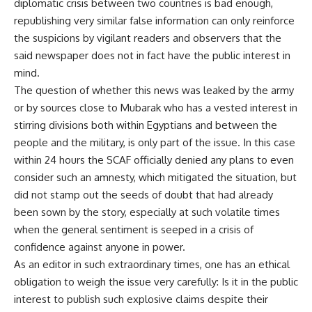
diplomatic crisis between two countries is bad enough,
republishing very similar false information can only reinforce
the suspicions by vigilant readers and observers that the
said newspaper does not in fact have the public interest in
mind.
The question of whether this news was leaked by the army
or by sources close to Mubarak who has a vested interest in
stirring divisions both within Egyptians and between the
people and the military, is only part of the issue. In this case
within 24 hours the SCAF officially denied any plans to even
consider such an amnesty, which mitigated the situation, but
did not stamp out the seeds of doubt that had already
been sown by the story, especially at such volatile times
when the general sentiment is seeped in a crisis of
confidence against anyone in power.
As an editor in such extraordinary times, one has an ethical
obligation to weigh the issue very carefully: Is it in the public
interest to publish such explosive claims despite their