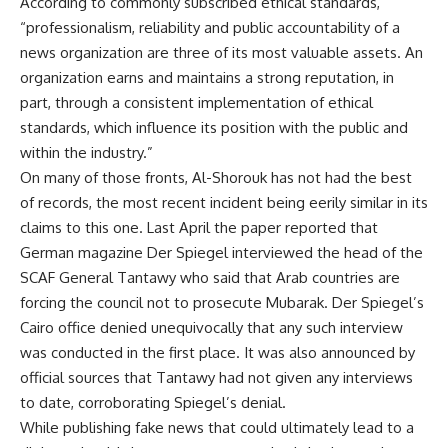
According to commonly subscribed ethical standards,
“professionalism, reliability and public accountability of a
news organization are three of its most valuable assets. An
organization earns and maintains a strong reputation, in
part, through a consistent implementation of ethical
standards, which influence its position with the public and
within the industry.”
On many of those fronts, Al-Shorouk has not had the best
of records, the most recent incident being eerily similar in its
claims to this one. Last April the paper reported that
German magazine Der Spiegel interviewed the head of the
SCAF General Tantawy who said that Arab countries are
forcing the council not to prosecute Mubarak. Der Spiegel’s
Cairo office denied unequivocally that any such interview
was conducted in the first place. It was also announced by
official sources that Tantawy had not given any interviews
to date, corroborating Spiegel’s denial.
While publishing fake news that could ultimately lead to a