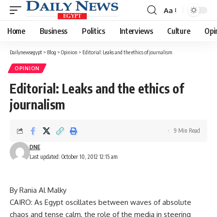
Aa
Font
Resizer
Home
Business
Politics
Interviews
Culture
Opi
Dailynewsegypt
>
Blog
>
Opinion
>
Editorial: Leaks and the ethics of journalism
OPINION
Editorial: Leaks and the ethics of
journalism
9 Min Read
DNE
Last updated: October 10, 2012 12:15 am
By Rania Al Malky
CAIRO: As Egypt oscillates between waves of absolute
chaos and tense calm, the role of the media in steering