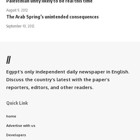
Palestinian unity likely to be real this time
August 9, 2012
The Arab Spring’s unintended consequences
September 10, 2012
//
Egypt’s only independent daily newspaper in English.
Discuss the country’s latest with the paper’s
reporters, editors, and other readers.
Quick Link
home
Advertise with us
Developers