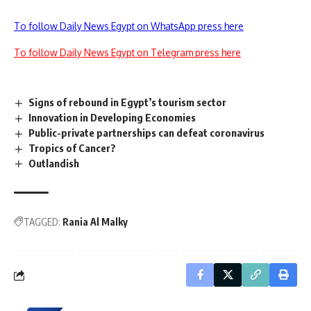
To follow Daily News Egypt on WhatsApp press here
To follow Daily News Egypt on Telegram press here
Signs of rebound in Egypt’s tourism sector
Innovation in Developing Economies
Public-private partnerships can defeat coronavirus
Tropics of Cancer?
Outlandish
TAGGED:
Rania Al Malky