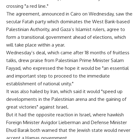
crossing "a red line."
The agreement, announced in Cairo on Wednesday, saw the
secular Fatah party which dominates the West Bank-based
Palestinian Authority, and Gaza’s Islamist rulers, agree to
form a transitional government ahead of elections, which
will take place within a year.
Wednesday’s deal, which came after 18 months of fruitless
talks, drew praise from Palestinian Prime Minister Salam
Fayyad, who expressed the hope it would be "an essential
and important step to proceed to the immediate
establishment of national unity."
It was also hailed by Iran, which said it would "speed up
developments in the Palestinian arena and the gaining of
great victories" against Israel.
But it had the opposite reaction in Israel, where hawkish
Foreign Minister Avigdor Lieberman and Defense Minister
Ehud Barak both warned that the Jewish state would never
accept a Hamas government.