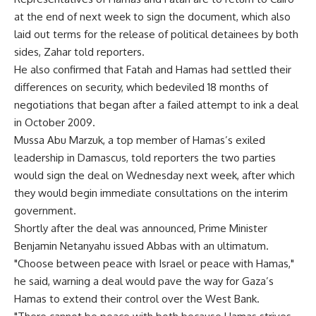
at the end of next week to sign the document, which also
laid out terms for the release of political detainees by both
sides, Zahar told reporters.
He also confirmed that Fatah and Hamas had settled their
differences on security, which bedeviled 18 months of
negotiations that began after a failed attempt to ink a deal
in October 2009.
Mussa Abu Marzuk, a top member of Hamas’s exiled
leadership in Damascus, told reporters the two parties
would sign the deal on Wednesday next week, after which
they would begin immediate consultations on the interim
government.
Shortly after the deal was announced, Prime Minister
Benjamin Netanyahu issued Abbas with an ultimatum.
"Choose between peace with Israel or peace with Hamas,"
he said, warning a deal would pave the way for Gaza’s
Hamas to extend their control over the West Bank.