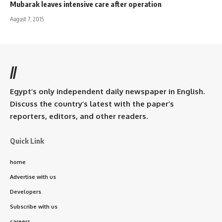
Mubarak leaves intensive care after operation
August 7, 2015
//
Egypt’s only independent daily newspaper in English.
Discuss the country’s latest with the paper’s
reporters, editors, and other readers.
Quick Link
home
Advertise with us
Developers
Subscribe with us
careers