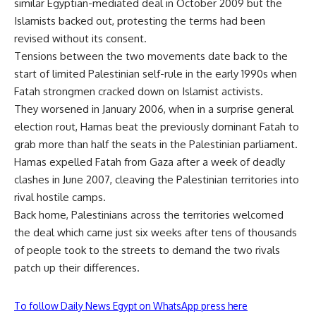
similar Egyptian-mediated deal in October 2009 but the
Islamists backed out, protesting the terms had been
revised without its consent.
Tensions between the two movements date back to the
start of limited Palestinian self-rule in the early 1990s when
Fatah strongmen cracked down on Islamist activists.
They worsened in January 2006, when in a surprise general
election rout, Hamas beat the previously dominant Fatah to
grab more than half the seats in the Palestinian parliament.
Hamas expelled Fatah from Gaza after a week of deadly
clashes in June 2007, cleaving the Palestinian territories into
rival hostile camps.
Back home, Palestinians across the territories welcomed
the deal which came just six weeks after tens of thousands
of people took to the streets to demand the two rivals
patch up their differences.
To follow Daily News Egypt on WhatsApp press here