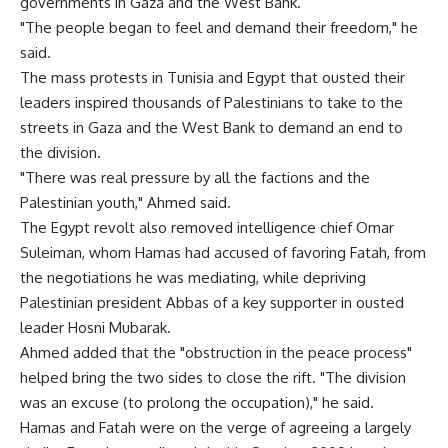
governments in Gaza and the West Bank.
"The people began to feel and demand their freedom," he
said.
The mass protests in Tunisia and Egypt that ousted their
leaders inspired thousands of Palestinians to take to the
streets in Gaza and the West Bank to demand an end to
the division.
"There was real pressure by all the factions and the
Palestinian youth," Ahmed said.
The Egypt revolt also removed intelligence chief Omar
Suleiman, whom Hamas had accused of favoring Fatah, from
the negotiations he was mediating, while depriving
Palestinian president Abbas of a key supporter in ousted
leader Hosni Mubarak.
Ahmed added that the "obstruction in the peace process"
helped bring the two sides to close the rift. "The division
was an excuse (to prolong the occupation)," he said.
Hamas and Fatah were on the verge of agreeing a largely