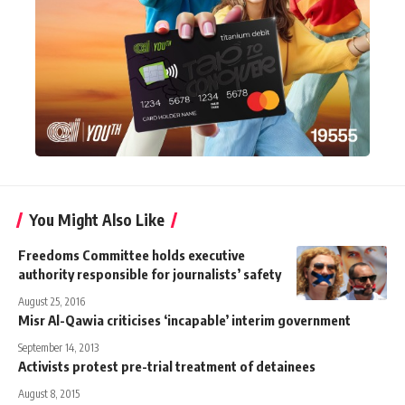
You Might Also Like
Freedoms Committee holds executive
authority responsible for journalists’ safety
August 25, 2016
Misr Al-Qawia criticises ‘incapable’ interim government
September 14, 2013
Activists protest pre-trial treatment of detainees
August 8, 2015