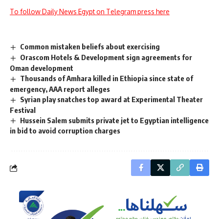
To follow Daily News Egypt on Telegram press here
Common mistaken beliefs about exercising
Orascom Hotels & Development sign agreements for
Oman development
Thousands of Amhara killed in Ethiopia since state of
emergency, AAA report alleges
Syrian play snatches top award at Experimental Theater
Festival
Hussein Salem submits private jet to Egyptian intelligence
in bid to avoid corruption charges