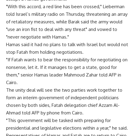
"With this accord, a red line has been crossed," Lieberman
told Israel’s military radio on Thursday, threatening an array
of retaliatory measures, while Barak said the army would
"use an iron fist to deal with any threat" and vowed to
"never negotiate with Hamas."
Hamas said it had no plans to talk with Israel but would not
stop Fatah from holding negotiations.
"If Fatah wants to bear the responsibility for negotiating on
nonsense, let it. If it manages to get a state, good for
them," senior Hamas leader Mahmoud Zahar told AFP in
Cairo.
The unity deal will see the two parties work together to
form an interim government of independent politicians
chosen by both sides, Fatah delegation chief Azzam Al-
Ahmad told AFP by phone from Cairo.
"This government will be tasked with preparing for
presidential and legislative elections within a year," he said.
Representatives of Hamas and Fatah are to return to Cairo