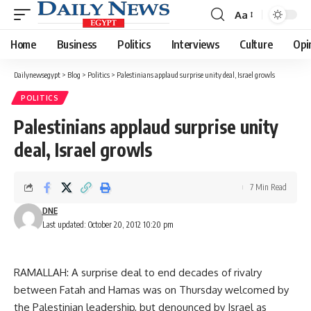
Aa
Font
Resizer
Home
Business
Politics
Interviews
Culture
Opi
Dailynewsegypt
>
Blog
>
Politics
>
Palestinians applaud surprise unity deal, Israel growls
POLITICS
Palestinians applaud surprise unity
deal, Israel growls
7 Min Read
DNE
Last updated: October 20, 2012 10:20 pm
RAMALLAH: A surprise deal to end decades of rivalry
between Fatah and Hamas was on Thursday welcomed by
the Palestinian leadership, but denounced by Israel as