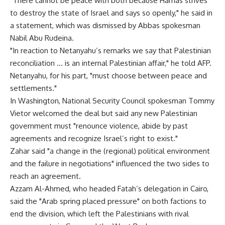
"There cannot be peace with both because Hamas strives
to destroy the state of Israel and says so openly," he said in
a statement, which was dismissed by Abbas spokesman
Nabil Abu Rudeina.
"In reaction to Netanyahu’s remarks we say that Palestinian
reconciliation … is an internal Palestinian affair," he told AFP.
Netanyahu, for his part, "must choose between peace and
settlements."
In Washington, National Security Council spokesman Tommy
Vietor welcomed the deal but said any new Palestinian
government must "renounce violence, abide by past
agreements and recognize Israel’s right to exist."
Zahar said "a change in the (regional) political environment
and the failure in negotiations" influenced the two sides to
reach an agreement.
Azzam Al-Ahmed, who headed Fatah’s delegation in Cairo,
said the "Arab spring placed pressure" on both factions to
end the division, which left the Palestinians with rival