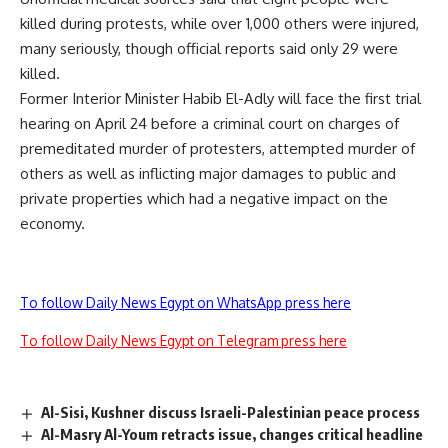
killed during protests, while over 1,000 others were injured,
many seriously, though official reports said only 29 were
killed.
Former Interior Minister Habib El-Adly will face the first trial
hearing on April 24 before a criminal court on charges of
premeditated murder of protesters, attempted murder of
others as well as inflicting major damages to public and
private properties which had a negative impact on the
economy.
To follow Daily News Egypt on WhatsApp press here
To follow Daily News Egypt on Telegram press here
Al-Sisi, Kushner discuss Israeli-Palestinian peace process
Al-Masry Al-Youm retracts issue, changes critical headline