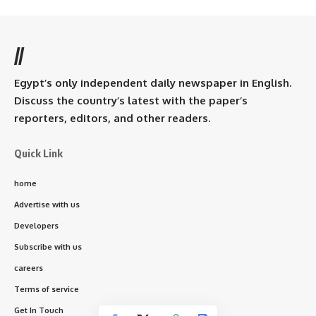
//
Egypt’s only independent daily newspaper in English.
Discuss the country’s latest with the paper’s
reporters, editors, and other readers.
Quick Link
home
Advertise with us
Developers
Subscribe with us
careers
Terms of service
Get In Touch