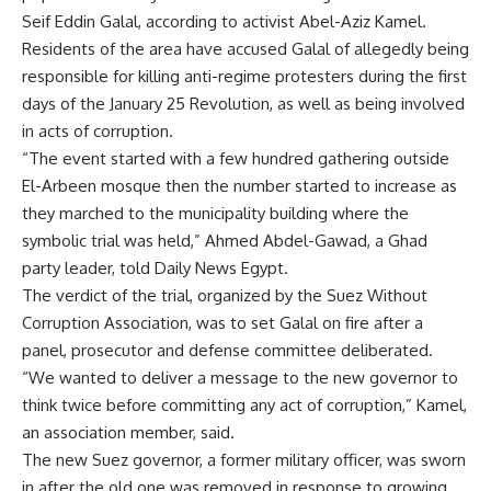
Seif Eddin Galal, according to activist Abel-Aziz Kamel.
Residents of the area have accused Galal of allegedly being
responsible for killing anti-regime protesters during the first
days of the January 25 Revolution, as well as being involved
in acts of corruption.
“The event started with a few hundred gathering outside
El-Arbeen mosque then the number started to increase as
they marched to the municipality building where the
symbolic trial was held,” Ahmed Abdel-Gawad, a Ghad
party leader, told Daily News Egypt.
The verdict of the trial, organized by the Suez Without
Corruption Association, was to set Galal on fire after a
panel, prosecutor and defense committee deliberated.
“We wanted to deliver a message to the new governor to
think twice before committing any act of corruption,” Kamel,
an association member, said.
The new Suez governor, a former military officer, was sworn
in after the old one was removed in response to growing