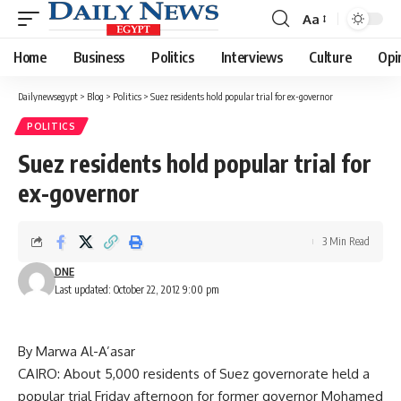
Aa
Font
Resizer
Home
Business
Politics
Interviews
Culture
Opi
Dailynewsegypt
>
Blog
>
Politics
>
Suez residents hold popular trial for ex-governor
POLITICS
Suez residents hold popular trial for
ex-governor
3 Min Read
DNE
Last updated: October 22, 2012 9:00 pm
By Marwa Al-A’asar
CAIRO: About 5,000 residents of Suez governorate held a
popular trial Friday afternoon for former governor Mohamed