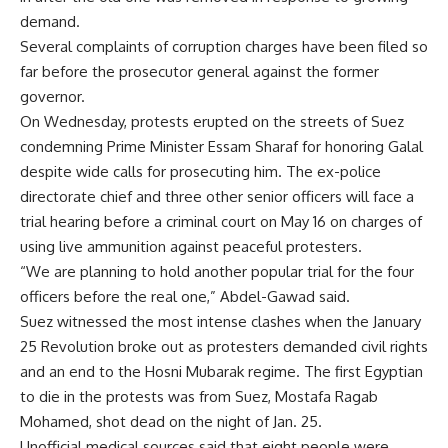
demand.
Several complaints of corruption charges have been filed so
far before the prosecutor general against the former
governor.
On Wednesday, protests erupted on the streets of Suez
condemning Prime Minister Essam Sharaf for honoring Galal
despite wide calls for prosecuting him. The ex-police
directorate chief and three other senior officers will face a
trial hearing before a criminal court on May 16 on charges of
using live ammunition against peaceful protesters.
“We are planning to hold another popular trial for the four
officers before the real one,” Abdel-Gawad said.
Suez witnessed the most intense clashes when the January
25 Revolution broke out as protesters demanded civil rights
and an end to the Hosni Mubarak regime. The first Egyptian
to die in the protests was from Suez, Mostafa Ragab
Mohamed, shot dead on the night of Jan. 25.
Unofficial medical sources said that eight people were