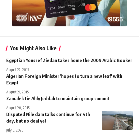
You Might Also Like
Egyptian Youssef Ziedan takes home the 2009 Arabic Booker
August 22, 2015
Algerian Foreign Minister 'hopes to turn a new leaf' with
Egypt
August 21, 2015
Zamalek tie Ahly Jeddah to maintain group summit
August 20, 2015
Disputed Nile dam talks continue for 4th
day, but no deal yet
July 6, 2020