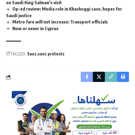
on Saudi King Salman’s visit
Op-ed review: Media role in Khashoggi case, hopes for
Saudi justice
Metro fare will not increase: Transport officials
Now or never in Cyprus
TAGGED:
Suez
suez protests