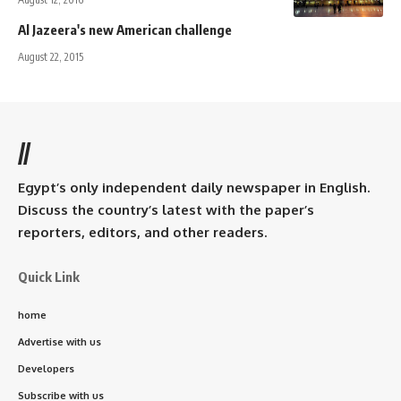
Al Jazeera's new American challenge
August 22, 2015
//
Egypt’s only independent daily newspaper in English.
Discuss the country’s latest with the paper’s
reporters, editors, and other readers.
Quick Link
home
Advertise with us
Developers
Subscribe with us