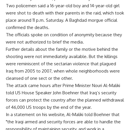
Two policemen said a 16-year-old boy and 14-year-old girl
were shot to death with their parents in the raid, which took
place around 11 p.m. Saturday. A Baghdad morgue official
confirmed the deaths.
The officials spoke on condition of anonymity because they
were not authorized to brief the media.
Further details about the family or the motive behind the
shooting were not immediately available. But the killings
were reminiscent of the sectarian violence that plagued
Iraq from 2005 to 2007, when whole neighborhoods were
cleansed of one sect or the other.
The attack came hours after Prime Minister Nouri Al-Maliki
told US House Speaker John Boehner that Iraq’s security
forces can protect the country after the planned withdrawal
of 46,000 US troops by the end of the year.
In a statement on his website, Al-Maliki told Boehner that
"the Iraqi armed and security forces are able to handle the
responsibility of maintaining security, and work in a