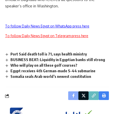
speaker’s office in Washington.
To follow Daily News Egypt on WhatsApp press here
To follow Daily News Egypt on Telegram press here
Port Said death toll is 71, says health ministry
BUSINESS BEAT: Liquidity in Egyptian banks still strong
Who will play on all these golf courses?
Egypt receives 4th German-made S-44 submarine
Somalia seals Arab world’s newest constitution