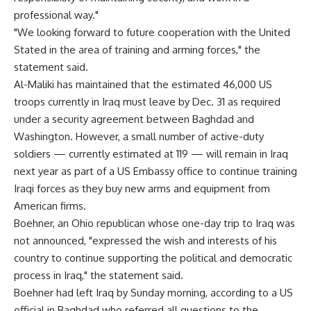
professional way."
"We looking forward to future cooperation with the United
Stated in the area of training and arming forces," the
statement said.
Al-Maliki has maintained that the estimated 46,000 US
troops currently in Iraq must leave by Dec. 31 as required
under a security agreement between Baghdad and
Washington. However, a small number of active-duty
soldiers — currently estimated at 119 — will remain in Iraq
next year as part of a US Embassy office to continue training
Iraqi forces as they buy new arms and equipment from
American firms.
Boehner, an Ohio republican whose one-day trip to Iraq was
not announced, "expressed the wish and interests of his
country to continue supporting the political and democratic
process in Iraq," the statement said.
Boehner had left Iraq by Sunday morning, according to a US
official in Baghdad who referred all questions to the