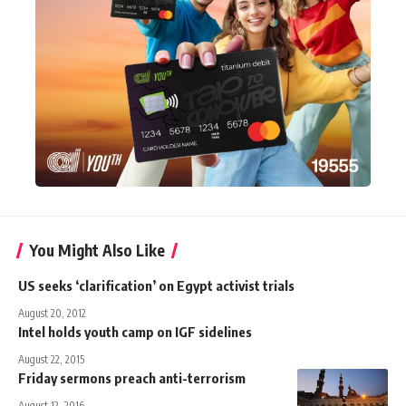
You Might Also Like
US seeks ‘clarification’ on Egypt activist trials
August 20, 2012
Intel holds youth camp on IGF sidelines
August 22, 2015
Friday sermons preach anti-terrorism
August 12, 2016