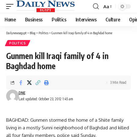
Aa
Font
Resizer
Home
Business
Politics
Interviews
Culture
Opi
Dailynewsegypt
>
Blog
>
Politics
>
Gunmen kill Iraqi family of 4 in Baghdad home
POLITICS
Gunmen kill Iraqi family of 4 in
Baghdad home
3 Min Read
DNE
Last updated: October 23, 2012 1:45 am
BAGHDAD: Gunmen stormed the home of a Shiite family
living in a mostly Sunni neighborhood of Baghdad and killed
all four family members, police said Sunday.