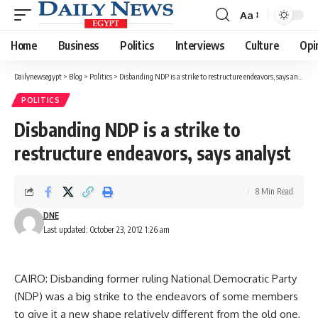
Aa
Font
Resizer
Home
Business
Politics
Interviews
Culture
Opi
Dailynewsegypt
>
Blog
>
Politics
>
Disbanding NDP is a strike to restructure endeavors, says analyst
POLITICS
Disbanding NDP is a strike to
restructure endeavors, says analyst
8 Min Read
DNE
Last updated: October 23, 2012 1:26 am
CAIRO: Disbanding former ruling National Democratic Party
(NDP) was a big strike to the endeavors of some members
to give it a new shape relatively different from the old one,