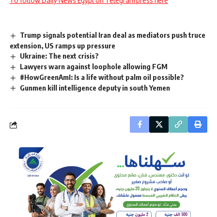
To follow Daily News Egypt on Telegram press here
Trump signals potential Iran deal as mediators push truce
extension, US ramps up pressure
Ukraine: The next crisis?
Lawyers warn against loophole allowing FGM
#HowGreenAmI: Is a life without palm oil possible?
Gunmen kill intelligence deputy in south Yemen