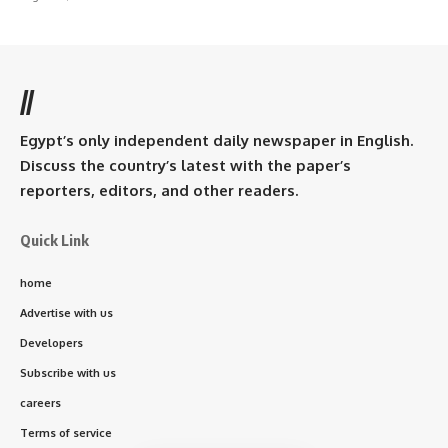
//
Egypt’s only independent daily newspaper in English.
Discuss the country’s latest with the paper’s
reporters, editors, and other readers.
Quick Link
home
Advertise with us
Developers
Subscribe with us
careers
Terms of service