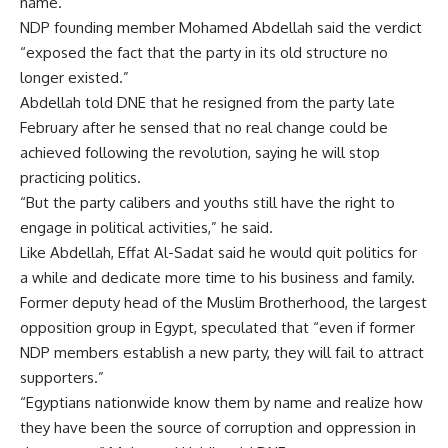
name.
NDP founding member Mohamed Abdellah said the verdict
“exposed the fact that the party in its old structure no
longer existed.”
Abdellah told DNE that he resigned from the party late
February after he sensed that no real change could be
achieved following the revolution, saying he will stop
practicing politics.
“But the party calibers and youths still have the right to
engage in political activities,” he said.
Like Abdellah, Effat Al-Sadat said he would quit politics for
a while and dedicate more time to his business and family.
Former deputy head of the Muslim Brotherhood, the largest
opposition group in Egypt, speculated that “even if former
NDP members establish a new party, they will fail to attract
supporters.”
“Egyptians nationwide know them by name and realize how
they have been the source of corruption and oppression in