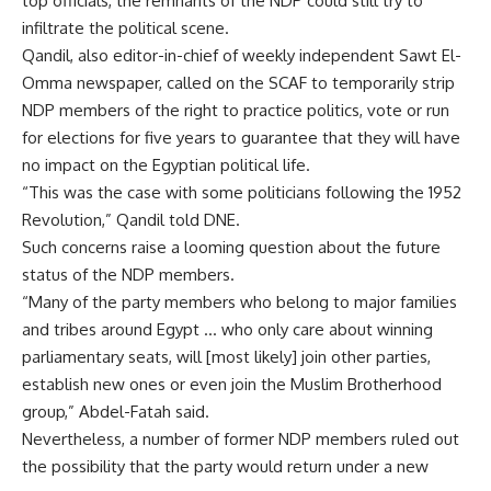
top officials, the remnants of the NDP could still try to
infiltrate the political scene.
Qandil, also editor-in-chief of weekly independent Sawt El-
Omma newspaper, called on the SCAF to temporarily strip
NDP members of the right to practice politics, vote or run
for elections for five years to guarantee that they will have
no impact on the Egyptian political life.
“This was the case with some politicians following the 1952
Revolution,” Qandil told DNE.
Such concerns raise a looming question about the future
status of the NDP members.
“Many of the party members who belong to major families
and tribes around Egypt … who only care about winning
parliamentary seats, will [most likely] join other parties,
establish new ones or even join the Muslim Brotherhood
group,” Abdel-Fatah said.
Nevertheless, a number of former NDP members ruled out
the possibility that the party would return under a new