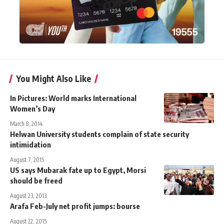
You Might Also Like
In Pictures: World marks International
Women’s Day
March 8, 2014
Helwan University students complain of state security
intimidation
August 7, 2015
US says Mubarak fate up to Egypt, Morsi
should be freed
August 23, 2013
Arafa Feb-July net profit jumps: bourse
August 22, 2015