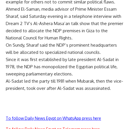
example for others not to commit similar political flaws.
Ahmed El-Saman, media advisor of Prime Minister Essam
Sharaf, said Saturday evening in a telephone interview with
Dream 2 TV’s Al-Ashera Masa’an talk show that the premier
decided to allocate the NDP premises in Giza to the
National Council for Human Rights.
On Sundy, Sharaf said the NDP’s prominent headquarters
will be allocated to specialized national councils.
Since it was first established by late president Al-Sadat in
1978, the NDP has monopolized the Egyptian political life,
sweeping parliamentary elections.
Al-Sadat led the party till 1981 when Mubarak, then the vice-
president, took over after Al-Sadat was assassinated.
To follow Daily News Egypt on WhatsApp press here