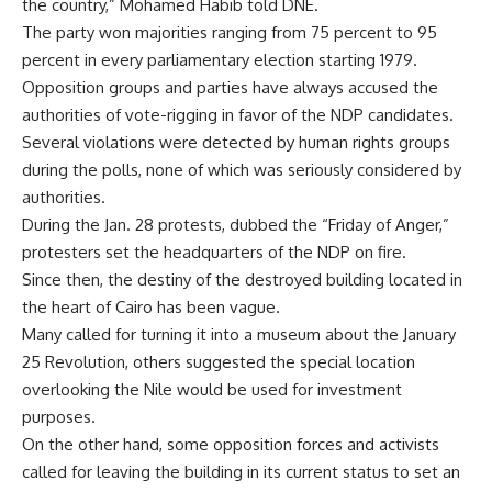
the country,” Mohamed Habib told DNE.
The party won majorities ranging from 75 percent to 95
percent in every parliamentary election starting 1979.
Opposition groups and parties have always accused the
authorities of vote-rigging in favor of the NDP candidates.
Several violations were detected by human rights groups
during the polls, none of which was seriously considered by
authorities.
During the Jan. 28 protests, dubbed the “Friday of Anger,”
protesters set the headquarters of the NDP on fire.
Since then, the destiny of the destroyed building located in
the heart of Cairo has been vague.
Many called for turning it into a museum about the January
25 Revolution, others suggested the special location
overlooking the Nile would be used for investment
purposes.
On the other hand, some opposition forces and activists
called for leaving the building in its current status to set an