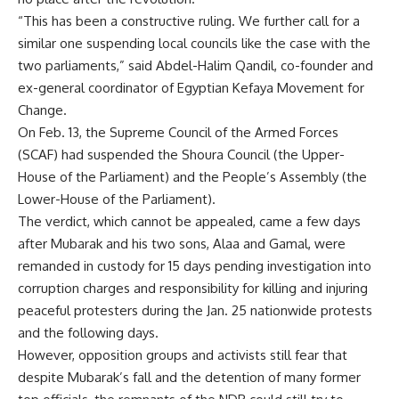
“This has been a constructive ruling. We further call for a
similar one suspending local councils like the case with the
two parliaments,” said Abdel-Halim Qandil, co-founder and
ex-general coordinator of Egyptian Kefaya Movement for
Change.
On Feb. 13, the Supreme Council of the Armed Forces
(SCAF) had suspended the Shoura Council (the Upper-
House of the Parliament) and the People’s Assembly (the
Lower-House of the Parliament).
The verdict, which cannot be appealed, came a few days
after Mubarak and his two sons, Alaa and Gamal, were
remanded in custody for 15 days pending investigation into
corruption charges and responsibility for killing and injuring
peaceful protesters during the Jan. 25 nationwide protests
and the following days.
However, opposition groups and activists still fear that
despite Mubarak’s fall and the detention of many former