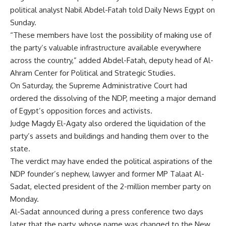
political analyst Nabil Abdel-Fatah told Daily News Egypt on
Sunday.
“These members have lost the possibility of making use of
the party’s valuable infrastructure available everywhere
across the country,” added Abdel-Fatah, deputy head of Al-
Ahram Center for Political and Strategic Studies.
On Saturday, the Supreme Administrative Court had
ordered the dissolving of the NDP, meeting a major demand
of Egypt’s opposition forces and activists.
Judge Magdy El-Agaty also ordered the liquidation of the
party’s assets and buildings and handing them over to the
state.
The verdict may have ended the political aspirations of the
NDP founder’s nephew, lawyer and former MP Talaat Al-
Sadat, elected president of the 2-million member party on
Monday.
Al-Sadat announced during a press conference two days
later that the party, whose name was changed to the New