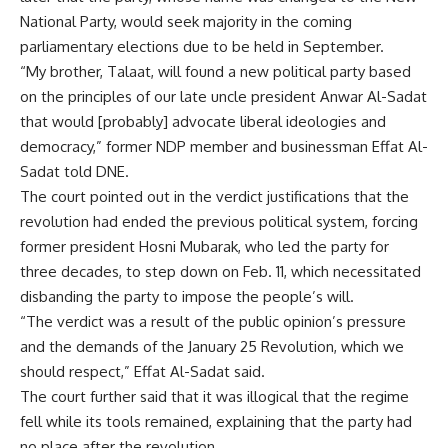
National Party, would seek majority in the coming
parliamentary elections due to be held in September.
“My brother, Talaat, will found a new political party based
on the principles of our late uncle president Anwar Al-Sadat
that would [probably] advocate liberal ideologies and
democracy,” former NDP member and businessman Effat Al-
Sadat told DNE.
The court pointed out in the verdict justifications that the
revolution had ended the previous political system, forcing
former president Hosni Mubarak, who led the party for
three decades, to step down on Feb. 11, which necessitated
disbanding the party to impose the people’s will.
“The verdict was a result of the public opinion’s pressure
and the demands of the January 25 Revolution, which we
should respect,” Effat Al-Sadat said.
The court further said that it was illogical that the regime
fell while its tools remained, explaining that the party had
no place after the revolution.