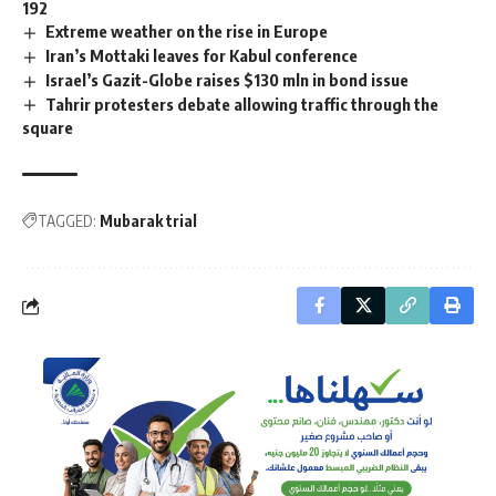
192
Extreme weather on the rise in Europe
Iran’s Mottaki leaves for Kabul conference
Israel’s Gazit-Globe raises $130 mln in bond issue
Tahrir protesters debate allowing traffic through the
square
TAGGED:
Mubarak trial