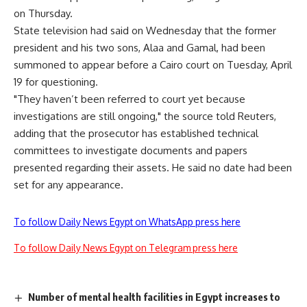
on Thursday.
State television had said on Wednesday that the former
president and his two sons, Alaa and Gamal, had been
summoned to appear before a Cairo court on Tuesday, April
19 for questioning.
"They haven’t been referred to court yet because
investigations are still ongoing," the source told Reuters,
adding that the prosecutor has established technical
committees to investigate documents and papers
presented regarding their assets. He said no date had been
set for any appearance.
To follow Daily News Egypt on WhatsApp press here
To follow Daily News Egypt on Telegram press here
Number of mental health facilities in Egypt increases to