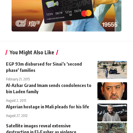
You Might Also Like
EGP 93m disbursed for Sinai’s ‘second
phase’ families
February 21, 2015
Al-Azhar Grand Imam sends condolences to
bin Laden family
August 2, 2015
Algerian hostage in Mali pleads for his life
August 27, 2012
Satellite images reveal extensive
destruction in El-Fasher as violence