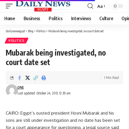
Aa
Font
Resizer
Home
Business
Politics
Interviews
Culture
Opi
Dailynewsegypt
>
Blog
>
Politics
>
Mubarak being investigated, no court date set
POLITICS
Mubarak being investigated, no
court date set
1 Min Read
DNE
Last updated: October 24, 2012 12:39 am
CAIRO: Egypt’s ousted president Hosni Mubarak and his
sons are still under investigation and no date has been set
for a court appearance for questioning, a legal source said