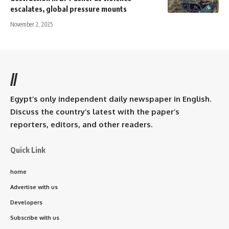
escalates, global pressure mounts
November 2, 2025
//
Egypt’s only independent daily newspaper in English.
Discuss the country’s latest with the paper’s
reporters, editors, and other readers.
Quick Link
home
Advertise with us
Developers
Subscribe with us