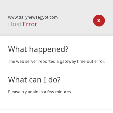
www.dailynewsegypt.com
Host
Error
What happened?
The web server reported a gateway time-out error.
What can I do?
Please try again in a few minutes.