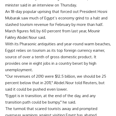
minister said in an interview on Thursday.
An 18-day popular uprising that forced out President Hosni
Mubarak saw much of Egypt’s economy grind to a halt and
slashed tourism revenue for February by more than half.
March figures fell by 60 percent from last year, Mounir
Fakhry Abdel Nour said.
With its Pharaonic antiquities and year-round warm beaches,
Egypt relies on tourism as its top foreign currency earner,
source of over a tenth of gross domestic product. It
provides one in eight jobs in a country beset by high
unemployment.
"Our revenues of 2010 were $12.5 billion, we should be 25
percent below that in 2011," Abdel Nour told Reuters, but
said it could be pushed even lower.
"Egypt is in transition, at the end of the day, and any
transition path could be bumpy," he said.
The turmoil that scared tourists away and prompted
overseas warnings against visiting Egypt has abated.