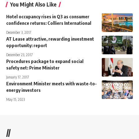
You Might Also Like
Hotel occupancy rises in Q3 as consumer
confidence returns: Colliers International
December 3, 2017
AT Lease attractive, rewarding investment
opportunity: report
December 23, 2017
Procedures package to expand social
safety net: Prime Minister
January 17, 2017
Environment Minister meets with waste-to-
energy investors
May 15, 2023
//