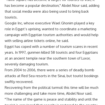
has become a popular destination," Abdel Nour said, adding
that social media were also being used to bring back
tourists.
Google Inc, whose executive Wael Ghonim played a key
role in Egypt’s uprising, wanted to coordinate a marketing
campaign with Egyptian tourism authorities and would help
with selling airline tickets online, he said.
Egypt has coped with a number of tourism scares in recent
years. In 1997, gunmen killed 58 tourists and four Egyptians
at an ancient temple near the southern town of Luxor,
severely damaging tourism.
From 2004 to 2006, there were a series of deadly bomb
attacks at Red Sea resorts in the Sinai, but tourist bookings
swiftly recovered.
Recovering from the political turmoil this time will be much
more challenging and take more time, Abdel Nour said.
"The name of the game is peace and stability and until the