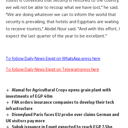
tourist is convinced that security is restored to the country,
we will not be able to recoup what we have lost," he said.
"We are doing whatever we can to inform the world that
security is prevailing, that hotels and Egyptians are waiting
to receive tourists," Abdel Nour said. "And with this effort, I
expect the last quarter of the year to be excellent."
To follow Daily News Egypt on WhatsApp press here
To follow Daily News Egypt on Telegram press here
Alamal for Agricultural Crops opens grain plant with
investments of EGP 40m
FRA orders insurance companies to develop their tech
infrastructure
Disneyland Paris faces EU probe over claims German and
UK visitors pay more
Sukuk issuance in Egypt expected to reach EGP 7.5bn