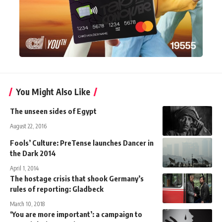
You Might Also Like
The unseen sides of Egypt
August 22, 2016
Fools’ Culture: PreTense launches Dancer in
the Dark 2014
April 1, 2014
The hostage crisis that shook Germany’s
rules of reporting: Gladbeck
March 10, 2018
‘You are more important’: a campaign to