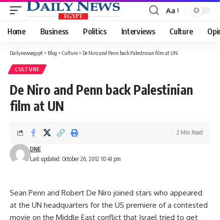
Aa
Font
Resizer
Home
Business
Politics
Interviews
Culture
Opi
Dailynewsegypt
>
Blog
>
Culture
>
De Niro and Penn back Palestinian film at UN
CULTURE
De Niro and Penn back Palestinian
film at UN
2 Min Read
DNE
Last updated: October 26, 2012 10:41 pm
Sean Penn and Robert De Niro joined stars who appeared
at the UN headquarters for the US premiere of a contested
movie on the Middle East conflict that Israel tried to get