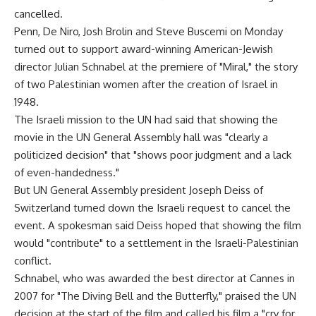
cancelled.
Penn, De Niro, Josh Brolin and Steve Buscemi on Monday
turned out to support award-winning American-Jewish
director Julian Schnabel at the premiere of "Miral," the story
of two Palestinian women after the creation of Israel in
1948.
The Israeli mission to the UN had said that showing the
movie in the UN General Assembly hall was "clearly a
politicized decision" that "shows poor judgment and a lack
of even-handedness."
But UN General Assembly president Joseph Deiss of
Switzerland turned down the Israeli request to cancel the
event. A spokesman said Deiss hoped that showing the film
would "contribute" to a settlement in the Israeli-Palestinian
conflict.
Schnabel, who was awarded the best director at Cannes in
2007 for "The Diving Bell and the Butterfly," praised the UN
decision at the start of the film and called his film a "cry for