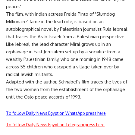
peace."
The film, with Indian actress Freida Pinto of "Slumdog
Millionaire" fame in the lead role, is based on an
autobiographical novel by Palestinian journalist Rula Jebreal
that traces the Arab-Israeli from a Palestinian perspective.
Like Jebreal, the lead character Miral grows up in an
orphanage in East Jerusalem set up by a socialite from a
wealthy Palestinian family, who one morning in 1948 came
across 55 children who escaped a village taken over by
radical Jewish militants.
Adapted with the author, Schnabel’s film traces the lives of
the two women from the establishment of the orphanage
until the Oslo peace accords of 1993.
To follow Daily News Egypt on WhatsApp press here
To follow Daily News Egypt on Telegram press here