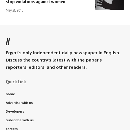
stop violations against women
May 31, 2016
//
Egypt’s only independent daily newspaper in English.
Discuss the country’s latest with the paper’s
reporters, editors, and other readers.
Quick Link
home
Advertise with us
Developers
Subscribe with us
careers