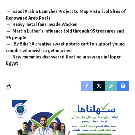
Saudi Arabia Launches Project to Map Historical Sites of
Renowned Arab Poets
Heavy metal fans invade Wacken
Martin Luther’s influence told through 95 treasures and
95 people
‘By Bike’: A creative sweet potato cart to support young
couples who wish to get married
New mummies discovered floating in sewage in Upper
Egypt