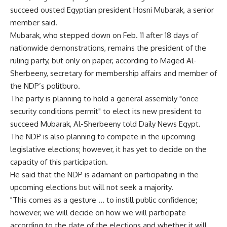
succeed ousted Egyptian president Hosni Mubarak, a senior
member said.
Mubarak, who stepped down on Feb. 11 after 18 days of
nationwide demonstrations, remains the president of the
ruling party, but only on paper, according to Maged Al-
Sherbeeny, secretary for membership affairs and member of
the NDP’s politburo.
The party is planning to hold a general assembly "once
security conditions permit" to elect its new president to
succeed Mubarak, Al-Sherbeeny told Daily News Egypt.
The NDP is also planning to compete in the upcoming
legislative elections; however, it has yet to decide on the
capacity of this participation.
He said that the NDP is adamant on participating in the
upcoming elections but will not seek a majority.
"This comes as a gesture … to instill public confidence;
however, we will decide on how we will participate
according to the date of the elections and whether it will