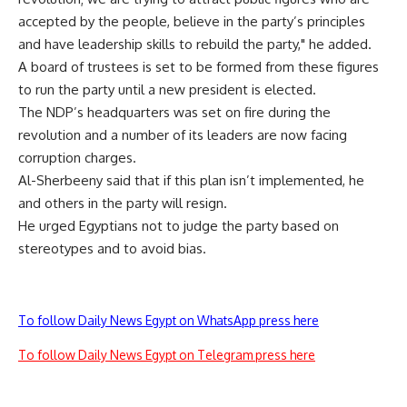
accepted by the people, believe in the party’s principles
and have leadership skills to rebuild the party," he added.
A board of trustees is set to be formed from these figures
to run the party until a new president is elected.
The NDP’s headquarters was set on fire during the
revolution and a number of its leaders are now facing
corruption charges.
Al-Sherbeeny said that if this plan isn’t implemented, he
and others in the party will resign.
He urged Egyptians not to judge the party based on
stereotypes and to avoid bias.
To follow Daily News Egypt on WhatsApp press here
To follow Daily News Egypt on Telegram press here