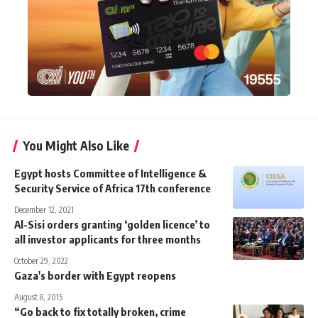
You Might Also Like
Egypt hosts Committee of Intelligence &
Security Service of Africa 17th conference
December 12, 2021
Al-Sisi orders granting ‘golden licence’ to
all investor applicants for three months
October 29, 2022
Gaza's border with Egypt reopens
August 8, 2015
“Go back to fix totally broken, crime