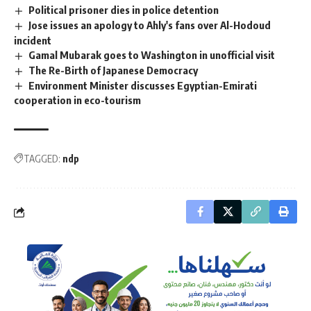
Political prisoner dies in police detention
Jose issues an apology to Ahly's fans over Al-Hodoud
incident
Gamal Mubarak goes to Washington in unofficial visit
The Re-Birth of Japanese Democracy
Environment Minister discusses Egyptian-Emirati
cooperation in eco-tourism
TAGGED:
ndp