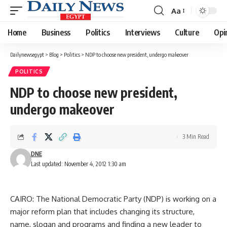
Aa
Font
Resizer
Home
Business
Politics
Interviews
Culture
Opi
Dailynewsegypt
>
Blog
>
Politics
>
NDP to choose new president, undergo makeover
POLITICS
NDP to choose new president,
undergo makeover
3 Min Read
DNE
Last updated: November 4, 2012 1:30 am
CAIRO: The National Democratic Party (NDP) is working on a
major reform plan that includes changing its structure,
name, slogan and programs and finding a new leader to