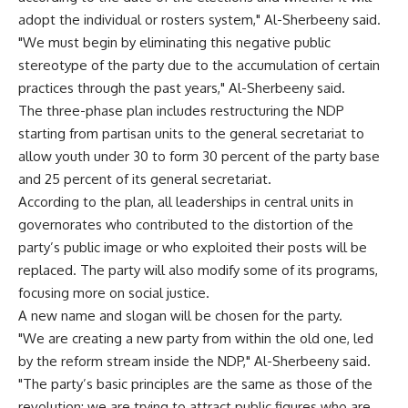
adopt the individual or rosters system," Al-Sherbeeny said.
"We must begin by eliminating this negative public
stereotype of the party due to the accumulation of certain
practices through the past years," Al-Sherbeeny said.
The three-phase plan includes restructuring the NDP
starting from partisan units to the general secretariat to
allow youth under 30 to form 30 percent of the party base
and 25 percent of its general secretariat.
According to the plan, all leaderships in central units in
governorates who contributed to the distortion of the
party’s public image or who exploited their posts will be
replaced. The party will also modify some of its programs,
focusing more on social justice.
A new name and slogan will be chosen for the party.
"We are creating a new party from within the old one, led
by the reform stream inside the NDP," Al-Sherbeeny said.
"The party’s basic principles are the same as those of the
revolution; we are trying to attract public figures who are