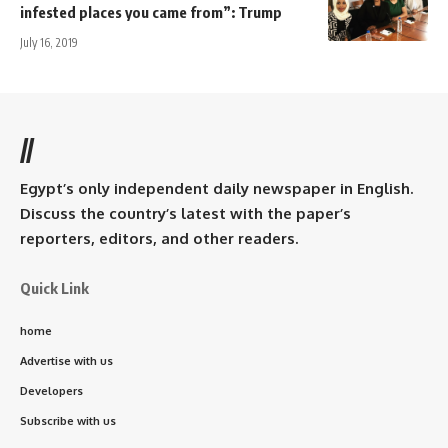
infested places you came from”: Trump
July 16, 2019
//
Egypt’s only independent daily newspaper in English.
Discuss the country’s latest with the paper’s
reporters, editors, and other readers.
Quick Link
home
Advertise with us
Developers
Subscribe with us