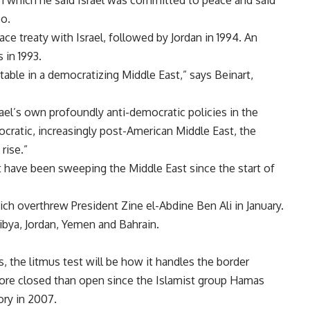
 in which he said Israel was committed to peace and said
o.
ace treaty with Israel, followed by Jordan in 1994. An
 in 1993.
table in a democratizing Middle East,” says Beinart,
ael’s own profoundly anti-democratic policies in the
cratic, increasingly post-American Middle East, the
rise.”
t have been sweeping the Middle East since the start of
ich overthrew President Zine el-Abdine Ben Ali in January.
ibya, Jordan, Yemen and Bahrain.
the litmus test will be how it handles the border
re closed than open since the Islamist group Hamas
ory in 2007.