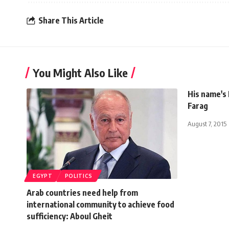
Share This Article
You Might Also Like
His name's
Farag
August 7, 2015
EGYPT
POLITICS
Arab countries need help from
international community to achieve food
sufficiency: Aboul Gheit