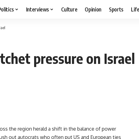
Politics
Interviews
Culture
Opinion
Sports
Lif
rael
tchet pressure on Israel
ss the region herald a shift in the balance of power
push out autocrats who often put US and European ties