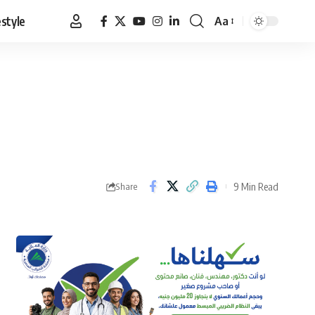
estyle
Aa
Font
Resizer
9 Min Read
Share