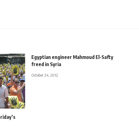
Egyptian engineer Mahmoud El-Safty
freed in Syria
October 24, 2012
Friday’s