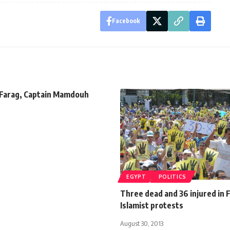
Facebook
 Farag, Captain Mamdouh
EGYPT
POLITICS
Three dead and 36 injured in 
Islamist protests
August 30, 2013