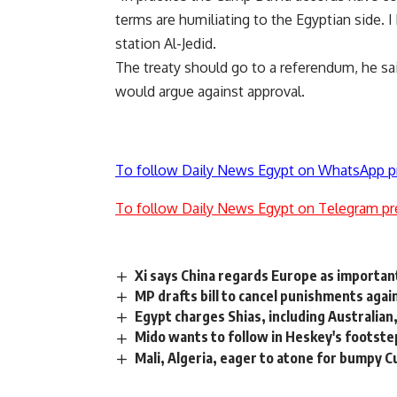
terms are humiliating to the Egyptian side. 
station Al-Jedid.
The treaty should go to a referendum, he sa
would argue against approval.
To follow Daily News Egypt on WhatsApp p
To follow Daily News Egypt on Telegram pr
Xi says China regards Europe as important
MP drafts bill to cancel punishments agai
Egypt charges Shias, including Australia
Mido wants to follow in Heskey's footste
Mali, Algeria, eager to atone for bumpy C