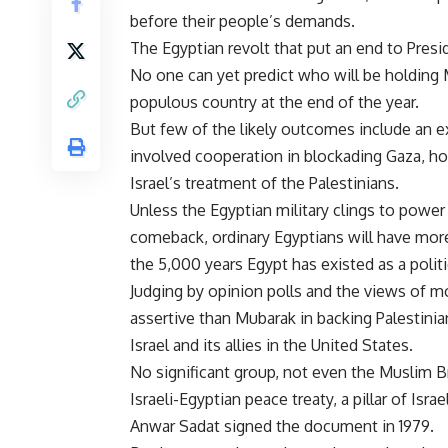
before their people’s demands.
The Egyptian revolt that put an end to Preside
No one can yet predict who will be holding 
populous country at the end of the year.
But few of the likely outcomes include an e
involved cooperation in blockading Gaza, ho
Israel’s treatment of the Palestinians.
Unless the Egyptian military clings to powe
comeback, ordinary Egyptians will have more 
the 5,000 years Egypt has existed as a politic
Judging by opinion polls and the views of mo
assertive than Mubarak in backing Palestinia
Israel and its allies in the United States.
No significant group, not even the Muslim Br
Israeli-Egyptian peace treaty, a pillar of Isra
Anwar Sadat signed the document in 1979.