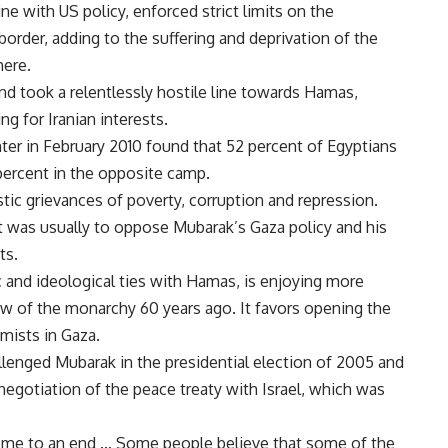
ine with US policy, enforced strict limits on the
rder, adding to the suffering and deprivation of the
here.
nd took a relentlessly hostile line towards Hamas,
g for Iranian interests.
ter in February 2010 found that 52 percent of Egyptians
ercent in the opposite camp.
ic grievances of poverty, corruption and repression.
it was usually to oppose Mubarak’s Gaza policy and his
ts.
 and ideological ties with Hamas, is enjoying more
w of the monarchy 60 years ago. It favors opening the
mists in Gaza.
lenged Mubarak in the presidential election of 2005 and
enegotiation of the peace treaty with Israel, which was
come to an end … Some people believe that some of the