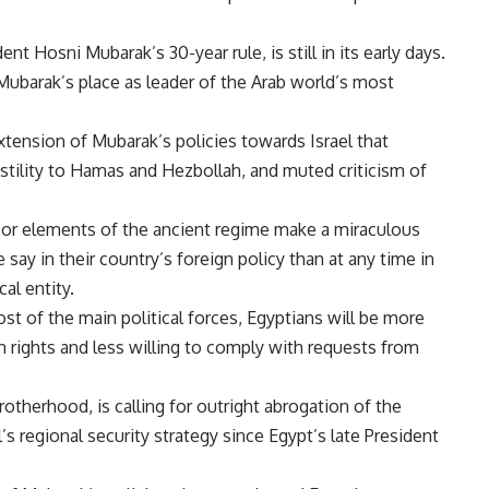
nt Hosni Mubarak’s 30-year rule, is still in its early days.
Mubarak’s place as leader of the Arab world’s most
xtension of Mubarak’s policies towards Israel that
stility to Hamas and Hezbollah, and muted criticism of
r or elements of the ancient regime make a miraculous
say in their country’s foreign policy than at any time in
al entity.
st of the main political forces, Egyptians will be more
n rights and less willing to comply with requests from
otherhood, is calling for outright abrogation of the
el’s regional security strategy since Egypt’s late President