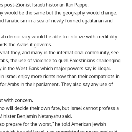
s post-Zionist Israeli historian Ilan Pappe.
raphy would be the same but the geography would change.
and fanaticism in a sea of newly formed egalitarian and
rab democracy would be able to criticize with credibility
rds the Arabs it governs.
what they, and many in the international community, see
rabs, the use of violence to quell Palestinians challenging
y in the West Bank which major powers say is illegal.
s in Israel enjoy more rights now than their compatriots in
 for Arabs in their parliament. They also say any use of
pt with concern.
o will decide their own fate, but Israel cannot profess a
 Minister Benjamin Netanyahu said.
lso prepare for the worst,” he told American Jewish