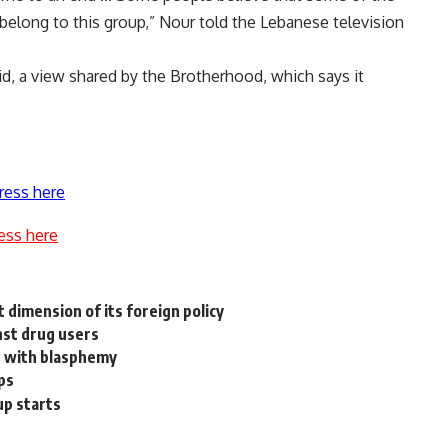
I belong to this group,” Nour told the Lebanese television
id, a view shared by the Brotherhood, which says it
ress here
ess here
 dimension of its foreign policy
nst drug users
n, with blasphemy
ps
up starts