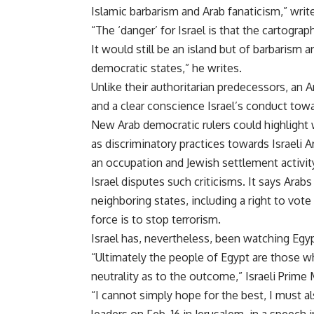
Islamic barbarism and Arab fanaticism,” write
“The ‘danger’ for Israel is that the cartog
It would still be an island but of barbarism 
democratic states,” he writes.
Unlike their authoritarian predecessors, an A
and a clear conscience Israel’s conduct towa
New Arab democratic rulers could highlight 
as discriminatory practices towards Israeli A
an occupation and Jewish settlement activit
Israel disputes such criticisms. It says Arab
neighboring states, including a right to vote
force is to stop terrorism.
Israel has, nevertheless, been watching Egy
“Ultimately the people of Egypt are those wh
neutrality as to the outcome,” Israeli Prime
“I cannot simply hope for the best, I must a