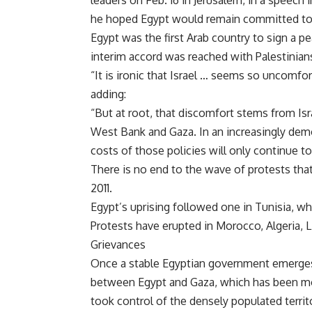
leaders on Feb. 16 in Jerusalem, in a speech
he hoped Egypt would remain committed to
Egypt was the first Arab country to sign a pe
interim accord was reached with Palestinians
“It is ironic that Israel … seems so uncomfor
adding:
“But at root, that discomfort stems from Isr
West Bank and Gaza. In an increasingly demo
costs of those policies will only continue to 
There is no end to the wave of protests tha
2011.
Egypt’s uprising followed one in Tunisia, wh
Protests have erupted in Morocco, Algeria, L
Grievances
Once a stable Egyptian government emerges, 
between Egypt and Gaza, which has been mo
took control of the densely populated territ