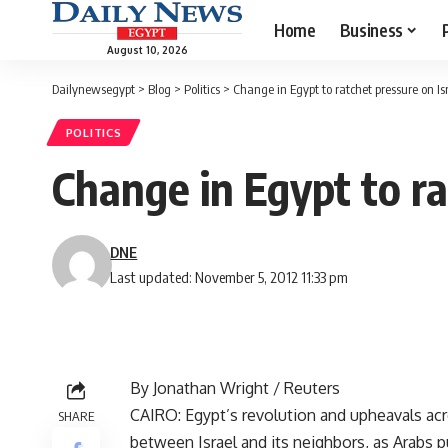
Home
Business
August 10, 2026
Dailynewsegypt
>
Blog
>
Politics
>
Change in Egypt to ratchet pressure on Is
POLITICS
Change in Egypt to ra
DNE
Last updated: November 5, 2012 11:33 pm
By Jonathan Wright / Reuters
CAIRO: Egypt’s revolution and upheavals acro
SHARE
between Israel and its neighbors, as Arabs 