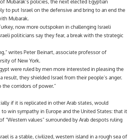
f Mubarak’s policies, the next elected Egyptian
ly to put Israel on the defensive and bring to an end the
with Mubarak.
 Turkey, now more outspoken in challenging Israeli
raeli politicians say they fear, a break with the strategic
ng,” writes Peter Beinart, associate professor of
ersity of New York.
Egypt were ruled by men more interested in pleasing the
 result, they shielded Israel from their people’s anger.
o the corridors of power.”
lly if it is replicated in other Arab states, would
to win sympathy in Europe and the United States: that it
 of “Western values” surrounded by Arab despots ruling
rael is a stable, civilized, western island in a rough sea of