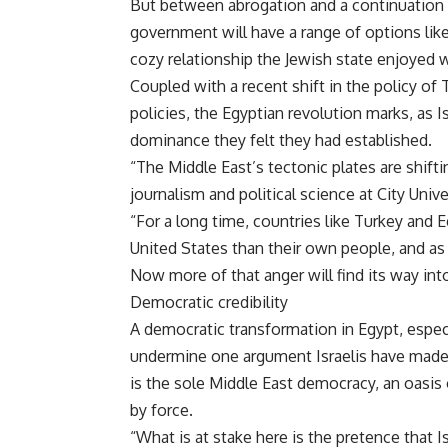
But between abrogation and a continuation o
government will have a range of options like
cozy relationship the Jewish state enjoyed 
Coupled with a recent shift in the policy of
policies, the Egyptian revolution marks, as Is
dominance they felt they had established.
“The Middle East’s tectonic plates are shifti
journalism and political science at City Univ
“For a long time, countries like Turkey and 
United States than their own people, and as a
Now more of that anger will find its way int
Democratic credibility
A democratic transformation in Egypt, especia
undermine one argument Israelis have made 
is the sole Middle East democracy, an oasis
by force.
“What is at stake here is the pretence that Is