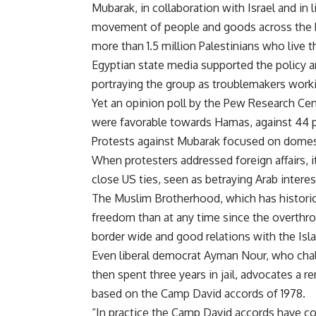
Mubarak, in collaboration with Israel and in l
movement of people and goods across the bo
more than 1.5 million Palestinians who live t
Egyptian state media supported the policy a
portraying the group as troublemakers workin
Yet an opinion poll by the Pew Research Cen
were favorable towards Hamas, against 44 p
Protests against Mubarak focused on domest
When protesters addressed foreign affairs, 
close US ties, seen as betraying Arab interes
The Muslim Brotherhood, which has historic
freedom than at any time since the overthro
border wide and good relations with the Isla
Even liberal democrat Ayman Nour, who chal
then spent three years in jail, advocates a r
based on the Camp David accords of 1978.
“In practice the Camp David accords have 