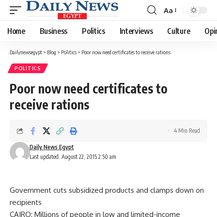
Aa
Font
Resizer
Home
Business
Politics
Interviews
Culture
Opi
Dailynewsegypt
>
Blog
>
Politics
>
Poor now need certificates to receive rations
POLITICS
Poor now need certificates to
receive rations
4 Min Read
Daily News Egypt
Last updated: August 22, 2015 2:50 am
Government cuts subsidized products and clamps down on
recipients
CAIRO: Millions of people in low and limited-income