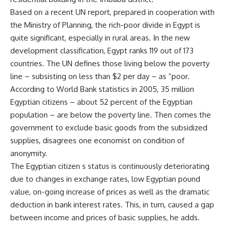
Based on a recent UN report, prepared in cooperation with
the Ministry of Planning, the rich-poor divide in Egypt is
quite significant, especially in rural areas. In the new
development classification, Egypt ranks 119 out of 173
countries. The UN defines those living below the poverty
line – subsisting on less than $2 per day – as “poor.
According to World Bank statistics in 2005, 35 million
Egyptian citizens – about 52 percent of the Egyptian
population – are below the poverty line. Then comes the
government to exclude basic goods from the subsidized
supplies, disagrees one economist on condition of
anonymity.
The Egyptian citizen s status is continuously deteriorating
due to changes in exchange rates, low Egyptian pound
value, on-going increase of prices as well as the dramatic
deduction in bank interest rates. This, in turn, caused a gap
between income and prices of basic supplies, he adds.