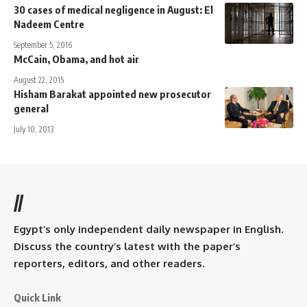
30 cases of medical negligence in August: El
Nadeem Centre
September 5, 2016
McCain, Obama, and hot air
August 22, 2015
Hisham Barakat appointed new prosecutor
general
July 10, 2013
//
Egypt’s only independent daily newspaper in English.
Discuss the country’s latest with the paper’s
reporters, editors, and other readers.
Quick Link