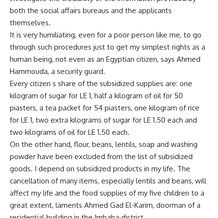
both the social affairs bureaus and the applicants
themselves.
It is very humiliating, even for a poor person like me, to go
through such procedures just to get my simplest rights as a
human being, not even as an Egyptian citizen, says Ahmed
Hammouda, a security guard.
Every citizen s share of the subsidized supplies are: one
kilogram of sugar for LE 1, half a kilogram of oil for 50
piasters, a tea packet for 54 piasters, one kilogram of rice
for LE 1, two extra kilograms of sugar for LE 1.50 each and
two kilograms of oil for LE 1.50 each.
On the other hand, flour, beans, lentils, soap and washing
powder have been excluded from the list of subsidized
goods. I depend on subsidized products in my life. The
cancellation of many items, especially lentils and beans, will
affect my life and the food supplies of my five children to a
great extent, laments Ahmed Gad El-Karim, doorman of a
residential building in the Imbaba district.