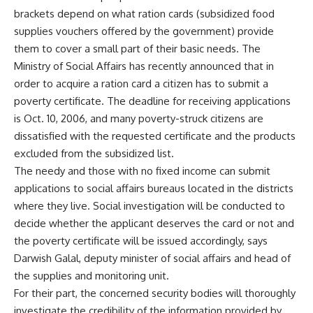
brackets depend on what ration cards (subsidized food
supplies vouchers offered by the government) provide
them to cover a small part of their basic needs. The
Ministry of Social Affairs has recently announced that in
order to acquire a ration card a citizen has to submit a
poverty certificate. The deadline for receiving applications
is Oct. 10, 2006, and many poverty-struck citizens are
dissatisfied with the requested certificate and the products
excluded from the subsidized list.
The needy and those with no fixed income can submit
applications to social affairs bureaus located in the districts
where they live. Social investigation will be conducted to
decide whether the applicant deserves the card or not and
the poverty certificate will be issued accordingly, says
Darwish Galal, deputy minister of social affairs and head of
the supplies and monitoring unit.
For their part, the concerned security bodies will thoroughly
investigate the credibility of the information provided by