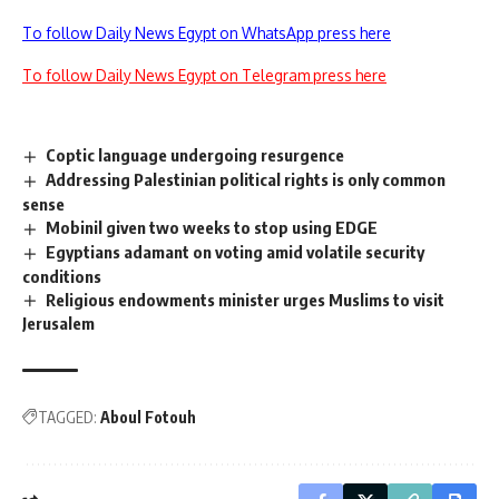
To follow Daily News Egypt on WhatsApp press here
To follow Daily News Egypt on Telegram press here
Coptic language undergoing resurgence
Addressing Palestinian political rights is only common
sense
Mobinil given two weeks to stop using EDGE
Egyptians adamant on voting amid volatile security
conditions
Religious endowments minister urges Muslims to visit
Jerusalem
TAGGED:
Aboul Fotouh