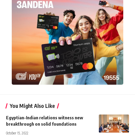
You Might Also Like
Egyptian-Indian relations witness new
breakthrough on solid foundations
October 15, 2022