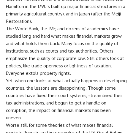
Hamilton in the 1790’s built up major financial structures in a
primarily agricultural country), and in Japan (after the Meiji
Restoration).
The World Bank, the IMF, and dozens of academics have
studied long and hard what makes financial markets grow
and what holds them back. Many focus on the quality of
institutions, such as courts and tax authorities. Others
emphasize the quality of corporate law. Still others look at
policies, like trade openness or lightness of taxation.
Everyone extols property rights.
Yet, when one looks at what actually happens in developing
countries, the lessons are disappointing. Though some
countries have fixed their court systems, streamlined their
tax administrations, and begun to get a handle on
corruption, the impact on financial markets has been
uneven.
Worse still for some theories of what makes financial
markets flourish are the examples of the US, Great Britain,