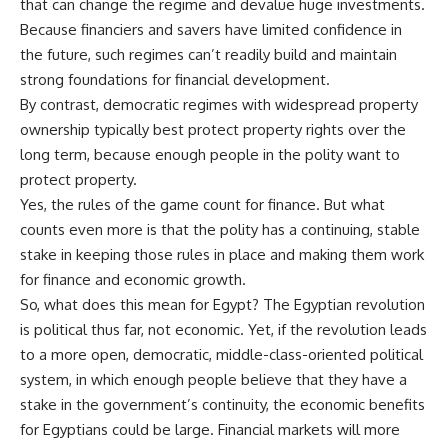
that can change the regime and devalue huge investments.
Because financiers and savers have limited confidence in
the future, such regimes can’t readily build and maintain
strong foundations for financial development.
By contrast, democratic regimes with widespread property
ownership typically best protect property rights over the
long term, because enough people in the polity want to
protect property.
Yes, the rules of the game count for finance. But what
counts even more is that the polity has a continuing, stable
stake in keeping those rules in place and making them work
for finance and economic growth.
So, what does this mean for Egypt? The Egyptian revolution
is political thus far, not economic. Yet, if the revolution leads
to a more open, democratic, middle-class-oriented political
system, in which enough people believe that they have a
stake in the government’s continuity, the economic benefits
for Egyptians could be large. Financial markets will more