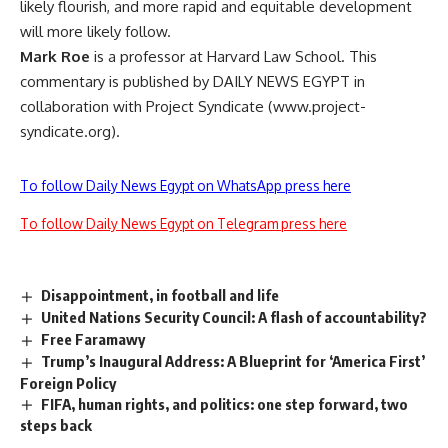
likely flourish, and more rapid and equitable development
will more likely follow.
Mark Roe
is a professor at Harvard Law School. This
commentary is published by DAILY NEWS EGYPT in
collaboration with Project Syndicate (www.project-
syndicate.org).
To follow Daily News Egypt on WhatsApp press here
To follow Daily News Egypt on Telegram press here
Disappointment, in football and life
United Nations Security Council: A flash of accountability?
Free Faramawy
Trump’s Inaugural Address: A Blueprint for ‘America First’
Foreign Policy
FIFA, human rights, and politics: one step forward, two
steps back