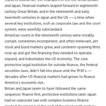
and Japan. Financial markets leaped forward in eighteenth-
century Great Britain, and in the nineteenth and early
twentieth centuries in Japan and the US — a time when
several key institutions, such as corporate law and the court
system, were woefully substandard.
American courts in the nineteenth century were notably
corrupt, sometimes incompetent, and often irrelevant, yet
stock and bond markets grew, and continent-spanning firms
rose up and got the financing they needed to operate,
expand, and industrialize the US economy. The core
protective legal institution for outside finance, the federal
securities laws, didn’t fall into place until the 1930’s —
decades after US financial markets had grown to finance
America’s economic rise.
Britain and Japan seem to have followed the same
sequence: finance first, protective institutions later. Japan
had no corporate law until complex business finance