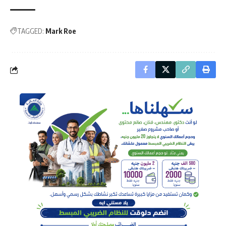
TAGGED:
Mark Roe