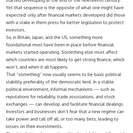
started developing at the end of the nineteenth century.
Yet that sequence is the opposite of what one might have
expected: only after financial markets developed did those
with a stake in them press for better legislation to protect
investors.
So, in Britain, Japan, and the US, something more
foundational must have been in place before financial
markets started operating. Something else must affect
which countries are most likely to get strong finance, which
won’t, and when it all happens.
That “something” now usually seems to be basic political
stability, preferably of the democratic kind. In a stable
political environment, informal mechanisms — such as
reputations for reliability, trade associations, and stock
exchanges — can develop and facilitate financial dealings.
Investors and businesses don’t fear that a new regime can
take power and call off all, or too many, bets, leading to
losses on their investments.