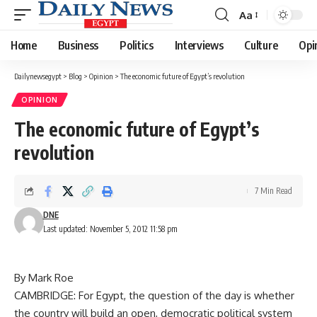
Aa
Font
Resizer
Home
Business
Politics
Interviews
Culture
Opi
Dailynewsegypt
>
Blog
>
Opinion
>
The economic future of Egypt’s revolution
OPINION
The economic future of Egypt’s
revolution
7 Min Read
DNE
Last updated: November 5, 2012 11:58 pm
By Mark Roe
CAMBRIDGE: For Egypt, the question of the day is whether
the country will build an open, democratic political system