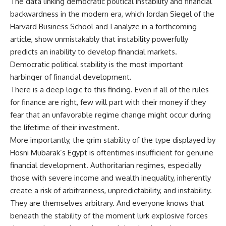
The data linking democratic political instability and financial
backwardness in the modern era, which Jordan Siegel of the
Harvard Business School and I analyze in a forthcoming
article, show unmistakably that instability powerfully
predicts an inability to develop financial markets.
Democratic political stability is the most important
harbinger of financial development.
There is a deep logic to this finding. Even if all of the rules
for finance are right, few will part with their money if they
fear that an unfavorable regime change might occur during
the lifetime of their investment.
More importantly, the grim stability of the type displayed by
Hosni Mubarak’s Egypt is oftentimes insufficient for genuine
financial development. Authoritarian regimes, especially
those with severe income and wealth inequality, inherently
create a risk of arbitrariness, unpredictability, and instability.
They are themselves arbitrary. And everyone knows that
beneath the stability of the moment lurk explosive forces