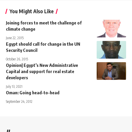
You Might Also Like
Joining forces to meet the challenge of
climate change
June 22, 2015
Egypt should call for change in the UN
Security Council
October 26, 2015
Opinion| Egypt’s New Administrative
Capital and support for real estate
developers
July 13, 2021
Oman: Going head-to-head
September 24, 2012