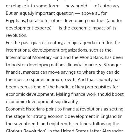
or relapse into some form — new or old — of autocracy.
But an equally important question — above all for
Egyptians, but also for other developing countries (and for
development experts) — is the economic impact of its
revolution.
For the past quarter-century, a major agenda item for the
international development organizations, such as the
International Monetary Fund and the World Bank, has been
to bolster developing nations’ financial markets. Stronger
financial markets can move savings to where they can do
the most to spur economic growth. And that capacity has
been seen as one of the handful of key prerequisites for
economic development. Making finance work should boost
economic development significantly.
Economic historians point to financial revolutions as setting
the stage for strong economic development in England (in
the seventeenth and eighteenth centuries, following the
Glorious Revolution), in the United States (after Alexander