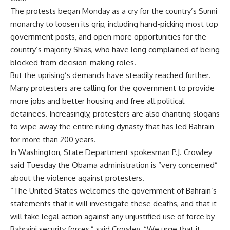
The protests began Monday as a cry for the country’s Sunni
monarchy to loosen its grip, including hand-picking most top
government posts, and open more opportunities for the
country’s majority Shias, who have long complained of being
blocked from decision-making roles.
But the uprising’s demands have steadily reached further.
Many protesters are calling for the government to provide
more jobs and better housing and free all political
detainees. Increasingly, protesters are also chanting slogans
to wipe away the entire ruling dynasty that has led Bahrain
for more than 200 years.
In Washington, State Department spokesman P.J. Crowley
said Tuesday the Obama administration is “very concerned”
about the violence against protesters.
“The United States welcomes the government of Bahrain’s
statements that it will investigate these deaths, and that it
will take legal action against any unjustified use of force by
Bahraini security forces,” said Crowley. “We urge that it