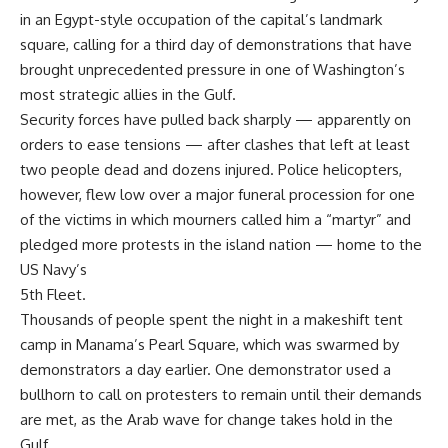
in an Egypt-style occupation of the capital’s landmark
square, calling for a third day of demonstrations that have
brought unprecedented pressure in one of Washington’s
most strategic allies in the Gulf.
Security forces have pulled back sharply — apparently on
orders to ease tensions — after clashes that left at least
two people dead and dozens injured. Police helicopters,
however, flew low over a major funeral procession for one
of the victims in which mourners called him a “martyr” and
pledged more protests in the island nation — home to the
US Navy’s
5th Fleet.
Thousands of people spent the night in a makeshift tent
camp in Manama’s Pearl Square, which was swarmed by
demonstrators a day earlier. One demonstrator used a
bullhorn to call on protesters to remain until their demands
are met, as the Arab wave for change takes hold in the
Gulf.