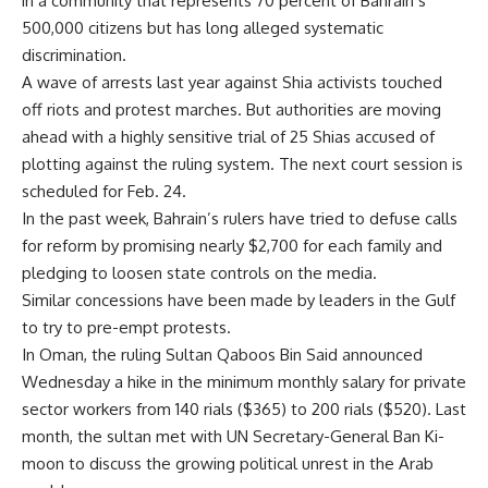
in a community that represents 70 percent of Bahrain’s
500,000 citizens but has long alleged systematic
discrimination.
A wave of arrests last year against Shia activists touched
off riots and protest marches. But authorities are moving
ahead with a highly sensitive trial of 25 Shias accused of
plotting against the ruling system. The next court session is
scheduled for Feb. 24.
In the past week, Bahrain’s rulers have tried to defuse calls
for reform by promising nearly $2,700 for each family and
pledging to loosen state controls on the media.
Similar concessions have been made by leaders in the Gulf
to try to pre-empt protests.
In Oman, the ruling Sultan Qaboos Bin Said announced
Wednesday a hike in the minimum monthly salary for private
sector workers from 140 rials ($365) to 200 rials ($520). Last
month, the sultan met with UN Secretary-General Ban Ki-
moon to discuss the growing political unrest in the Arab