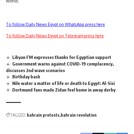
world.
To follow Daily News Egypt on WhatsApp press here
To follow Daily News Egypt on Telegram press here
Libyan FM expresses thanks for Egyptian support
Government warns against COVID-19 complacency,
discusses 2nd wave scenarios
Birthday bash
Nile water a matter of life or death to Egypt: Al-Sisi
Dortmund fans made Zidan feel home in away derby
TAGGED:
bahrain protests
bahrain revolution