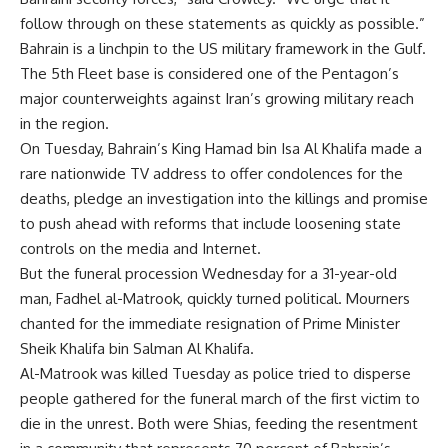
follow through on these statements as quickly as possible.”
Bahrain is a linchpin to the US military framework in the Gulf.
The 5th Fleet base is considered one of the Pentagon’s
major counterweights against Iran’s growing military reach
in the region.
On Tuesday, Bahrain’s King Hamad bin Isa Al Khalifa made a
rare nationwide TV address to offer condolences for the
deaths, pledge an investigation into the killings and promise
to push ahead with reforms that include loosening state
controls on the media and Internet.
But the funeral procession Wednesday for a 31-year-old
man, Fadhel al-Matrook, quickly turned political. Mourners
chanted for the immediate resignation of Prime Minister
Sheik Khalifa bin Salman Al Khalifa.
Al-Matrook was killed Tuesday as police tried to disperse
people gathered for the funeral march of the first victim to
die in the unrest. Both were Shias, feeding the resentment