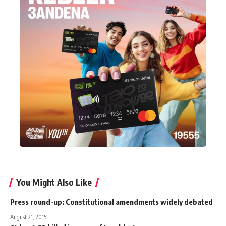
You Might Also Like
Press round-up: Constitutional amendments widely debated
August 21, 2015