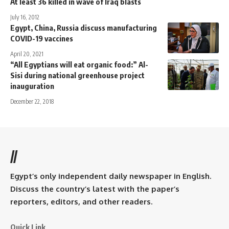
At least 36 killed in wave of Iraq blasts
July 16, 2012
Egypt, China, Russia discuss manufacturing
COVID-19 vaccines
April 20, 2021
“All Egyptians will eat organic food:” Al-
Sisi during national greenhouse project
inauguration
December 22, 2018
//
Egypt’s only independent daily newspaper in English.
Discuss the country’s latest with the paper’s
reporters, editors, and other readers.
Quick Link