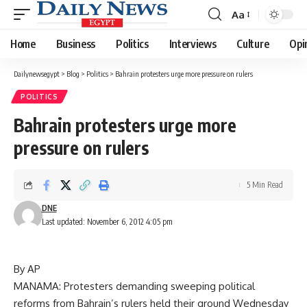
Aa
Font
Resizer
Home
Business
Politics
Interviews
Culture
Opi
Dailynewsegypt
>
Blog
>
Politics
>
Bahrain protesters urge more pressure on rulers
POLITICS
Bahrain protesters urge more
pressure on rulers
5 Min Read
DNE
Last updated: November 6, 2012 4:05 pm
By AP
MANAMA: Protesters demanding sweeping political
reforms from Bahrain’s rulers held their ground Wednesday