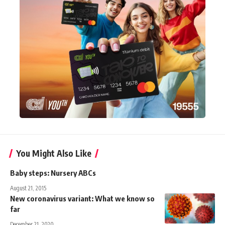
You Might Also Like
Baby steps: Nursery ABCs
August 21, 2015
New coronavirus variant: What we know so
far
December 21, 2020