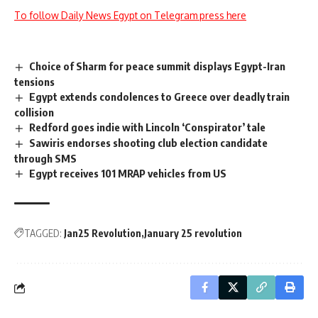
To follow Daily News Egypt on Telegram press here
Choice of Sharm for peace summit displays Egypt-Iran
tensions
Egypt extends condolences to Greece over deadly train
collision
Redford goes indie with Lincoln ‘Conspirator’ tale
Sawiris endorses shooting club election candidate
through SMS
Egypt receives 101 MRAP vehicles from US
TAGGED:
Jan25 Revolution
January 25 revolution