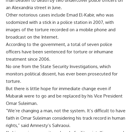
man beaten to death by two undercover police officers on
an Alexandria street in June.
Other notorious cases include Emad El-Kabir, who was
sodomized with a stick in a police station in 2007, with
images of the torture recorded on a mobile phone and
broadcast on the Internet.
According to the government, a total of seven police
officers have been sentenced for torture or inhumane
treatment since 2006.
No one from the State Security Investigations, which
monitors political dissent, has ever been prosecuted for
torture.
But there is little hope for immediate change even if
Mubarak were to go and be replaced by his Vice President
Omar Suleiman.
“We’re changing a man, not the system. It’s difficult to have
faith in Omar Suleiman considering his track record in human
rights,” said Amnesty’s Sahraoui.