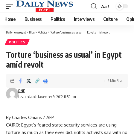
Aa
Font
Resizer
Home
Business
Politics
Interviews
Culture
Opi
Dailynewsegypt
>
Blog
>
Politics
>
Torture ‘business as usual’ in Egypt amid revolt
POLITICS
Torture ‘business as usual’ in Egypt
amid revolt
6 Min Read
DNE
Last updated: November 9, 2012 11:50 pm
By Charles Onians / AFP
CAIRO: Egypt’s feared state security services are using
torture as much as they ever did, rights activists say, with no