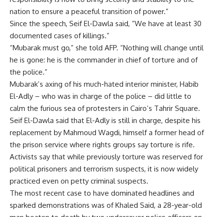
nation to ensure a peaceful transition of power.”
Since the speech, Seif El-Dawla said, “We have at least 30
documented cases of killings.”
“Mubarak must go,” she told AFP. “Nothing will change until
he is gone: he is the commander in chief of torture and of
the police.”
Mubarak’s axing of his much-hated interior minister, Habib
El-Adly – who was in charge of the police – did little to
calm the furious sea of protesters in Cairo’s Tahrir Square.
Seif El-Dawla said that El-Adly is still in charge, despite his
replacement by Mahmoud Wagdi, himself a former head of
the prison service where rights groups say torture is rife.
Activists say that while previously torture was reserved for
political prisoners and terrorism suspects, it is now widely
practiced even on petty criminal suspects.
The most recent case to have dominated headlines and
sparked demonstrations was of Khaled Said, a 28-year-old