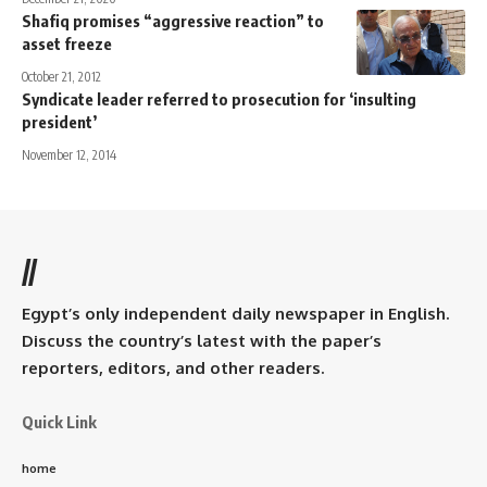
Shafiq promises “aggressive reaction” to
asset freeze
October 21, 2012
Syndicate leader referred to prosecution for ‘insulting
president’
November 12, 2014
//
Egypt’s only independent daily newspaper in English.
Discuss the country’s latest with the paper’s
reporters, editors, and other readers.
Quick Link
home