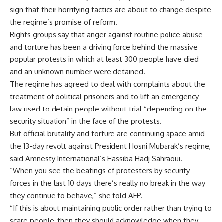
sign that their horrifying tactics are about to change despite
the regime’s promise of reform.
Rights groups say that anger against routine police abuse
and torture has been a driving force behind the massive
popular protests in which at least 300 people have died
and an unknown number were detained.
The regime has agreed to deal with complaints about the
treatment of political prisoners and to lift an emergency
law used to detain people without trial “depending on the
security situation” in the face of the protests.
But official brutality and torture are continuing apace amid
the 13-day revolt against President Hosni Mubarak’s regime,
said Amnesty International’s Hassiba Hadj Sahraoui.
“When you see the beatings of protesters by security
forces in the last 10 days there’s really no break in the way
they continue to behave,” she told AFP.
“If this is about maintaining public order rather than trying to
scare people, then they should acknowledge when they