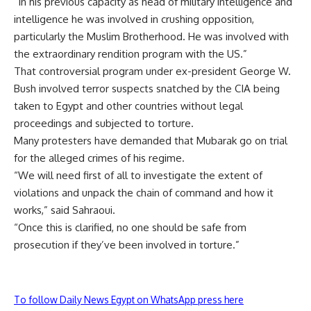
“In his previous capacity as head of military intelligence and
intelligence he was involved in crushing opposition,
particularly the Muslim Brotherhood. He was involved with
the extraordinary rendition program with the US.”
That controversial program under ex-president George W.
Bush involved terror suspects snatched by the CIA being
taken to Egypt and other countries without legal
proceedings and subjected to torture.
Many protesters have demanded that Mubarak go on trial
for the alleged crimes of his regime.
“We will need first of all to investigate the extent of
violations and unpack the chain of command and how it
works,” said Sahraoui.
“Once this is clarified, no one should be safe from
prosecution if they’ve been involved in torture.”
To follow Daily News Egypt on WhatsApp press here