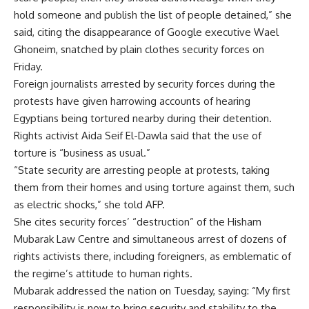
hold someone and publish the list of people detained,” she
said, citing the disappearance of Google executive Wael
Ghoneim, snatched by plain clothes security forces on
Friday.
Foreign journalists arrested by security forces during the
protests have given harrowing accounts of hearing
Egyptians being tortured nearby during their detention.
Rights activist Aida Seif El-Dawla said that the use of
torture is “business as usual.”
“State security are arresting people at protests, taking
them from their homes and using torture against them, such
as electric shocks,” she told AFP.
She cites security forces’ “destruction” of the Hisham
Mubarak Law Centre and simultaneous arrest of dozens of
rights activists there, including foreigners, as emblematic of
the regime’s attitude to human rights.
Mubarak addressed the nation on Tuesday, saying: “My first
responsibility is now to bring security and stability to the