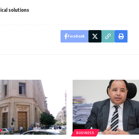
cal solutions
Facebook
BUSINESS