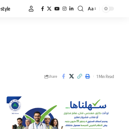
estyle
Aa
Font
Resizer
1 Min Read
Share