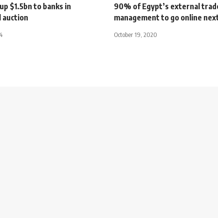
up $1.5bn to banks in
90% of Egypt’s external trad
 auction
management to go online next
4
October 19, 2020