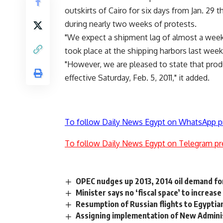
outskirts of Cairo for six days from Jan. 29 t
during nearly two weeks of protests.
"We expect a shipment lag of almost a week 
took place at the shipping harbors last week,
"However, we are pleased to state that prod
effective Saturday, Feb. 5, 2011," it added.
To follow Daily News Egypt on WhatsApp p
To follow Daily News Egypt on Telegram pr
OPEC nudges up 2013, 2014 oil demand fo
Minister says no ‘fiscal space’ to increas
Resumption of Russian flights to Egypti
Assigning implementation of New Administ