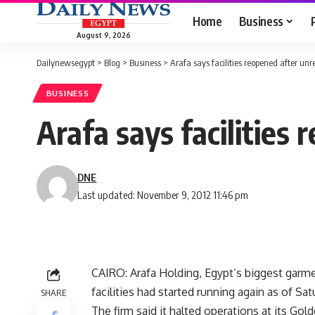
Home
Business
August 9, 2026
Dailynewsegypt
>
Blog
>
Business
>
Arafa says facilities reopened after unr
BUSINESS
Arafa says facilities
DNE
Last updated: November 9, 2012 11:46 pm
CAIRO: Arafa Holding, Egypt’s biggest garmen
facilities had started running again as of Sat
SHARE
The firm said it halted operations at its Gold