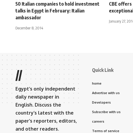
50 Italian companies to hold investment
CBE offers 
talks in Egypt in February: Italian
exceptional
ambassador
January 27, 201
December 8, 2014
Quick Link
//
home
Egypt’s only independent
Advertise with us
daily newspaper in
Developers
English. Discuss the
country’s latest with the
Subscribe with us
paper’s reporters, editors,
careers
and other readers.
Terms of service