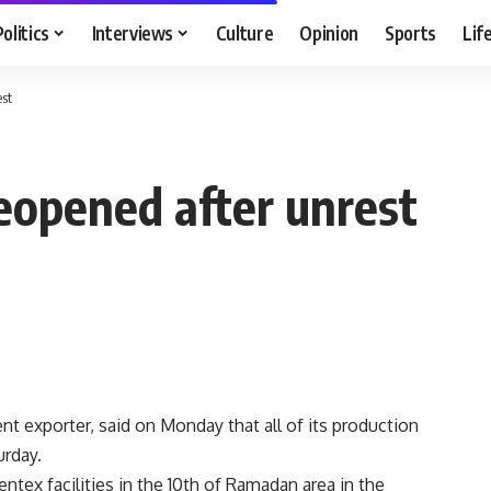
Politics
Interviews
Culture
Opinion
Sports
Lif
est
 reopened after unrest
t exporter, said on Monday that all of its production
urday.
entex facilities in the 10th of Ramadan area in the