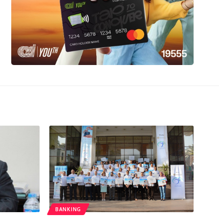
BANKING