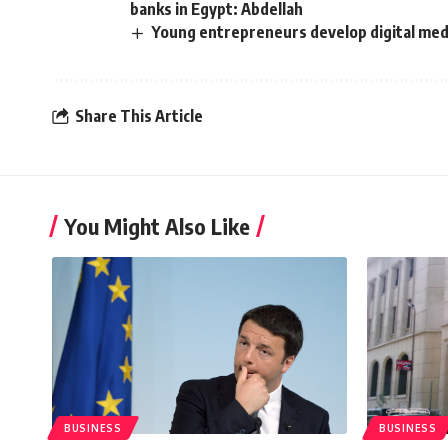
banks in Egypt: Abdellah
Young entrepreneurs develop digital medi
Share This Article
You Might Also Like
BUSINESS
BUSINESS