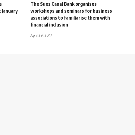
e
The Suez Canal Bank organises
 January
workshops and seminars for business
associations to familiarise them with
financial inclusion
April 29, 2017