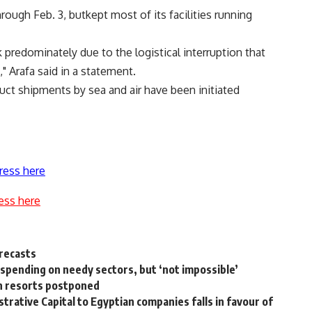
hrough Feb. 3, butkept most of its facilities running
predominately due to the logistical interruption that
" Arafa said in a statement.
uct shipments by sea and air have been initiated
ress here
ess here
recasts
e spending on needy sectors, but ‘not impossible’
an resorts postponed
rative Capital to Egyptian companies falls in favour of