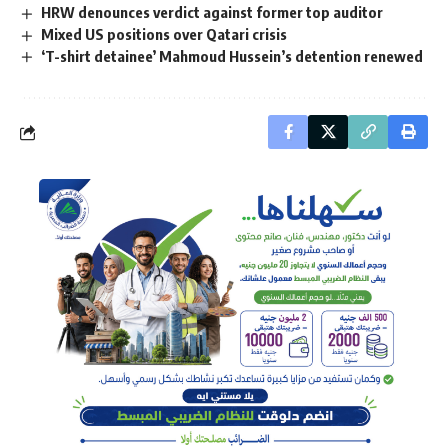
HRW denounces verdict against former top auditor
Mixed US positions over Qatari crisis
‘T-shirt detainee’ Mahmoud Hussein’s detention renewed