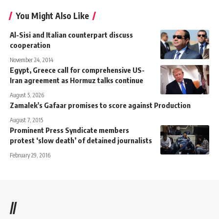
You Might Also Like
Al-Sisi and Italian counterpart discuss
cooperation
November 24, 2014
Egypt, Greece call for comprehensive US-
Iran agreement as Hormuz talks continue
August 5, 2026
Zamalek's Gafaar promises to score against Production
August 7, 2015
Prominent Press Syndicate members
protest ‘slow death’ of detained journalists
February 29, 2016
//