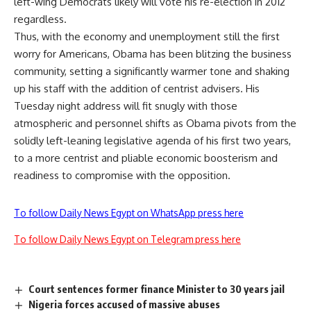
left-wing Democrats likely will vote his re-election in 2012
regardless.
Thus, with the economy and unemployment still the first
worry for Americans, Obama has been blitzing the business
community, setting a significantly warmer tone and shaking
up his staff with the addition of centrist advisers. His
Tuesday night address will fit snugly with those
atmospheric and personnel shifts as Obama pivots from the
solidly left-leaning legislative agenda of his first two years,
to a more centrist and pliable economic boosterism and
readiness to compromise with the opposition.
To follow Daily News Egypt on WhatsApp press here
To follow Daily News Egypt on Telegram press here
Court sentences former finance Minister to 30 years jail
Nigeria forces accused of massive abuses