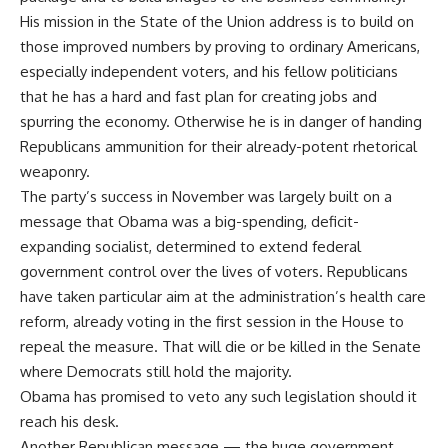
His mission in the State of the Union address is to build on
those improved numbers by proving to ordinary Americans,
especially independent voters, and his fellow politicians
that he has a hard and fast plan for creating jobs and
spurring the economy. Otherwise he is in danger of handing
Republicans ammunition for their already-potent rhetorical
weaponry.
The party’s success in November was largely built on a
message that Obama was a big-spending, deficit-
expanding socialist, determined to extend federal
government control over the lives of voters. Republicans
have taken particular aim at the administration’s health care
reform, already voting in the first session in the House to
repeal the measure. That will die or be killed in the Senate
where Democrats still hold the majority.
Obama has promised to veto any such legislation should it
reach his desk.
Another Republican message — the huge government