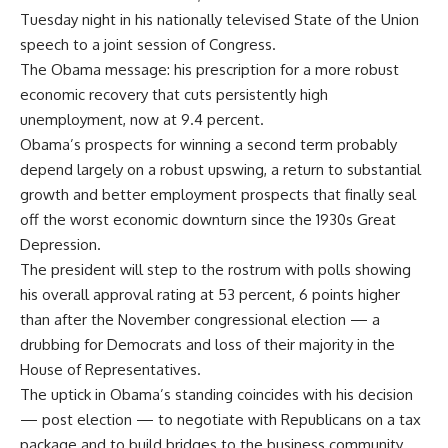
Tuesday night in his nationally televised State of the Union
speech to a joint session of Congress.
The Obama message: his prescription for a more robust
economic recovery that cuts persistently high
unemployment, now at 9.4 percent.
Obama’s prospects for winning a second term probably
depend largely on a robust upswing, a return to substantial
growth and better employment prospects that finally seal
off the worst economic downturn since the 1930s Great
Depression.
The president will step to the rostrum with polls showing
his overall approval rating at 53 percent, 6 points higher
than after the November congressional election — a
drubbing for Democrats and loss of their majority in the
House of Representatives.
The uptick in Obama’s standing coincides with his decision
— post election — to negotiate with Republicans on a tax
package and to build bridges to the business community.