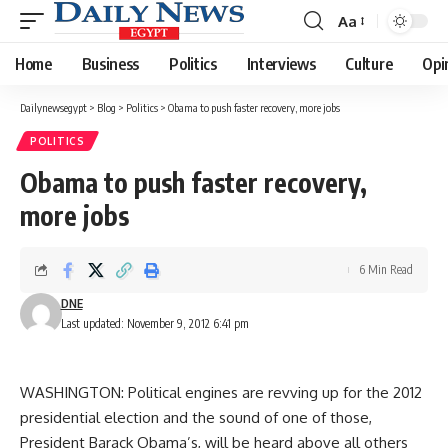
Aa
Font
Resizer
Home
Business
Politics
Interviews
Culture
Opi
Dailynewsegypt
>
Blog
>
Politics
>
Obama to push faster recovery, more jobs
POLITICS
Obama to push faster recovery,
more jobs
6 Min Read
DNE
Last updated: November 9, 2012 6:41 pm
WASHINGTON: Political engines are revving up for the 2012
presidential election and the sound of one of those,
President Barack Obama’s, will be heard above all others