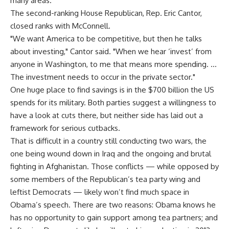
many areas."
The second-ranking House Republican, Rep. Eric Cantor,
closed ranks with McConnell.
"We want America to be competitive, but then he talks
about investing," Cantor said. "When we hear ‘invest’ from
anyone in Washington, to me that means more spending. …
The investment needs to occur in the private sector."
One huge place to find savings is in the $700 billion the US
spends for its military. Both parties suggest a willingness to
have a look at cuts there, but neither side has laid out a
framework for serious cutbacks.
That is difficult in a country still conducting two wars, the
one being wound down in Iraq and the ongoing and brutal
fighting in Afghanistan. Those conflicts — while opposed by
some members of the Republican’s tea party wing and
leftist Democrats — likely won’t find much space in
Obama’s speech. There are two reasons: Obama knows he
has no opportunity to gain support among tea partners; and