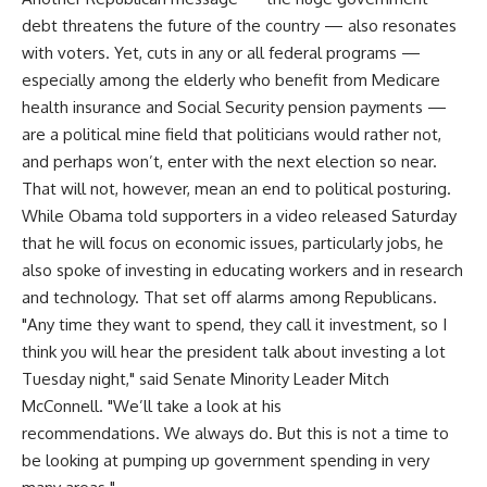
debt threatens the future of the country — also resonates
with voters. Yet, cuts in any or all federal programs —
especially among the elderly who benefit from Medicare
health insurance and Social Security pension payments —
are a political mine field that politicians would rather not,
and perhaps won’t, enter with the next election so near.
That will not, however, mean an end to political posturing.
While Obama told supporters in a video released Saturday
that he will focus on economic issues, particularly jobs, he
also spoke of investing in educating workers and in research
and technology. That set off alarms among Republicans.
"Any time they want to spend, they call it investment, so I
think you will hear the president talk about investing a lot
Tuesday night," said Senate Minority Leader Mitch
McConnell. "We’ll take a look at his
recommendations. We always do. But this is not a time to
be looking at pumping up government spending in very