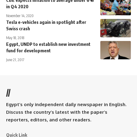
in Q4 2020
November 14, 2020
Tesla e-vehicles again in spotlight after
Swiss crash
May 18, 2018
Egypt, UNDP to establish new investment
fund for development
June 21, 2017
//
Egypt’s only independent daily newspaper in English.
Discuss the country’s latest with the paper’s
reporters, editors, and other readers.
Quick Link