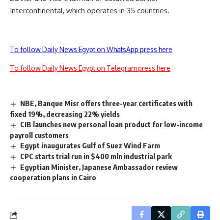
Intercontinental, which operates in 35 countries.
To follow Daily News Egypt on WhatsApp press here
To follow Daily News Egypt on Telegram press here
NBE, Banque Misr offers three-year certificates with
fixed 19%, decreasing 22% yields
CIB launches new personal loan product for low-income
payroll customers
Egypt inaugurates Gulf of Suez Wind Farm
CPC starts trial run in $400 mln industrial park
Egyptian Minister, Japanese Ambassador review
cooperation plans in Cairo