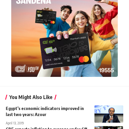
You Might Also Like
Egypt’s economic indicators improved in
last two years: Azour
April 13, 2019
CBE expects inflation to average under 6%