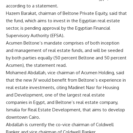
according to a statement.
Hazem Barakat, chairman of Beltone Private Equity, said that
the fund, which aims to invest in the Egyptian real estate
sector, is pending approval by the Egyptian Financial
Supervisory Authority (EFSA).
Acumen Beltone’s mandate comprises of both inception
and management of real estate funds, and will be seeded
by both parties equally (50 percent Beltone and 50 percent
Acumen), the statement read.
Mohamed Abdallah, vice chairman of Acumen Holding, said
that the new JV would benefit from Beltone’s experience in
real estate investments, citing Madinet Nasr for Housing
and Development, one of the largest real estate
companies in Egypt, and Beltone’s real estate company,
Ismalia for Real Estate Development, that aims to develop
downtown Cairo.
Abdallah is currently the co-vice chairman of Coldwell
Banker and vice chairman of Coldwell Banker