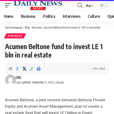
Aa
Font
Resizer
Home
Business
Politics
Interviews
Culture
Opi
Dailynewsegypt
>
Blog
>
Business
>
Acumen Beltone fund to invest LE 1 bln in real estate
BUSINESS
Acumen Beltone fund to invest LE 1
bln in real estate
1 Min Read
DNE
Last updated: November 9, 2012 2:46 pm
Acumen Beltone, a joint venture between Beltone Private
Equity and Acumen Asset Management, plan to create a
real estate fund that will invest LE 1 billion in Egypt,