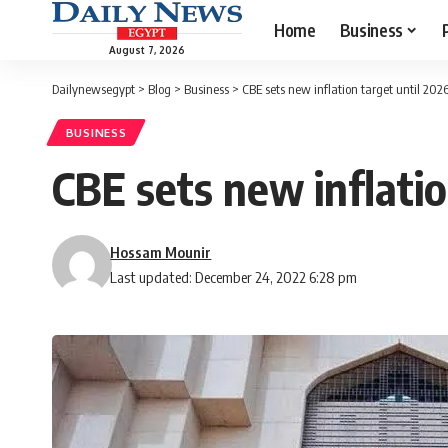
Home
Business
August 7, 2026
Dailynewsegypt
>
Blog
>
Business
>
CBE sets new inflation target until 202
BUSINESS
CBE sets new inflatio
Hossam Mounir
Last updated: December 24, 2022 6:28 pm