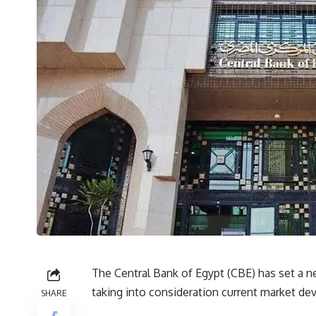
The Central Bank of Egypt (CBE) has set a new
taking into consideration current market dev
SHARE