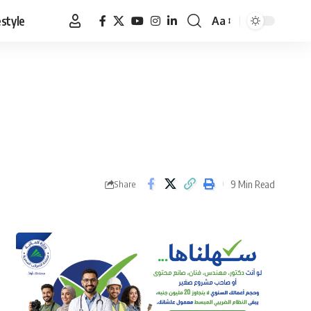
estyle
Aa
Font
Resizer
9 Min Read
Share