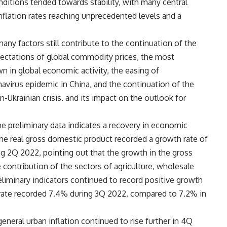
onditions tended towards stability, with many central
inflation rates reaching unprecedented levels and a
any factors still contribute to the continuation of the
pectations of global commodity prices, the most
 in global economic activity, the easing of
avirus epidemic in China, and the continuation of the
an-Ukrainian crisis. and its impact on the outlook for
the preliminary data indicates a recovery in economic
s the real gross domestic product recorded a growth rate of
g 2Q 2022, pointing out that the growth in the gross
contribution of the sectors of agriculture, wholesale
reliminary indicators continued to record positive growth
rate recorded 7.4% during 3Q 2022, compared to 7.2% in
eneral urban inflation continued to rise further in 4Q