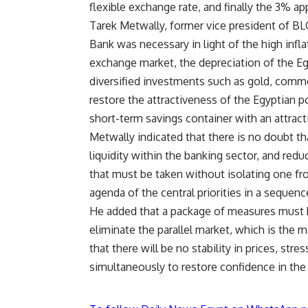
flexible exchange rate, and finally the 3% a
Tarek Metwally, former vice president of BLO
Bank was necessary in light of the high infla
exchange market, the depreciation of the Eg
diversified investments such as gold, commo
restore the attractiveness of the Egyptian po
short-term savings container with an attractiv
Metwally indicated that there is no doubt tha
liquidity within the banking sector, and redu
that must be taken without isolating one from
agenda of the central priorities in a sequen
He added that a package of measures must be 
eliminate the parallel market, which is the 
that there will be no stability in prices, st
simultaneously to restore confidence in the p