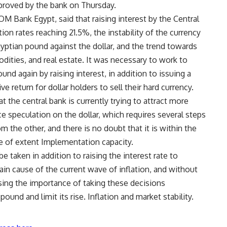
pproved by the bank on Thursday.
M Bank Egypt, said that raising interest by the Central
tion rates reaching 21.5%, the instability of the currency
yptian pound against the dollar, and the trend towards
dities, and real estate. It was necessary to work to
und again by raising interest, in addition to issuing a
e return for dollar holders to sell their hard currency.
t the central bank is currently trying to attract more
ce speculation on the dollar, which requires several steps
 the other, and there is no doubt that it is within the
ce of extent Implementation capacity.
taken in addition to raising the interest rate to
main cause of the current wave of inflation, and without
ressing the importance of taking these decisions
ound and limit its rise. Inflation and market stability.