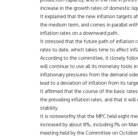
increase in the growth rates of domestic liqu
It explained that the new inflation targets a
the medium term, and comes in parallel wit
inflation rates on a downward path.
It stressed that the future path of inflation
rates to date, which takes time to affect infl
According to the committee, it closely fol
will continue to use all its monetary tools i
inflationary pressures from the demand side
lead to a deviation of inflation from its targe
It affirmed that the course of the basic rat
the prevailing inflation rates, and that it wi
stability.
It is noteworthy that the MPC held eight mee
increased by about 8%, including 1% on Marc
meeting held by the Committee on October 