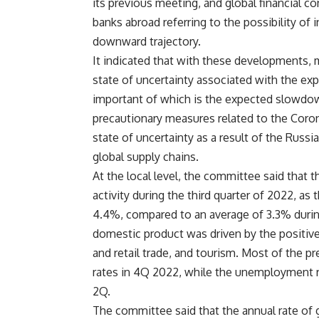
its previous meeting, and global financial c
banks abroad referring to the possibility of 
downward trajectory.
It indicated that with these developments, m
state of uncertainty associated with the ex
important of which is the expected slowdown
precautionary measures related to the Coron
state of uncertainty as a result of the Russi
global supply chains.
At the local level, the committee said that 
activity during the third quarter of 2022, a
4.4%, compared to an average of 3.3% durin
domestic product was driven by the positive 
and retail trade, and tourism. Most of the p
rates in 4Q 2022, while the unemployment 
2Q.
The committee said that the annual rate of g