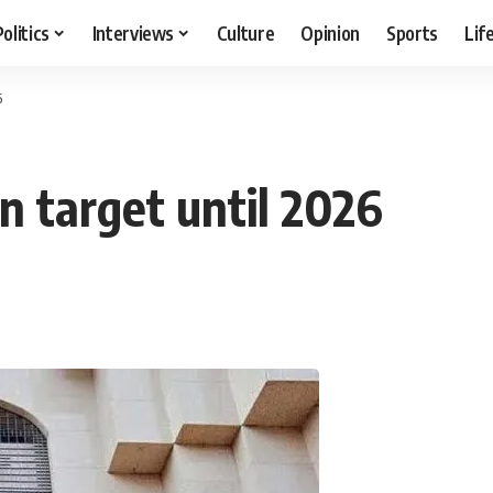
Politics
Interviews
Culture
Opinion
Sports
Lif
6
n target until 2026