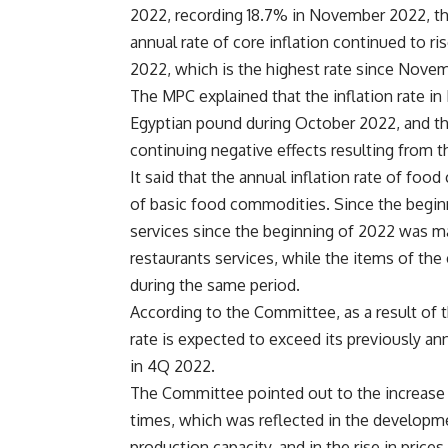
2022, recording 18.7% in November 2022, th
annual rate of core inflation continued to r
2022, which is the highest rate since Novem
The MPC explained that the inflation rate i
Egyptian pound during October 2022, and the
continuing negative effects resulting from t
It said that the annual inflation rate of foo
of basic food commodities. Since the beginni
services since the beginning of 2022 was mai
restaurants services, while the items of t
during the same period.
According to the Committee, as a result of 
rate is expected to exceed its previously a
in 4Q 2022.
The Committee pointed out to the increase i
times, which was reflected in the develop
production capacity, and in the rise in pric