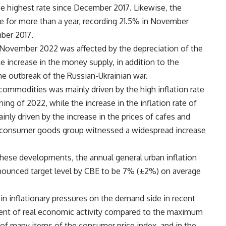
e highest rate since December 2017. Likewise, the
ise for more than a year, recording 21.5% in November
ber 2017.
n November 2022 was affected by the depreciation of the
 increase in the money supply, in addition to the
he outbreak of the Russian-Ukrainian war.
d commodities was mainly driven by the high inflation rate
ng of 2022, while the increase in the inflation rate of
nly driven by the increase in the prices of cafes and
he consumer goods group witnessed a widespread increase
these developments, the annual general urban inflation
nnounced target level by CBE to be 7% (±2%) on average
n inflationary pressures on the demand side in recent
ment of real economic activity compared to the maximum
es of many items of the consumer price index, and in the