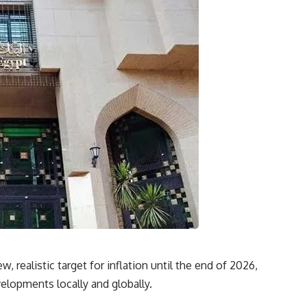
, realistic target for inflation until the end of 2026,
elopments locally and globally.