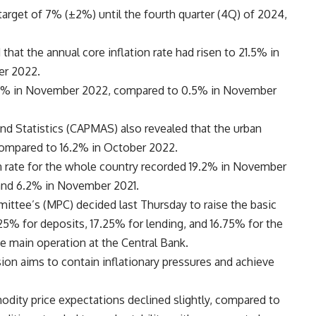
target of 7% (±2%) until the fourth quarter (4Q) of 2024,
 that the annual core inflation rate had risen to 21.5% in
er 2022.
2.7% in November 2022, compared to 0.5% in November
and Statistics (CAPMAS) also revealed that the urban
compared to 16.2% in October 2022.
on rate for the whole country recorded 19.2% in November
and 6.2% in November 2021.
ttee’s (MPC) decided last Thursday to raise the basic
.25% for deposits, 17.25% for lending, and 16.75% for the
he main operation at the Central Bank.
sion aims to contain inflationary pressures and achieve
dity price expectations declined slightly, compared to