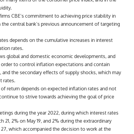
idity.
ffirms CBE’s commitment to achieving price stability in
h the central bank’s previous announcement of targeting
 rates depends on the cumulative increases in interest
ation rates.
lows global and domestic economic developments, and
n order to control inflation expectations and contain
, and the secondary effects of supply shocks, which may
t rates.
es of return depends on expected inflation rates and not
ll continue to strive towards achieving the goal of price
tings during the year 2022, during which interest rates
h 21, 2% on May 19, and 2% during the extraordinary
27, which accompanied the decision to work at the