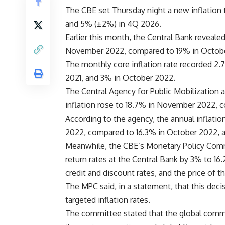
The CBE set Thursday night a new inflation 
and 5% (±2%) in 4Q 2026.
Earlier this month, the Central Bank revealed
November 2022, compared to 19% in Octob
The monthly core inflation rate recorded 
2021, and 3% in October 2022.
The Central Agency for Public Mobilization 
inflation rose to 18.7% in November 2022, 
According to the agency, the annual inflati
2022, compared to 16.3% in October 2022, 
Meanwhile, the CBE’s Monetary Policy Commi
return rates at the Central Bank by 3% to 16
credit and discount rates, and the price of t
The MPC said, in a statement, that this deci
targeted inflation rates.
The committee stated that the global commo