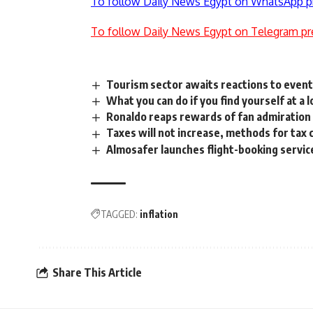
To follow Daily News Egypt on WhatsApp p
To follow Daily News Egypt on Telegram pr
Tourism sector awaits reactions to even
What you can do if you find yourself at a 
Ronaldo reaps rewards of fan admiration
Taxes will not increase, methods for tax c
Almosafer launches flight-booking servic
TAGGED:
inflation
Share This Article