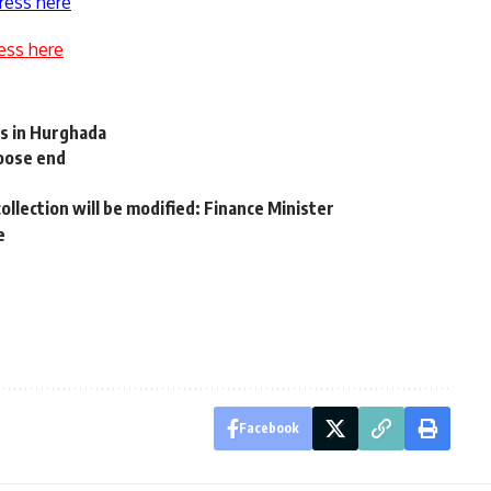
ress here
ess here
ts in Hurghada
loose end
ollection will be modified: Finance Minister
e
Facebook