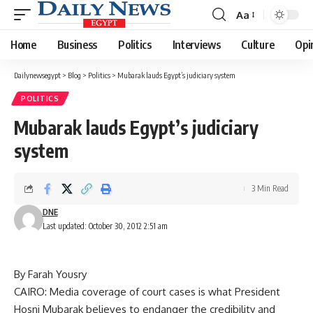
Aa
Font
Resizer
Home
Business
Politics
Interviews
Culture
Opi
Dailynewsegypt
>
Blog
>
Politics
>
Mubarak lauds Egypt’s judiciary system
POLITICS
Mubarak lauds Egypt’s judiciary
system
3 Min Read
DNE
Last updated: October 30, 2012 2:51 am
By Farah Yousry
CAIRO: Media coverage of court cases is what President
Hosni Mubarak believes to endanger the credibility and