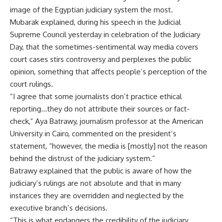
image of the Egyptian judiciary system the most.
Mubarak explained, during his speech in the Judicial
Supreme Council yesterday in celebration of the Judiciary
Day, that the sometimes-sentimental way media covers
court cases stirs controversy and perplexes the public
opinion, something that affects people’s perception of the
court rulings.
“I agree that some journalists don’t practice ethical
reporting…they do not attribute their sources or fact-
check,” Aya Batrawy, journalism professor at the American
University in Cairo, commented on the president’s
statement, “however, the media is [mostly] not the reason
behind the distrust of the judiciary system.”
Batrawy explained that the public is aware of how the
judiciary’s rulings are not absolute and that in many
instances they are overridden and neglected by the
executive branch’s decisions.
“This is what endangers the credibility of the judiciary