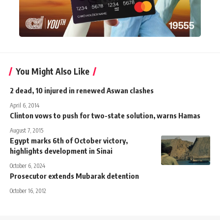
You Might Also Like
2 dead, 10 injured in renewed Aswan clashes
April 6, 2014
Clinton vows to push for two-state solution, warns Hamas
August 7, 2015
Egypt marks 6th of October victory,
highlights development in Sinai
October 6, 2024
Prosecutor extends Mubarak detention
October 16, 2012