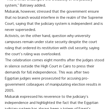
system,” Batrawy added.
Mubarak, however, stressed that the government ensure
that no branch would interfere in the realm of the Supreme
Court, saying that the judiciary system is independent and is
never superseded.
Activists, on the other hand, question why university
campuses remain under state security despite the court
ruling that ordered its restitution with civil security, saying
the court’s ruling was overlooked.
The celebration comes eight months after the judges stood
in silence outside the High Court in Cairo to press their
demands for full independence. This was after two
Egyptian judges were prosecuted for accusing pro-
government colleagues of manipulating election results in
2005.
Mubarak expressed his reverence to the judiciary’s
independence and highlighted the fact that the Egyptian
judiciary system has always been a totem of Egypt’s