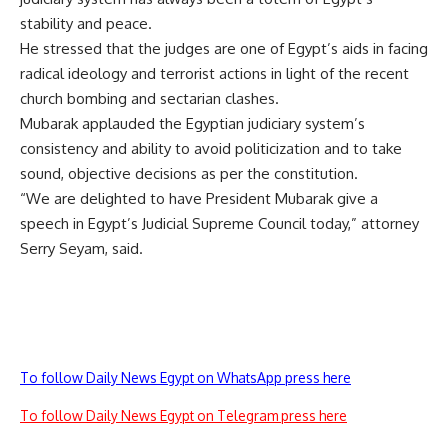
stability and peace.
He stressed that the judges are one of Egypt’s aids in facing
radical ideology and terrorist actions in light of the recent
church bombing and sectarian clashes.
Mubarak applauded the Egyptian judiciary system’s
consistency and ability to avoid politicization and to take
sound, objective decisions as per the constitution.
“We are delighted to have President Mubarak give a
speech in Egypt’s Judicial Supreme Council today,” attorney
Serry Seyam, said.
To follow Daily News Egypt on WhatsApp press here
To follow Daily News Egypt on Telegram press here