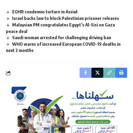
EOHR condemns torture in Assiut
Israel backs law to block Palestinian prisoner releases
Malaysian PM congratulates Egypt’s Al-Sisi on Gaza
peace deal
Saudi woman arrested for challenging driving ban
WHO warns of increased European COVID-19 deaths in
next 2 months