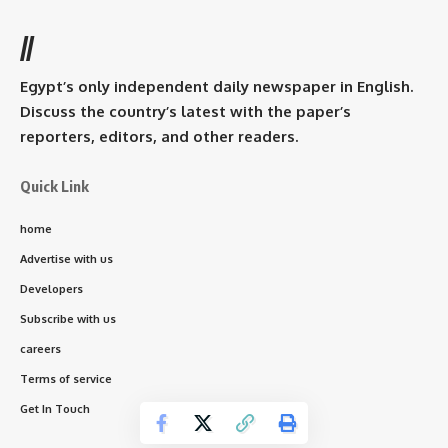
//
Egypt’s only independent daily newspaper in English.
Discuss the country’s latest with the paper’s
reporters, editors, and other readers.
Quick Link
home
Advertise with us
Developers
Subscribe with us
careers
Terms of service
Get In Touch