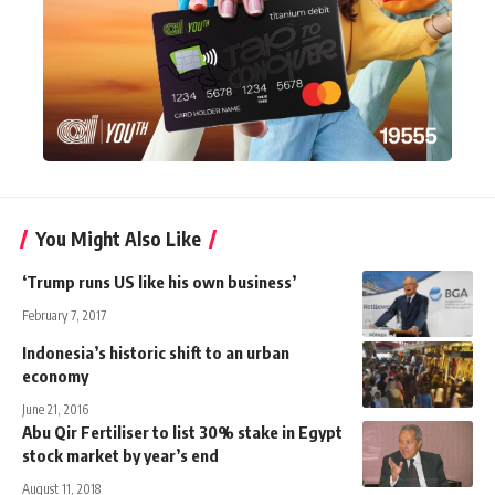
You Might Also Like
‘Trump runs US like his own business’
February 7, 2017
Indonesia’s historic shift to an urban
economy
June 21, 2016
Abu Qir Fertiliser to list 30% stake in Egypt
stock market by year’s end
August 11, 2018