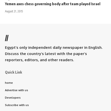
Yemen axes chess governing body after team played Israel
August 21, 2015
//
Egypt’s only independent daily newspaper in English.
Discuss the country’s latest with the paper’s
reporters, editors, and other readers.
Quick Link
home
Advertise with us
Developers
Subscribe with us