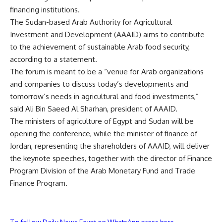
financing institutions.
The Sudan-based Arab Authority for Agricultural
Investment and Development (AAAID) aims to contribute
to the achievement of sustainable Arab food security,
according to a statement.
The forum is meant to be a “venue for Arab organizations
and companies to discuss today’s developments and
tomorrow’s needs in agricultural and food investments,”
said Ali Bin Saeed Al Sharhan, president of AAAID.
The ministers of agriculture of Egypt and Sudan will be
opening the conference, while the minister of finance of
Jordan, representing the shareholders of AAAID, will deliver
the keynote speeches, together with the director of Finance
Program Division of the Arab Monetary Fund and Trade
Finance Program.