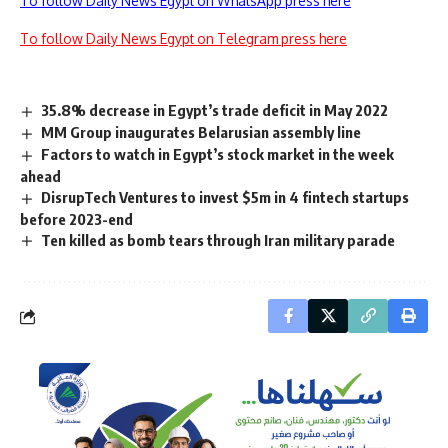
To follow Daily News Egypt on WhatsApp press here
To follow Daily News Egypt on Telegram press here
35.8% decrease in Egypt’s trade deficit in May 2022
MM Group inaugurates Belarusian assembly line
Factors to watch in Egypt’s stock market in the week
ahead
DisrupTech Ventures to invest $5m in 4 fintech startups
before 2023-end
Ten killed as bomb tears through Iran military parade