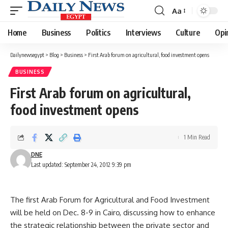
Aa
Font
Resizer
Home
Business
Politics
Interviews
Culture
Opi
Dailynewsegypt
>
Blog
>
Business
>
First Arab forum on agricultural, food investment opens
BUSINESS
First Arab forum on agricultural,
food investment opens
1 Min Read
DNE
Last updated: September 24, 2012 9:39 pm
The first Arab Forum for Agricultural and Food Investment
will be held on Dec. 8-9 in Cairo, discussing how to enhance
the strategic relationship between the private sector and