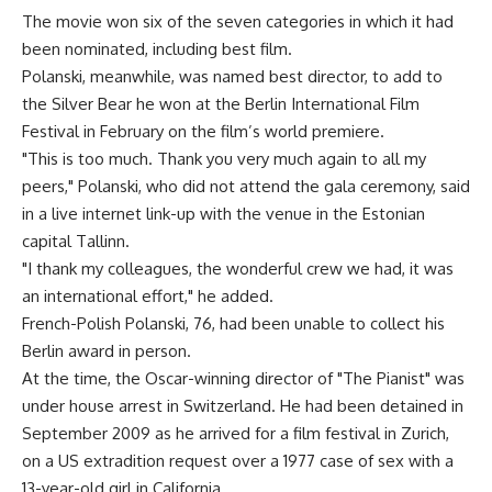
The movie won six of the seven categories in which it had
been nominated, including best film.
Polanski, meanwhile, was named best director, to add to
the Silver Bear he won at the Berlin International Film
Festival in February on the film’s world premiere.
"This is too much. Thank you very much again to all my
peers," Polanski, who did not attend the gala ceremony, said
in a live internet link-up with the venue in the Estonian
capital Tallinn.
"I thank my colleagues, the wonderful crew we had, it was
an international effort," he added.
French-Polish Polanski, 76, had been unable to collect his
Berlin award in person.
At the time, the Oscar-winning director of "The Pianist" was
under house arrest in Switzerland. He had been detained in
September 2009 as he arrived for a film festival in Zurich,
on a US extradition request over a 1977 case of sex with a
13-year-old girl in California.