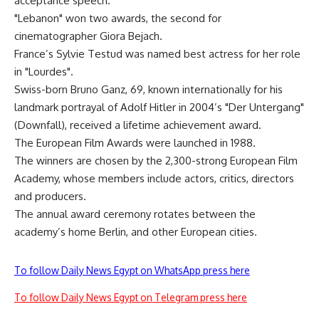
acceptance speech.
"Lebanon" won two awards, the second for
cinematographer Giora Bejach.
France’s Sylvie Testud was named best actress for her role
in "Lourdes".
Swiss-born Bruno Ganz, 69, known internationally for his
landmark portrayal of Adolf Hitler in 2004’s "Der Untergang"
(Downfall), received a lifetime achievement award.
The European Film Awards were launched in 1988.
The winners are chosen by the 2,300-strong European Film
Academy, whose members include actors, critics, directors
and producers.
The annual award ceremony rotates between the
academy’s home Berlin, and other European cities.
To follow Daily News Egypt on WhatsApp press here
To follow Daily News Egypt on Telegram press here