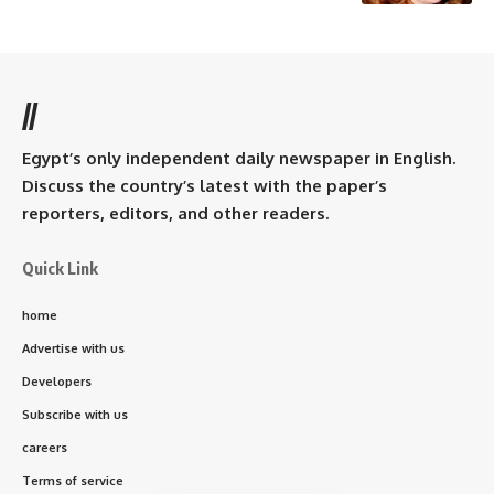
//
Egypt’s only independent daily newspaper in English.
Discuss the country’s latest with the paper’s
reporters, editors, and other readers.
Quick Link
home
Advertise with us
Developers
Subscribe with us
careers
Terms of service