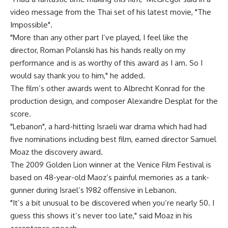
video message from the Thai set of his latest movie, "The
Impossible".
"More than any other part I’ve played, I feel like the
director, Roman Polanski has his hands really on my
performance and is as worthy of this award as I am. So I
would say thank you to him," he added.
The film’s other awards went to Albrecht Konrad for the
production design, and composer Alexandre Desplat for the
score.
"Lebanon", a hard-hitting Israeli war drama which had had
five nominations including best film, earned director Samuel
Moaz the discovery award.
The 2009 Golden Lion winner at the Venice Film Festival is
based on 48-year-old Maoz’s painful memories as a tank-
gunner during Israel’s 1982 offensive in Lebanon.
"It’s a bit unusual to be discovered when you’re nearly 50. I
guess this shows it’s never too late," said Moaz in his