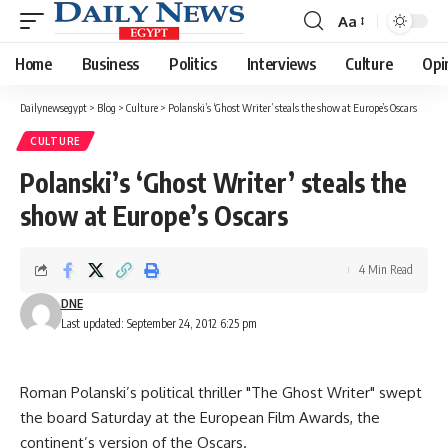
Aa
Font
Resizer
Home
Business
Politics
Interviews
Culture
Opi
Dailynewsegypt
>
Blog
>
Culture
>
Polanski’s ‘Ghost Writer’ steals the show at Europe’s Oscars
CULTURE
Polanski’s ‘Ghost Writer’ steals the
show at Europe’s Oscars
4 Min Read
DNE
Last updated: September 24, 2012 6:25 pm
Roman Polanski’s political thriller "The Ghost Writer" swept
the board Saturday at the European Film Awards, the
continent’s version of the Oscars.