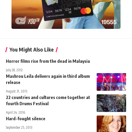
You Might Also Like
Horror films rise from the dead in Malaysia
July 28, 2012
Mashrou Leila delivers again in third album
release
August 31, 2013
22 countries and cultures come together at
fourth Drums Festival
April 24, 2016
Hard-fought silence
September 25, 2013