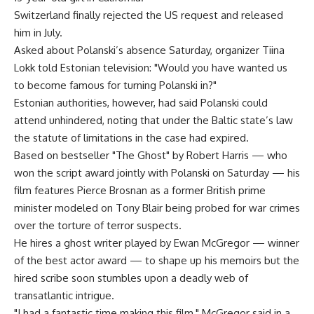
Switzerland finally rejected the US request and released
him in July.
Asked about Polanski’s absence Saturday, organizer Tiina
Lokk told Estonian television: "Would you have wanted us
to become famous for turning Polanski in?"
Estonian authorities, however, had said Polanski could
attend unhindered, noting that under the Baltic state’s law
the statute of limitations in the case had expired.
Based on bestseller "The Ghost" by Robert Harris — who
won the script award jointly with Polanski on Saturday — his
film features Pierce Brosnan as a former British prime
minister modeled on Tony Blair being probed for war crimes
over the torture of terror suspects.
He hires a ghost writer played by Ewan McGregor — winner
of the best actor award — to shape up his memoirs but the
hired scribe soon stumbles upon a deadly web of
transatlantic intrigue.
"I had a fantastic time making this film," McGregor said in a