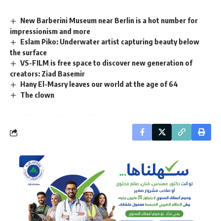
New Barberini Museum near Berlin is a hot number for
impressionism and more
Eslam Piko: Underwater artist capturing beauty below
the surface
VS-FILM is free space to discover new generation of
creators: Ziad Basemir
Hany El-Masry leaves our world at the age of 64
The clown