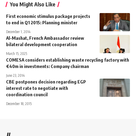
You Might Also Like
First economic stimulus package projects
to end in Q1 2015: Planning minister
December 1, 2014
Al-Mashat, French Ambassador review
bilateral development cooperation
March 15, 2025
COMESA considers establishing waste recycling factory with
€40m in investments: Company chairman
June 23, 2014
CBE postpones decision regarding EGP
interest rate to negotiate with
coordination council
December 18, 2015