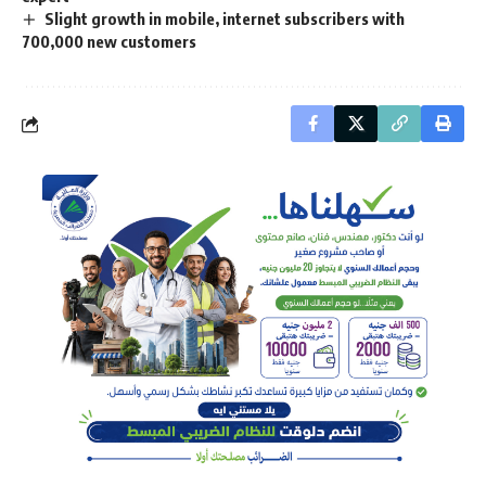
Slight growth in mobile, internet subscribers with
700,000 new customers