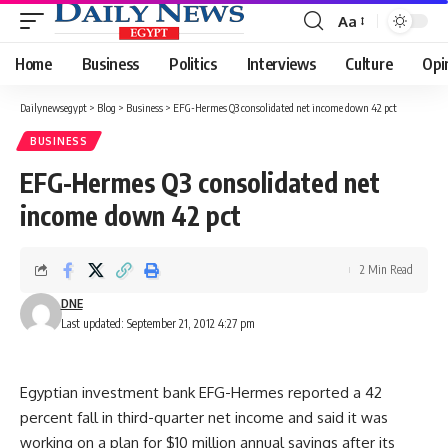
Aa
Font
Resizer
Home
Business
Politics
Interviews
Culture
Opi
Dailynewsegypt
>
Blog
>
Business
>
EFG-Hermes Q3 consolidated net income down 42 pct
BUSINESS
EFG-Hermes Q3 consolidated net
income down 42 pct
2 Min Read
DNE
Last updated: September 21, 2012 4:27 pm
Egyptian investment bank EFG-Hermes reported a 42
percent fall in third-quarter net income and said it was
working on a plan for $10 million annual savings after its