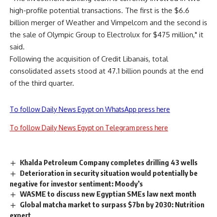
high-profile potential transactions. The first is the $6.6
billion merger of Weather and Vimpelcom and the second is
the sale of Olympic Group to Electrolux for $475 million," it
said.
Following the acquisition of Credit Libanais, total
consolidated assets stood at 47.1 billion pounds at the end
of the third quarter.
To follow Daily News Egypt on WhatsApp press here
To follow Daily News Egypt on Telegram press here
Khalda Petroleum Company completes drilling 43 wells
Deterioration in security situation would potentially be
negative for investor sentiment: Moody’s
WASME to discuss new Egyptian SMEs law next month
Global matcha market to surpass $7bn by 2030: Nutrition
expert