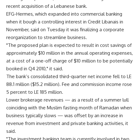
recent acquisition of a Lebanese bank.
EFG-Hermes, which expanded into commercial banking
when it bough a controlling interest in Credit Libanais in
November, said on Tuesday it was finalizing a corporate
reorganization to streamline business.
"The proposed plan is expected to result in cost savings of
approximately $10 million in the annual operating expenses,
at a cost of a one-off charge of $10 million to be potentially
booked in Q4 2010," it said.
The bank’s consolidated third-quarter net income fell to LE
88.1 million ($15.2 million). Fee and commission income rose
5 percent to LE 185 million.
Lower brokerage revenues — as a result of a summer lull
coinciding with the Muslim fasting month of Ramadan when
business typically slows — was offset by an increase in
revenue from investment and private banking activities, it
said.
"The investment banking team is currently involved in two