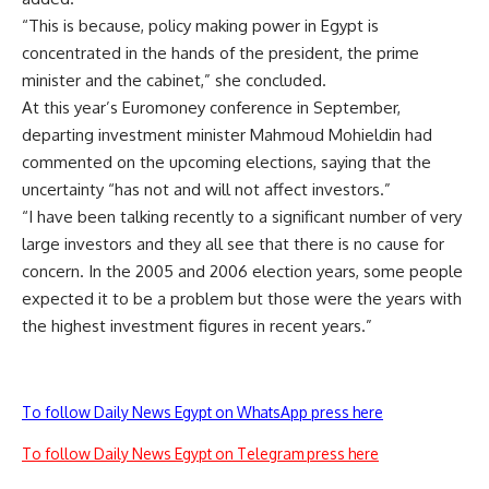
“This is because, policy making power in Egypt is
concentrated in the hands of the president, the prime
minister and the cabinet,” she concluded.
At this year’s Euromoney conference in September,
departing investment minister Mahmoud Mohieldin had
commented on the upcoming elections, saying that the
uncertainty “has not and will not affect investors.”
“I have been talking recently to a significant number of very
large investors and they all see that there is no cause for
concern. In the 2005 and 2006 election years, some people
expected it to be a problem but those were the years with
the highest investment figures in recent years.”
To follow Daily News Egypt on WhatsApp press here
To follow Daily News Egypt on Telegram press here