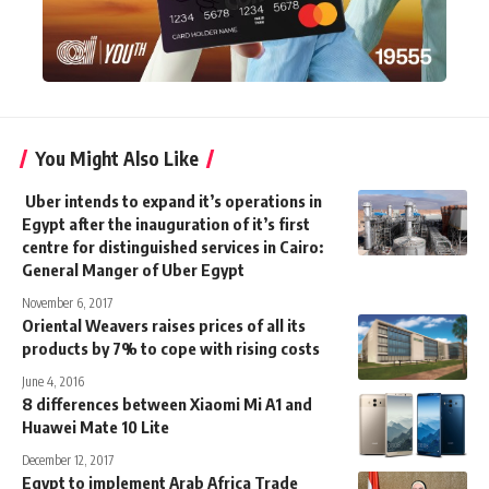
You Might Also Like
Uber intends to expand it’s operations in
Egypt after the inauguration of it’s first
centre for distinguished services in Cairo:
General Manger of Uber Egypt
November 6, 2017
Oriental Weavers raises prices of all its
products by 7% to cope with rising costs
June 4, 2016
8 differences between Xiaomi Mi A1 and
Huawei Mate 10 Lite
December 12, 2017
Egypt to implement Arab Africa Trade