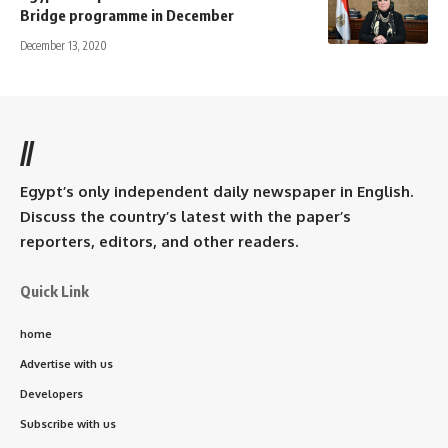
Bridge programme in December
December 13, 2020
//
Egypt’s only independent daily newspaper in English.
Discuss the country’s latest with the paper’s
reporters, editors, and other readers.
Quick Link
home
Advertise with us
Developers
Subscribe with us