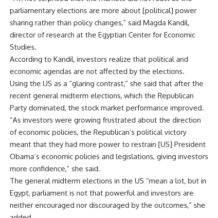
parliamentary elections are more about [political] power
sharing rather than policy changes,” said Magda Kandil,
director of research at the Egyptian Center for Economic
Studies.
According to Kandil, investors realize that political and
economic agendas are not affected by the elections.
Using the US as a “glaring contrast,” she said that after the
recent general midterm elections, which the Republican
Party dominated, the stock market performance improved.
“As investors were growing frustrated about the direction
of economic policies, the Republican’s political victory
meant that they had more power to restrain [US] President
Obama’s economic policies and legislations, giving investors
more confidence,” she said.
The general midterm elections in the US “mean a lot, but in
Egypt, parliament is not that powerful and investors are
neither encouraged nor discouraged by the outcomes,” she
added.