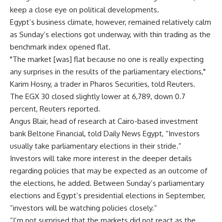
keep a close eye on political developments.
Egypt’s business climate, however, remained relatively calm
as Sunday’s elections got underway, with thin trading as the
benchmark index opened flat.
"The market [was] flat because no one is really expecting
any surprises in the results of the parliamentary elections,"
Karim Hosny, a trader in Pharos Securities, told Reuters.
The EGX 30 closed slightly lower at 6,789, down 0.7
percent, Reuters reported.
Angus Blair, head of research at Cairo-based investment
bank Beltone Financial, told Daily News Egypt, “Investors
usually take parliamentary elections in their stride.”
Investors will take more interest in the deeper details
regarding policies that may be expected as an outcome of
the elections, he added. Between Sunday’s parliamentary
elections and Egypt’s presidential elections in September,
“investors will be watching policies closely.”
“I’m not surprised that the markets did not react as the