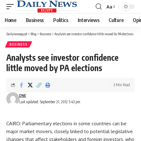
Aa
Font
Resizer
Home
Business
Politics
Interviews
Culture
Opi
Dailynewsegypt
>
Blog
>
Business
>
Analysts see investor confidence little moved by PA elections
BUSINESS
Analysts see investor confidence
little moved by PA elections
3 Min Read
DNE
Last updated: September 21, 2012 5:43 pm
CAIRO: Parliamentary elections in some countries can be
major market movers, closely linked to potential legislative
changes that affect stakeholders and foreign investors, who