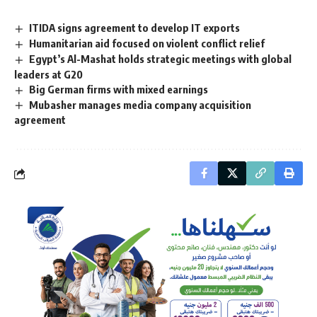
ITIDA signs agreement to develop IT exports
Humanitarian aid focused on violent conflict relief
Egypt’s Al-Mashat holds strategic meetings with global
leaders at G20
Big German firms with mixed earnings
Mubasher manages media company acquisition
agreement