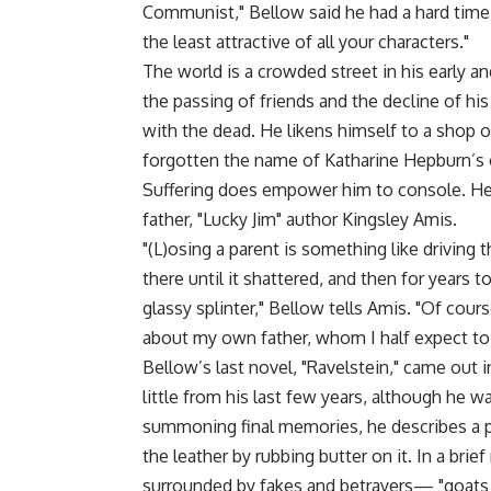
Communist," Bellow said he had a hard time f
the least attractive of all your characters."
The world is a crowded street in his early 
the passing of friends and the decline of hi
with the dead. He likens himself to a shop 
forgotten the name of Katharine Hepburn’s
Suffering does empower him to console. He 
father, "Lucky Jim" author Kingsley Amis.
"(L)osing a parent is something like driving
there until it shattered, and then for years
glassy splinter," Bellow tells Amis. "Of cours
about my own father, whom I half expect to 
Bellow’s last novel, "Ravelstein," came out 
little from his last few years, although he w
summoning final memories, he describes a p
the leather by rubbing butter on it. In a bri
surrounded by fakes and betrayers— "goats