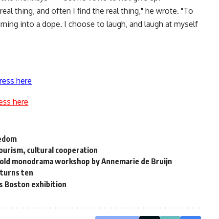
real thing, and often I find the real thing," he wrote. "To
turning into a dope. I choose to laugh, and laugh at myself
ress here
ess here
eedom
ourism, cultural cooperation
 hold monodrama workshop by Annemarie de Bruijn
 turns ten
s Boston exhibition