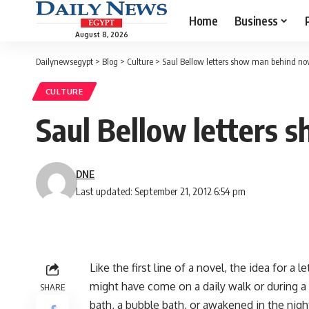
Home
Business
August 8, 2026
Dailynewsegypt
>
Blog
>
Culture
>
Saul Bellow letters show man behind no
CULTURE
Saul Bellow letters 
DNE
Last updated: September 21, 2012 6:54 pm
Like the first line of a novel, the idea for a
might have come on a daily walk or during a 
SHARE
bath, a bubble bath, or awakened in the nigh