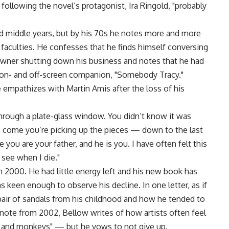
ollowing the novel’s protagonist, Ira Ringold, "probably
and middle years, but by his 70s he notes more and more
s faculties. He confesses that he finds himself conversing
owner shutting down his business and notes that he had
 on- and off-screen companion, "Somebody Tracy."
empathizes with Martin Amis after the loss of his
 through a plate-glass window. You didn’t know it was
 to come you’re picking up the pieces — down to the last
e you are your father, and he is you. I have often felt this
see when I die."
in 2000. He had little energy left and his new book has
as keen enough to observe his decline. In one letter, as if
air of sandals from his childhood and how he tended to
ef note from 2002, Bellow writes of how artists often feel
 and monkeys" — but he vows to not give up.