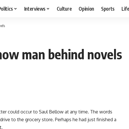
Politics
Interviews
Culture
Opinion
Sports
Lif
vels
show man behind novels
 letter could occur to Saul Bellow at any time. The words
drive to the grocery store. Perhaps he had just finished a
t.