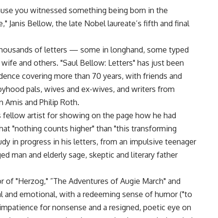
cause you witnessed something being born in the
Janis Bellow, the late Nobel laureate’s fifth and final
 thousands of letters — some in longhand, some typed
wife and others. "Saul Bellow: Letters" has just been
dence covering more than 70 years, with friends and
oyhood pals, wives and ex-wives, and writers from
 Amis and Philip Roth.
his fellow artist for showing on the page how he had
hat "nothing counts higher" than "this transforming
udy in progress in his letters, from an impulsive teenager
ed man and elderly sage, skeptic and literary father
tor of "Herzog," ”The Adventures of Augie March" and
ebral and emotional, with a redeeming sense of humor ("to
an impatience for nonsense and a resigned, poetic eye on