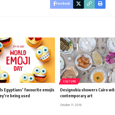
Facebook
CULTURE
s Egyptians’ favourite emojis
Designobia showers Cairo wi
ey’re being used
contemporary art
October 11, 2016