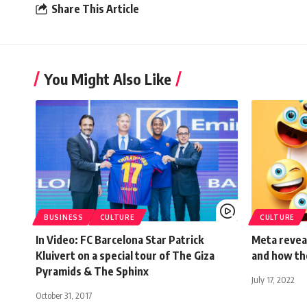
Share This Article
You Might Also Like
BUSINESS
CULTURE
CULTURE
In Video: FC Barcelona Star Patrick
Meta reveal
Kluivert on a special tour of The Giza
and how th
Pyramids & The Sphinx
July 17, 2022
October 31, 2017