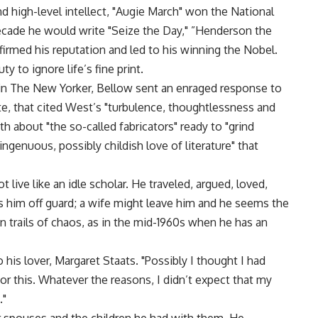
nd high-level intellect, "Augie March" won the National
cade he would write "Seize the Day," ”Henderson the
firmed his reputation and led to his winning the Nobel.
y to ignore life’s fine print.
n The New Yorker, Bellow sent an enraged response to
te, that cited West’s "turbulence, thoughtlessness and
h about "the so-called fabricators" ready to "grind
ngenuous, possibly childish love of literature" that
 live like an idle scholar. He traveled, argued, loved,
es him off guard; a wife might leave him and he seems the
n trails of chaos, as in the mid-1960s when he has an
to his lover, Margaret Staats. "Possibly I thought I had
r this. Whatever the reasons, I didn’t expect that my
."