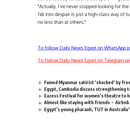
"Actually, I’ve never stopped looking for the 
fall into despair is just a high-class way of 
no less than at others."
To follow Daily News Egypt on WhatsApp p
To follow Daily News Egypt on Telegram pr
Famed Myanmar satirist ‘shocked’ by fr
Egypt, Cambodia discuss strengthening t
Eazess Festival for women’s theatre to
Almost like staying with friends – Airbnb
Egypt’s young pharaoh, TUT in Australia’