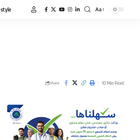
estyle
Aa
Font
Resizer
10 Min Read
Share