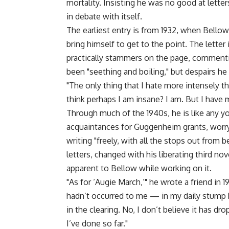
mortality. Insisting he was no good at lette
in debate with itself.
The earliest entry is from 1932, when Bellow 
bring himself to get to the point. The letter
practically stammers on the page, commenti
been "seething and boiling," but despairs h
"The only thing that I hate more intensely t
think perhaps I am insane? I am. But I have 
Through much of the 1940s, he is like any you
acquaintances for Guggenheim grants, worryi
writing "freely, with all the stops out from 
letters, changed with his liberating third no
apparent to Bellow while working on it.
"As for ‘Augie March,’" he wrote a friend in 1
hadn’t occurred to me — in my daily stump 
in the clearing. No, I don’t believe it has dr
I’ve done so far."