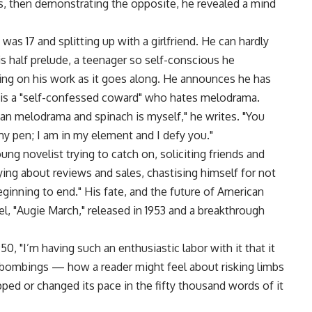
rs, then demonstrating the opposite, he revealed a mind
was 17 and splitting up with a girlfriend. He can hardly
 is half prelude, a teenager so self-conscious he
ng on his work as it goes along. He announces he has
e is a "self-confessed coward" who hates melodrama.
han melodrama and spinach is myself," he writes. "You
my pen; I am in my element and I defy you."
ng novelist trying to catch on, soliciting friends and
ng about reviews and sales, chastising himself for not
beginning to end." His fate, and the future of American
vel, "Augie March," released in 1953 and a breakthrough
950, "I’m having such an enthusiastic labor with it that it
bombings — how a reader might feel about risking limbs
opped or changed its pace in the fifty thousand words of it