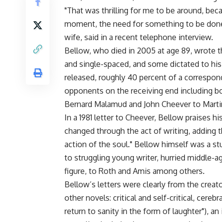
"That was thrilling for me to be around, be
moment, the need for something to be done," 
wife, said in a recent telephone interview.
Bellow, who died in 2005 at age 89, wrote
and single-spaced, and some dictated to his 
released, roughly 40 percent of a correspon
opponents on the receiving end including b
Bernard Malamud and John Cheever to Martin
In a 1981 letter to Cheever, Bellow praises 
changed through the act of writing, adding t
action of the soul." Bellow himself was a st
to struggling young writer, hurried middle-ag
figure, to Roth and Amis among others.
Bellow’s letters were clearly from the crea
other novels: critical and self-critical, cer
return to sanity in the form of laughter"), 