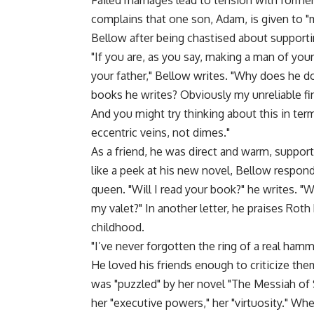
Failed marriages lead to tension with forme
complains that one son, Adam, is given to "
Bellow after being chastised about supportin
"If you are, as you say, making a man of you
your father," Bellow writes. "Why does he do
books he writes? Obviously my unreliable fin
And you might try thinking about this in ter
eccentric veins, not dimes."
As a friend, he was direct and warm, suppor
like a peek at his new novel, Bellow respo
queen. "Will I read your book?" he writes. "
my valet?" In another letter, he praises Rot
childhood.
"I’ve never forgotten the ring of a real hamme
He loved his friends enough to criticize them
was "puzzled" by her novel "The Messiah o
her "executive powers," her "virtuosity." Whe