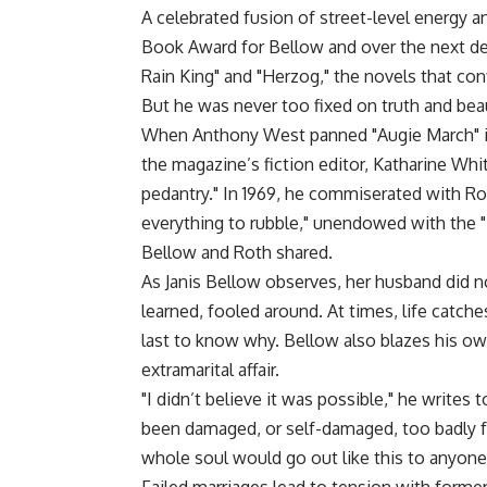
A celebrated fusion of street-level energy a
Book Award for Bellow and over the next de
Rain King" and "Herzog," the novels that con
But he was never too fixed on truth and beaut
When Anthony West panned "Augie March" i
the magazine’s fiction editor, Katharine Whi
pedantry." In 1969, he commiserated with Rot
everything to rubble," unendowed with the "i
Bellow and Roth shared.
As Janis Bellow observes, her husband did not
learned, fooled around. At times, life catch
last to know why. Bellow also blazes his ow
extramarital affair.
"I didn’t believe it was possible," he writes 
been damaged, or self-damaged, too badly fo
whole soul would go out like this to anyone