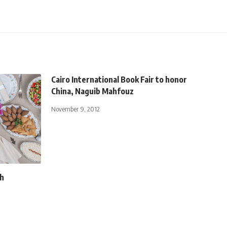
Cairo International Book Fair to honor
China, Naguib Mahfouz
November 9, 2012
th