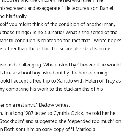
r spouses and the children he had with them. He
misrepresent and exaggerate." He lectures son Daniel
g his family.
rself you might think of the condition of another man,
 these things? Is he a lunatic? What’s the sense of the
ancial condition is related to the fact that I wrote books.
ms other than the dollar. Those are blood cells in my
tive and challenging. When asked by Cheever if he would
nds like a school boy asked out by the homecoming
Would I accept a free trip to Xanadu with Helen of Troy as
h by comparing his work to the blacksmiths of his
r on a real anvil," Bellow writes.
. In a long 1987 letter to Cynthia Ozick, he told her he
f Stockholm" and suggested she "depended too much" on
n Roth sent him an early copy of "I Married a