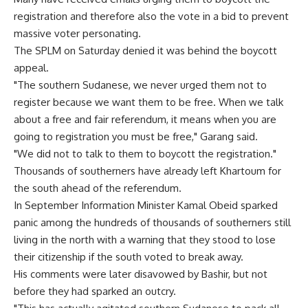
registration and therefore also the vote in a bid to prevent
massive voter personating.
The SPLM on Saturday denied it was behind the boycott
appeal.
"The southern Sudanese, we never urged them not to
register because we want them to be free. When we talk
about a free and fair referendum, it means when you are
going to registration you must be free," Garang said.
"We did not to talk to them to boycott the registration."
Thousands of southerners have already left Khartoum for
the south ahead of the referendum.
In September Information Minister Kamal Obeid sparked
panic among the hundreds of thousands of southerners still
living in the north with a warning that they stood to lose
their citizenship if the south voted to break away.
His comments were later disavowed by Bashir, but not
before they had sparked an outcry.