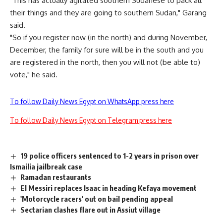
"This has actually agitated southern Sudanese to pack all
their things and they are going to southern Sudan," Garang
said.
"So if you register now (in the north) and during November,
December, the family for sure will be in the south and you
are registered in the north, then you will not (be able to)
vote," he said.
To follow Daily News Egypt on WhatsApp press here
To follow Daily News Egypt on Telegram press here
19 police officers sentenced to 1-2 years in prison over
Ismailia jailbreak case
Ramadan restaurants
El Messiri replaces Isaac in heading Kefaya movement
'Motorcycle racers' out on bail pending appeal
Sectarian clashes flare out in Assiut village