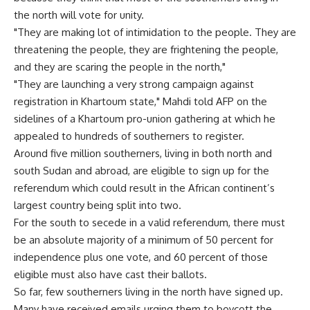
the north will vote for unity.
"They are making lot of intimidation to the people. They are
threatening the people, they are frightening the people,
and they are scaring the people in the north,"
"They are launching a very strong campaign against
registration in Khartoum state," Mahdi told AFP on the
sidelines of a Khartoum pro-union gathering at which he
appealed to hundreds of southerners to register.
Around five million southerners, living in both north and
south Sudan and abroad, are eligible to sign up for the
referendum which could result in the African continent’s
largest country being split into two.
For the south to secede in a valid referendum, there must
be an absolute majority of a minimum of 50 percent for
independence plus one vote, and 60 percent of those
eligible must also have cast their ballots.
So far, few southerners living in the north have signed up.
Many have received emails urging them to boycott the