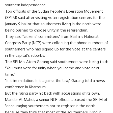
southern independence.
Top officials of the Sudan People’s Liberation Movement
(SPLM) said after visiting voter registration centers for the
January 9 ballot that southerners living in the north were
being pushed to choose unity in the referendum.
They said "citizens’ committees" from Bashir’s National
Congress Party (NCP) were collecting the phone numbers of
southerners who had signed up for the vote at the centers
in the capital’s suburbs.
The SPLM’s Atem Garang said southerners were being told:
"You must vote for unity when you come and vote next
time."
"It is intimidation. It is against the law," Garang told a news
conference in Khartoum.
But the ruling party hit back with accusations of its own.
Mandur Al-Mahdi, a senior NCP official, accused the SPLM of
"encouraging southerners not to register in the north
because they think that most of the southerners living in