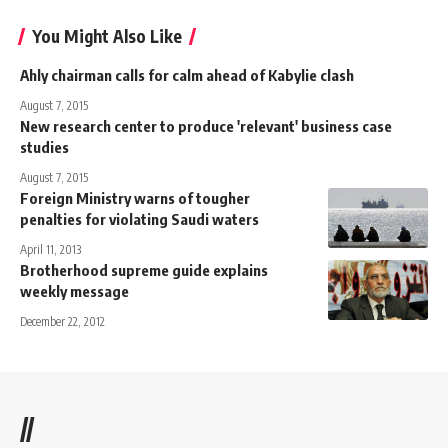
You Might Also Like
Ahly chairman calls for calm ahead of Kabylie clash
August 7, 2015
New research center to produce 'relevant' business case
studies
August 7, 2015
Foreign Ministry warns of tougher
penalties for violating Saudi waters
April 11, 2013
Brotherhood supreme guide explains
weekly message
December 22, 2012
//