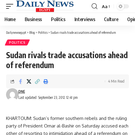
Aa
Font
Resizer
Home
Business
Politics
Interviews
Culture
Opi
Dailynewsegypt
>
Blog
>
Politics
>
Sudan rivals trade accusations ahead of referendum
POLITICS
Sudan rivals trade accusations ahead
of referendum
4 Min Read
DNE
Last updated: September 23, 2012 12:41 pm
KHARTOUM: Sudan’s former southern rebels and the ruling
party of President Omar al-Bashir on Saturday accused each
other of resorting to intimidation ahead of a referendum on