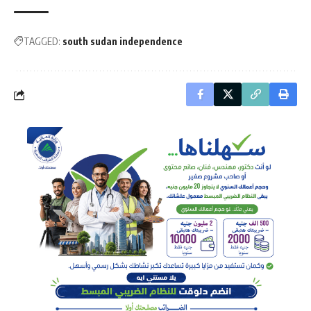
TAGGED:
south sudan independence