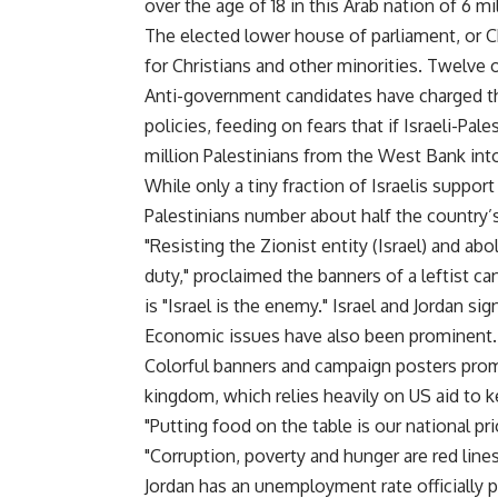
over the age of 18 in this Arab nation of 6 mil
The elected lower house of parliament, or C
for Christians and other minorities. Twelve 
Anti-government candidates have charged th
policies, feeding on fears that if Israeli-Pales
million Palestinians from the West Bank into
While only a tiny fraction of Israelis support
Palestinians number about half the country’s
"Resisting the Zionist entity (Israel) and abo
duty," proclaimed the banners of a leftist 
is "Israel is the enemy." Israel and Jordan sig
Economic issues have also been prominent.
Colorful banners and campaign posters prom
kingdom, which relies heavily on US aid to k
"Putting food on the table is our national pr
"Corruption, poverty and hunger are red lines
Jordan has an unemployment rate officially p