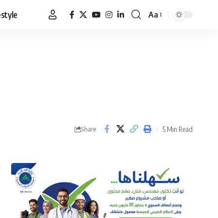
estyle
Aa
Font
Resizer
5 Min Read
Share