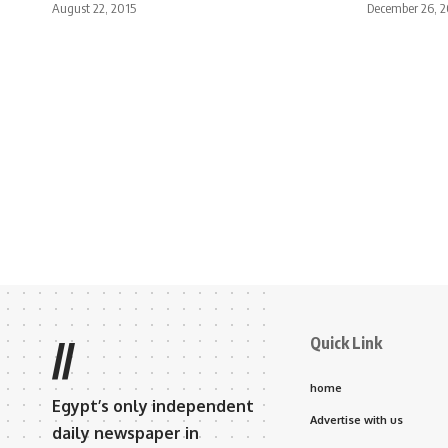
August 22, 2015
December 26, 2
Quick Link
//
home
Egypt’s only independent
Advertise with us
daily newspaper in