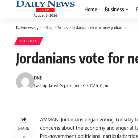
Home
Business
August 6, 2026
Dailynewsegypt
>
Blog
>
Politics
>
Jordanians vote for new parliament
POLITICS
Jordanians vote for 
DNE
Last updated: September 23, 2012 4:31 pm
AMMAN: Jordanians began voting Tuesday fo
concerns about the economy and anger at Isr
SHARE
Pro-government politicians, particularly tri