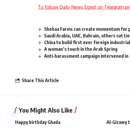
To follow Daily News Egypt on Telegram pr
Shebaa Farms can create momentum for 
Saudi Arabia, UAE, Bahrain, others cut ti
China to build first ever foreign industria
A woman’s touch in the Arab Spring
Anti-harassment campaign intervened in 
Share This Article
You Might Also Like
Happy birthday Ghada
Al-Gizawy 