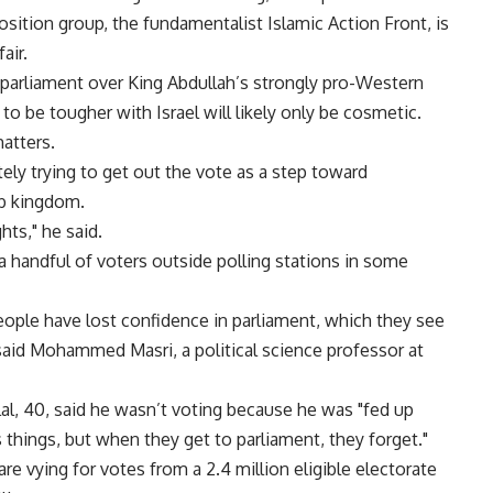
sition group, the fundamentalist Islamic Action Front, is
air.
 parliament over King Abdullah’s strongly pro-Western
to be tougher with Israel will likely only be cosmetic.
matters.
ely trying to get out the vote as a step toward
ab kingdom.
hts," he said.
 a handful of voters outside polling stations in some
eople have lost confidence in parliament, which they see
said Mohammed Masri, a political science professor at
, 40, said he wasn’t voting because he was "fed up
things, but when they get to parliament, they forget."
are vying for votes from a 2.4 million eligible electorate