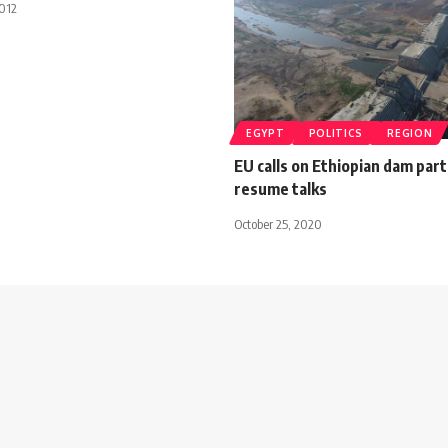
012
EGYPT
POLITICS
REGION
EU calls on Ethiopian dam part
resume talks
October 25, 2020