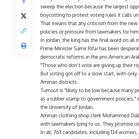
sweep the election because the largest oppo
boycotting to protest voting rules it calls unf
That means that any criticism from the new
policies or pressure from lawmakers for him 
In Jordan, the king has the final word on all 
Prime Minister Samir Rifai has been desperat
democratic reforms in the pro-American Ar
"Those who don’t vote are giving up their rig
But voting got off to a slow start, with only
Amman districts.
Turnout is "likely to be low because many p
as a rubber stamp to government policies," 
the University of Jordan.
Amman clothing shop clerk Mohammed Dallal
with lawmakers lying to us. They promise us 
In all, 763 candidates, including 134 women, 