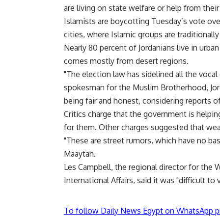
are living on state welfare or help from thei
Islamists are boycotting Tuesday’s vote ove
cities, where Islamic groups are traditionally
Nearly 80 percent of Jordanians live in urban
comes mostly from desert regions.
"The election law has sidelined all the vocal
spokesman for the Muslim Brotherhood, Jorda
being fair and honest, considering reports of
Critics charge that the government is helpin
for them. Other charges suggested that wea
"These are street rumors, which have no b
Maaytah.
Les Campbell, the regional director for the
International Affairs, said it was "difficult to 
To follow Daily News Egypt on WhatsApp p