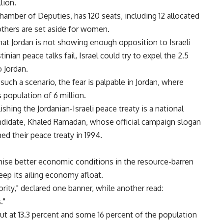
lion.
hamber of Deputies, has 120 seats, including 12 allocated
others are set aside for women.
at Jordan is not showing enough opposition to Israeli
tinian peace talks fail, Israel could try to expel the 2.5
 Jordan.
 such a scenario, the fear is palpable in Jordan, where
 population of 6 million.
lishing the Jordanian-Israeli peace treaty is a national
candidate, Khaled Ramadan, whose official campaign slogan
ned their peace treaty in 1994.
ise better economic conditions in the resource-barren
eep its ailing economy afloat.
iority," declared one banner, while another read:
."
ut at 13.3 percent and some 16 percent of the population