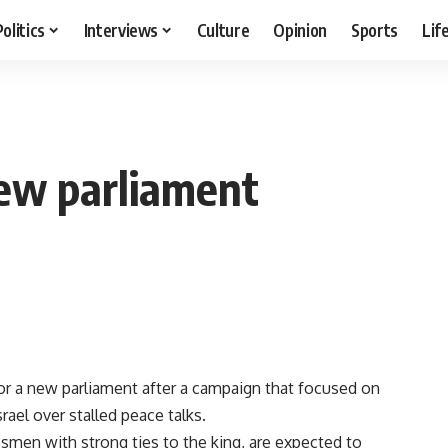
Politics
Interviews
Culture
Opinion
Sports
Lif
new parliament
r a new parliament after a campaign that focused on
ael over stalled peace talks.
besmen with strong ties to the king, are expected to