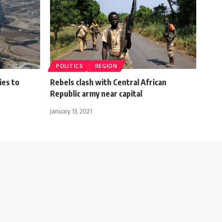
POLITICS
REGION
ies to
Rebels clash with Central African
Republic army near capital
January 13, 2021