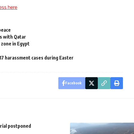
ess here
peace
es with Qatar
l zone in Egypt
17 harassment cases during Easter
Facebook
trial postponed