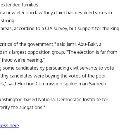
r extended families.
r a new election law they claim has devalued votes in
 strong.
 areas, according to a CIA survey, but support for the king
 critics of the government," said Jamil Abu-Bakr, a
n’s largest opposition group. "The election is far from
 fraud we’re hearing."
g some candidates by persuading civil servants to vote
lthy candidates were buying the votes of the poor.
asis," said Election Commission spokesman Sameeh
 Washington-based National Democratic Institute for
verify the allegations."
ress here