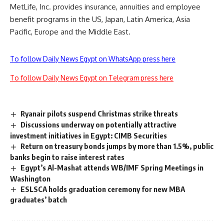
MetLife, Inc. provides insurance, annuities and employee
benefit programs in the US, Japan, Latin America, Asia
Pacific, Europe and the Middle East.
To follow Daily News Egypt on WhatsApp press here
To follow Daily News Egypt on Telegram press here
Ryanair pilots suspend Christmas strike threats
Discussions underway on potentially attractive
investment initiatives in Egypt: CIMB Securities
Return on treasury bonds jumps by more than 1.5%, public
banks begin to raise interest rates
Egypt’s Al-Mashat attends WB/IMF Spring Meetings in
Washington
ESLSCA holds graduation ceremony for new MBA
graduates’ batch