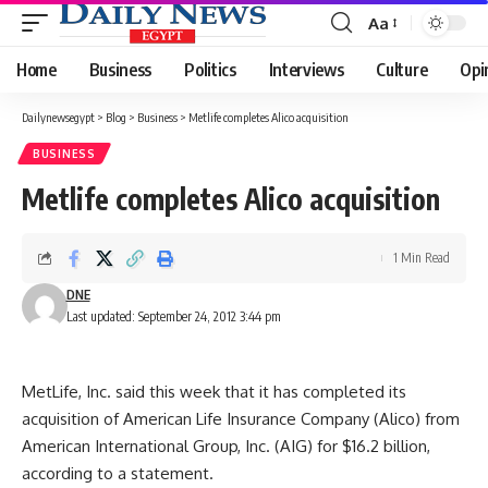
Aa
Font
Resizer
Home
Business
Politics
Interviews
Culture
Opi
Dailynewsegypt
>
Blog
>
Business
>
Metlife completes Alico acquisition
BUSINESS
Metlife completes Alico acquisition
1 Min Read
DNE
Last updated: September 24, 2012 3:44 pm
MetLife, Inc. said this week that it has completed its
acquisition of American Life Insurance Company (Alico) from
American International Group, Inc. (AIG) for $16.2 billion,
according to a statement.