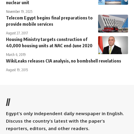
nuclear unit
November 19, 2025
Telecom Egypt begins final preparations to
provide mobile services
August 27, 2017
Housing Ministry targets construction of
40,000 housing units at NAC end-June 2020
March 6, 2019
WikiLeaks releases CIA analysis, no bombshell revelations
August 19, 2015
//
Egypt’s only independent daily newspaper in English.
Discuss the country’s latest with the paper’s
reporters, editors, and other readers.