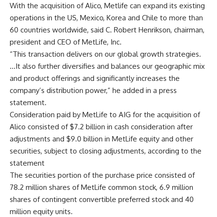
With the acquisition of Alico, Metlife can expand its existing
operations in the US, Mexico, Korea and Chile to more than
60 countries worldwide, said C. Robert Henrikson, chairman,
president and CEO of MetLife, Inc.
“This transaction delivers on our global growth strategies.
…It also further diversifies and balances our geographic mix
and product offerings and significantly increases the
company’s distribution power,” he added in a press
statement.
Consideration paid by MetLife to AIG for the acquisition of
Alico consisted of $7.2 billion in cash consideration after
adjustments and $9.0 billion in MetLife equity and other
securities, subject to closing adjustments, according to the
statement
The securities portion of the purchase price consisted of
78.2 million shares of MetLife common stock, 6.9 million
shares of contingent convertible preferred stock and 40
million equity units.