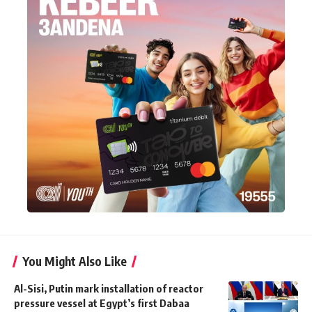
You Might Also Like
Al-Sisi, Putin mark installation of reactor
pressure vessel at Egypt’s first Dabaa