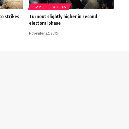
EGYPT
POLITICS
to strikes
Turnout slightly higher in second
electoral phase
November 22, 2015