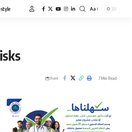
estyle
Aa
Font
Resizer
isks
7 Min Read
Share