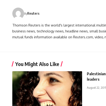
Reuters
By
Thomson Reuters is the world's largest international multi
business news, technology news, headline news, small busin
mutual funds information available on Reuters.com, video, m
You Might Also Like
Palestinian
leaders
August 22, 201