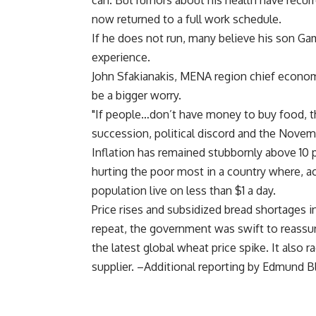
can. But rumors about his health have recur
now returned to a full work schedule.
If he does not run, many believe his son Gam
experience.
John Sfakianakis, MENA region chief economis
be a bigger worry.
"If people…don’t have money to buy food, tha
succession, political discord and the Novemb
Inflation has remained stubbornly above 10 p
hurting the poor most in a country where, a
population live on less than $1 a day.
Price rises and subsidized bread shortages i
repeat, the government was swift to reassur
the latest global wheat price spike. It also ra
supplier. –Additional reporting by Edmund B