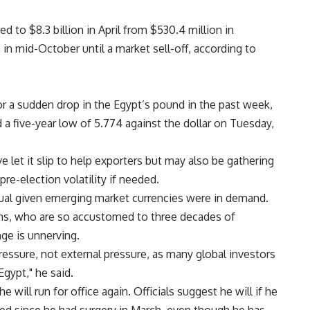
d to $8.3 billion in April from $530.4 million in
 in mid-October until a market sell-off, according to
for a sudden drop in the Egypt’s pound in the past week,
 a five-year low of 5.774 against the dollar on Tuesday,
 let it slip to help exporters but may also be gathering
re-election volatility if needed.
ual given emerging market currencies were in demand.
ans, who are so accustomed to three decades of
ge is unnerving.
pressure, not external pressure, as many global investors
Egypt," he said.
e will run for office again. Officials suggest he will if he