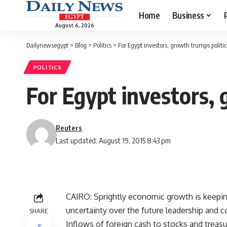
Home
Business
August 6, 2026
Dailynewsegypt
>
Blog
>
Politics
>
For Egypt investors, growth trumps politica
POLITICS
For Egypt investors, 
Reuters
Last updated: August 19, 2015 8:43 pm
CAIRO: Sprightly economic growth is keepin
uncertainty over the future leadership and c
SHARE
Inflows of foreign cash to stocks and treasu