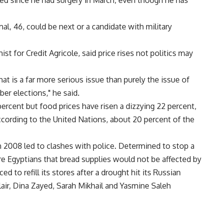
red since he had surgery in March, even though he has
al, 46, could be next or a candidate with military
t for Credit Agricole, said price rises not politics may
t is a far more serious issue than purely the issue of
er elections," he said.
ercent but food prices have risen a dizzying 22 percent,
ccording to the United Nations, about 20 percent of the
n 2008 led to clashes with police. Determined to stop a
e Egyptians that bread supplies would not be affected by
ced to refill its stores after a drought hit its Russian
lair, Dina Zayed, Sarah Mikhail and Yasmine Saleh