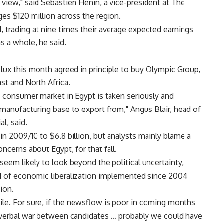
 view," said Sebastien Henin, a vice-president at The
es $120 million across the region.
 trading at nine times their average expected earnings
s a whole, he said.
lux this month agreed in principle to buy Olympic Group,
st and North Africa.
he consumer market in Egypt is taken seriously and
 manufacturing base to export from," Angus Blair, head of
l, said.
in 2009/10 to $6.8 billion, but analysts mainly blame a
ncerns about Egypt, for that fall.
seem likely to look beyond the political uncertainty,
end of economic liberalization implemented since 2004
tion.
ile. For sure, if the newsflow is poor in coming months
f verbal war between candidates … probably we could have