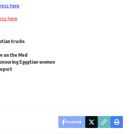
ress here
ess here
ptian trucks
e on the Med
honouring Egyptian women
report
Facebook