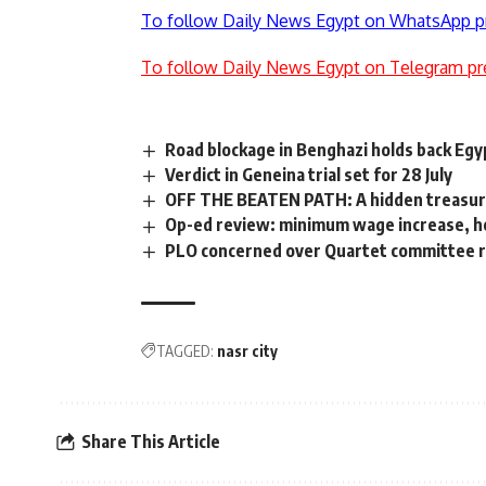
To follow Daily News Egypt on WhatsApp p
To follow Daily News Egypt on Telegram pr
Road blockage in Benghazi holds back Egy
Verdict in Geneina trial set for 28 July
OFF THE BEATEN PATH: A hidden treasur
Op-ed review: minimum wage increase, 
PLO concerned over Quartet committee 
TAGGED:
nasr city
Share This Article