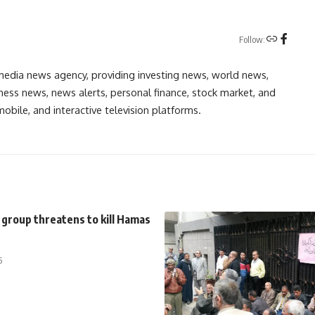
Follow:
media news agency, providing investing news, world news,
ess news, news alerts, personal finance, stock market, and
obile, and interactive television platforms.
 group threatens to kill Hamas
5