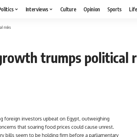
Politics
Interviews
Culture
Opinion
Sports
Lif
l risks
growth trumps political r
g foreign investors upbeat on Egypt, outweighing
oncerns that soaring food prices could cause unrest.
ry bills seem to be holding firm before a parliamentary