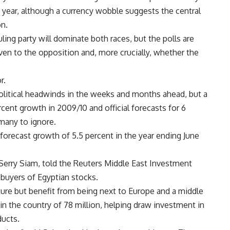
t year, although a currency wobble suggests the central
on.
ing party will dominate both races, but the polls are
en to the opposition and, more crucially, whether the
r.
itical headwinds in the weeks and months ahead, but a
cent growth in 2009/10 and official forecasts for 6
 many to ignore.
forecast growth of 5.5 percent in the year ending June
Serry Siam, told the Reuters Middle East Investment
 buyers of Egyptian stocks.
ture but benefit from being next to Europe and a middle
in the country of 78 million, helping draw investment in
ducts.