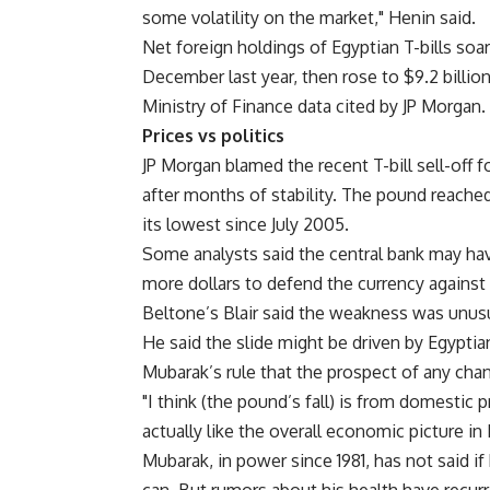
some volatility on the market," Henin said.
Net foreign holdings of Egyptian T-bills soare
December last year, then rose to $9.2 billion
Ministry of Finance data cited by JP Morgan.
Prices vs politics
JP Morgan blamed the recent T-bill sell-off 
after months of stability. The pound reached
its lowest since July 2005.
Some analysts said the central bank may have
more dollars to defend the currency against p
Beltone’s Blair said the weakness was unus
He said the slide might be driven by Egypti
Mubarak’s rule that the prospect of any chan
"I think (the pound’s fall) is from domestic 
actually like the overall economic picture in 
Mubarak, in power since 1981, has not said if h