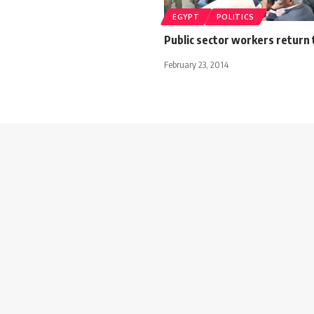
EGYPT
POLITICS
Public sector workers return 
February 23, 2014