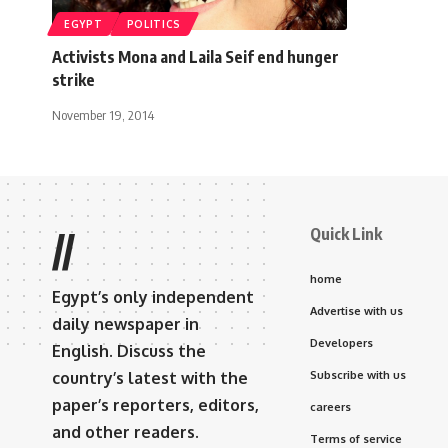
EGYPT
POLITICS
Activists Mona and Laila Seif end hunger
strike
November 19, 2014
Quick Link
//
home
Egypt’s only independent
Advertise with us
daily newspaper in
Developers
English. Discuss the
country’s latest with the
Subscribe with us
paper’s reporters, editors,
careers
and other readers.
Terms of service