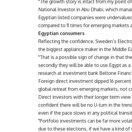
"The growth story is intact from my point of
National Investor in Abu Dhabi, which manag
Egyptian listed companies were undervalued,
compared to 11 times for emerging markets a
Egyptian consumers
Reflecting the confidence, Sweden’s Electro
the biggest appliance maker in the Middle Ea
"That is a possible sign of change in that t
secondly they will be able to use Egypt as a
research at investment bank Beltone Financia
Foreign direct investment dipped 16 percent 
global retreat from emerging markets, not co
Direct investors with their longer term view 
confident there will be no U-turn in the tr
even if the pace slows in any political transi
"Portfolio investments can be far more volat
due to these elections, if we have a kind o