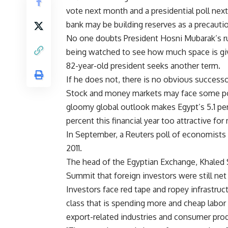
vote next month and a presidential poll nex
bank may be building reserves as a precauti
No one doubts President Hosni Mubarak’s rul
being watched to see how much space is giv
82-year-old president seeks another term.
If he does not, there is no obvious successo
Stock and money markets may face some pol
gloomy global outlook makes Egypt’s 5.1 per
percent this financial year too attractive for
In September, a Reuters poll of economists 
2011.
The head of the Egyptian Exchange, Khaled 
Summit that foreign investors were still net
Investors face red tape and ropey infrastruc
class that is spending more and cheap labor 
export-related industries and consumer pro