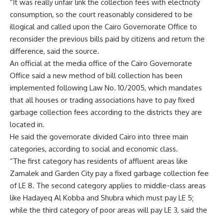
“It was really unfair link the collection fees with electricity
consumption, so the court reasonably considered to be
illogical and called upon the Cairo Governorate Office to
reconsider the previous bills paid by citizens and return the
difference, said the source.
An official at the media office of the Cairo Governorate
Office said a new method of bill collection has been
implemented following Law No. 10/2005, which mandates
that all houses or trading associations have to pay fixed
garbage collection fees according to the districts they are
located in.
He said the governorate divided Cairo into three main
categories, according to social and economic class.
“The first category has residents of affluent areas like
Zamalek and Garden City pay a fixed garbage collection fee
of LE 8. The second category applies to middle-class areas
like Hadayeq Al Kobba and Shubra which must pay LE 5;
while the third category of poor areas will pay LE 3, said the