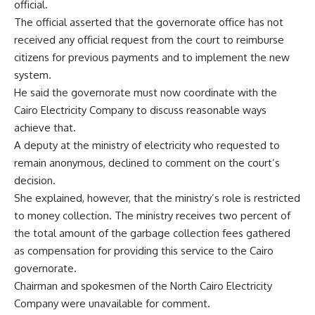
official.
The official asserted that the governorate office has not
received any official request from the court to reimburse
citizens for previous payments and to implement the new
system.
He said the governorate must now coordinate with the
Cairo Electricity Company to discuss reasonable ways
achieve that.
A deputy at the ministry of electricity who requested to
remain anonymous, declined to comment on the court’s
decision.
She explained, however, that the ministry’s role is restricted
to money collection. The ministry receives two percent of
the total amount of the garbage collection fees gathered
as compensation for providing this service to the Cairo
governorate.
Chairman and spokesmen of the North Cairo Electricity
Company were unavailable for comment.