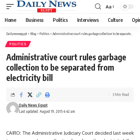
Aa
Font
Resizer
Home
Business
Politics
Interviews
Culture
Opi
Dailynewsegypt
>
Blog
>
Politics
>
Administrative court rules garbage collection to be separated from electricity bill
POLITICS
Administrative court rules garbage
collection to be separated from
electricity bill
3 Min Read
Daily News Egypt
Last updated: August 19, 2015 4:42 am
CAIRO: The Administrative Judiciary Court decided last week