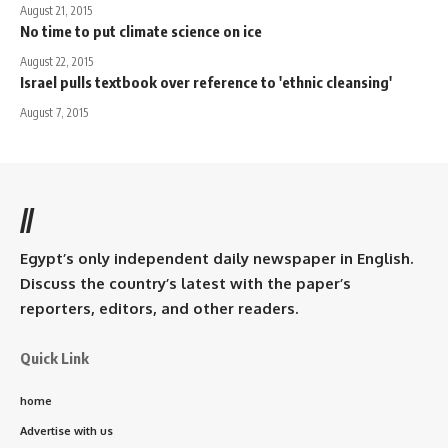
August 21, 2015
No time to put climate science on ice
August 22, 2015
Israel pulls textbook over reference to 'ethnic cleansing'
August 7, 2015
//
Egypt’s only independent daily newspaper in English.
Discuss the country’s latest with the paper’s
reporters, editors, and other readers.
Quick Link
home
Advertise with us