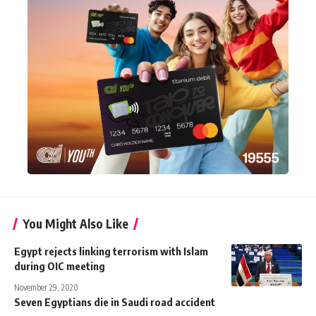
You Might Also Like
Egypt rejects linking terrorism with Islam
during OIC meeting
November 29, 2020
Seven Egyptians die in Saudi road accident