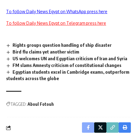
To follow Daily News Egypt on WhatsApp press here
To follow Daily News Egypt on Telegram press here
Rights groups question handling of ship disaster
Bird flu claims yet another victim
US welcomes UN and Egyptian criticism of Iran and Syria
FM slams Amnesty criticism of constitutional changes
Egyptian students excel in Cambridge exams, outperform
students across the globe
TAGGED:
Aboul Fotouh