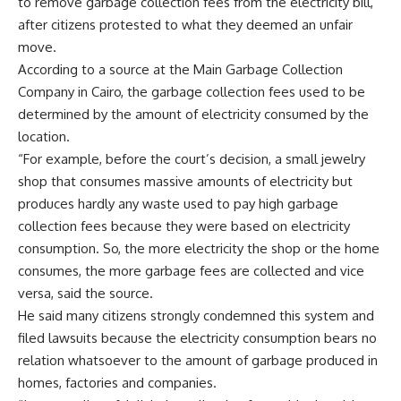
to remove garbage collection fees from the electricity bill,
after citizens protested to what they deemed an unfair
move.
According to a source at the Main Garbage Collection
Company in Cairo, the garbage collection fees used to be
determined by the amount of electricity consumed by the
location.
“For example, before the court’s decision, a small jewelry
shop that consumes massive amounts of electricity but
produces hardly any waste used to pay high garbage
collection fees because they were based on electricity
consumption. So, the more electricity the shop or the home
consumes, the more garbage fees are collected and vice
versa, said the source.
He said many citizens strongly condemned this system and
filed lawsuits because the electricity consumption bears no
relation whatsoever to the amount of garbage produced in
homes, factories and companies.