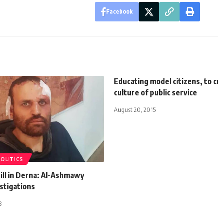
Facebook
Educating model citizens, to c
culture of public service
August 20, 2015
POLITICS
till in Derna: Al-Ashmawy
stigations
8