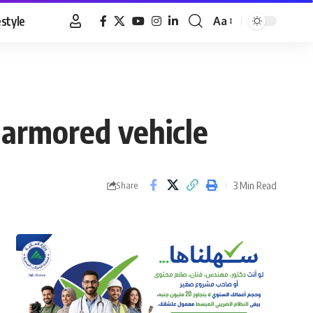
estyle
Aa
Font
Resizer
y armored vehicle
3 Min Read
Share