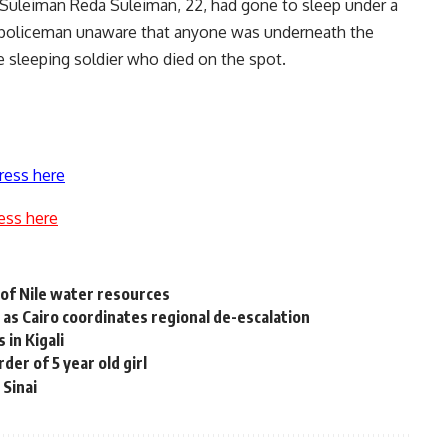
r, Suleiman Reda Suleiman, 22, had gone to sleep under a
er policeman unaware that anyone was underneath the
he sleeping soldier who died on the spot.
ress here
ess here
 of Nile water resources
 as Cairo coordinates regional de-escalation
 in Kigali
er of 5 year old girl
 Sinai