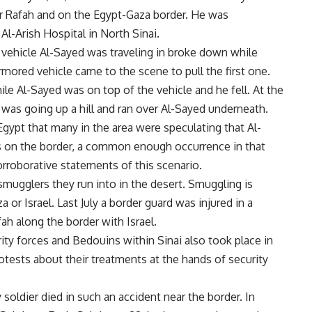
ar Rafah and on the Egypt-Gaza border. He was
l-Arish Hospital in North Sinai.
d vehicle Al-Sayed was traveling in broke down while
rmored vehicle came to the scene to pull the first one.
le Al-Sayed was on top of the vehicle and he fell. At the
t was going up a hill and ran over Al-Sayed underneath.
gypt that many in the area were speculating that Al-
rs on the border, a common enough occurrence in that
rroborative statements of this scenario.
smugglers they run into in the desert. Smuggling is
r Israel. Last July a border guard was injured in a
h along the border with Israel.
ity forces and Bedouins within Sinai also took place in
tests about their treatments at the hands of security
 soldier died in such an accident near the border. In