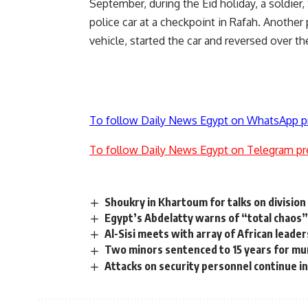
September, during the Eid holiday, a soldie
police car at a checkpoint in Rafah. Anoth
vehicle, started the car and reversed over t
To follow Daily News Egypt on WhatsApp p
To follow Daily News Egypt on Telegram pr
Shoukry in Khartoum for talks on division
Egypt’s Abdelatty warns of “total chaos”
Al-Sisi meets with array of African leaders
Two minors sentenced to 15 years for murd
Attacks on security personnel continue in