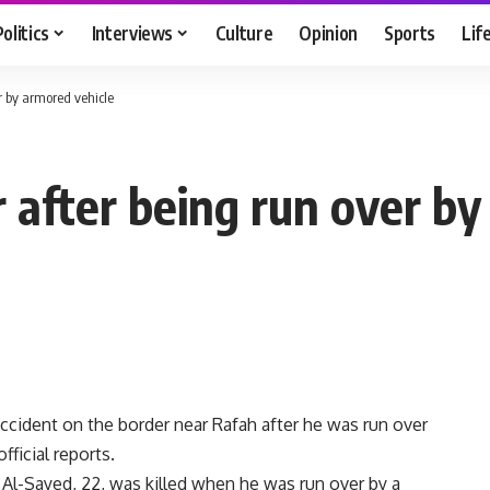
Politics
Interviews
Culture
Opinion
Sports
Lif
er by armored vehicle
r after being run over b
accident on the border near Rafah after he was run over
ficial reports.
 Al-Sayed, 22, was killed when he was run over by a