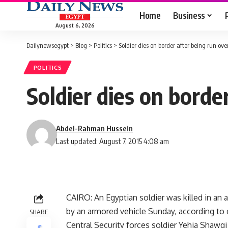
Home
Business
August 6, 2026
Dailynewsegypt
>
Blog
>
Politics
>
Soldier dies on border after being run ov
POLITICS
Soldier dies on borde
Abdel-Rahman Hussein
Last updated: August 7, 2015 4:08 am
CAIRO: An Egyptian soldier was killed in an 
by an armored vehicle Sunday, according to of
SHARE
Central Security forces soldier Yehia Shawqi