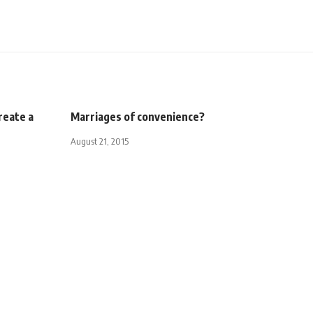
reate a
Marriages of convenience?
August 21, 2015