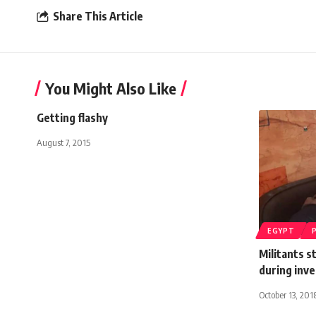
Share This Article
You Might Also Like
Getting flashy
August 7, 2015
EGYPT
Militants s
during inve
October 13, 201