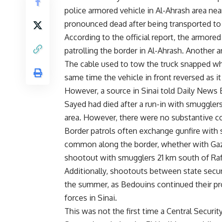
police armored vehicle in Al-Ahrash area ne
pronounced dead after being transported to A
According to the official report, the armore
patrolling the border in Al-Ahrash. Another a
The cable used to tow the truck snapped whi
same time the vehicle in front reversed as i
However, a source in Sinai told Daily News E
Sayed had died after a run-in with smuggle
area. However, there were no substantive co
Border patrols often exchange gunfire with 
common along the border, whether with Gaza o
shootout with smugglers 21 km south of Rafa
Additionally, shootouts between state secur
the summer, as Bedouins continued their pro
forces in Sinai.
This was not the first time a Central Security