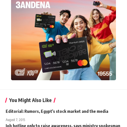
You Might Also Like
Editorial: Rumors, Egypt's stock market and the media
August 7, 2015
Job hotline only to raise awareness, says ministry spokesman