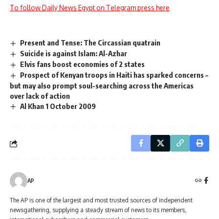
To follow Daily News Egypt on Telegram press here
Present and Tense: The Circassian quatrain
Suicide is against Islam: Al-Azhar
Elvis fans boost economies of 2 states
Prospect of Kenyan troops in Haiti has sparked concerns –
but may also prompt soul-searching across the Americas
over lack of action
Al Khan 1 October 2009
AP
The AP is one of the largest and most trusted sources of independent
newsgathering, supplying a steady stream of news to its members,