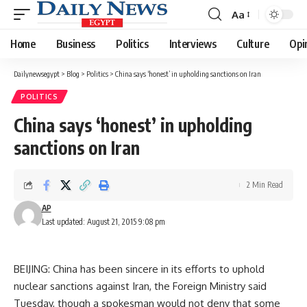
Aa
Font
Resizer
Home
Business
Politics
Interviews
Culture
Opi
Dailynewsegypt
>
Blog
>
Politics
>
China says ‘honest’ in upholding sanctions on Iran
POLITICS
China says ‘honest’ in upholding
sanctions on Iran
2 Min Read
AP
Last updated: August 21, 2015 9:08 pm
BEIJING: China has been sincere in its efforts to uphold
nuclear sanctions against Iran, the Foreign Ministry said
Tuesday, though a spokesman would not deny that some