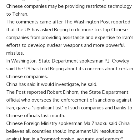
Chinese companies may be providing restricted technology
to Tehran.
The comments came after The Washington Post reported
that the US has asked Beijing to do more to stop Chinese
companies from providing assistance and expertise to Iran’s
efforts to develop nuclear weapons and more powerful
missiles.
In Washington, State Department spokesman P.J. Crowley
said the US has told Beijing about its concerns about certain
Chinese companies.
China has said it would investigate, he said.
The Post reported Robert Einhorn, the State Department
official who oversees the enforcement of sanctions against
Iran, gave a "significant list" of such companies and banks to
Chinese officials last month.
Chinese Foreign Ministry spokesman Ma Zhaoxu said China
believes all countries should implement UN resolutions
against Iran in a "comprehensive, accurate and earnest"