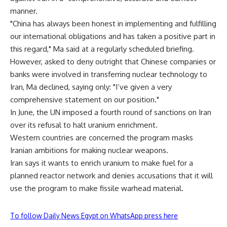
manner.
"China has always been honest in implementing and fulfilling
our international obligations and has taken a positive part in
this regard," Ma said at a regularly scheduled briefing.
However, asked to deny outright that Chinese companies or
banks were involved in transferring nuclear technology to
Iran, Ma declined, saying only: "I’ve given a very
comprehensive statement on our position."
In June, the UN imposed a fourth round of sanctions on Iran
over its refusal to halt uranium enrichment.
Western countries are concerned the program masks
Iranian ambitions for making nuclear weapons.
Iran says it wants to enrich uranium to make fuel for a
planned reactor network and denies accusations that it will
use the program to make fissile warhead material.
To follow Daily News Egypt on WhatsApp press here