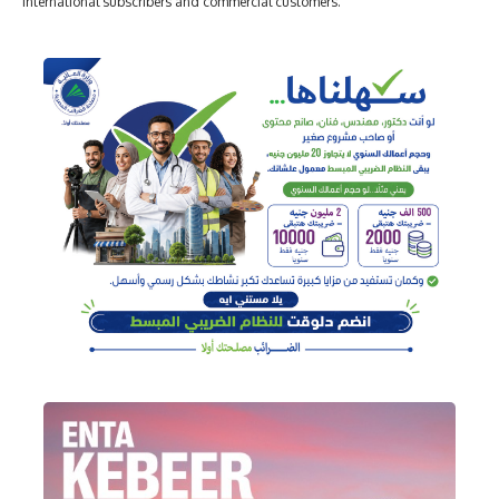
international subscribers and commercial customers.