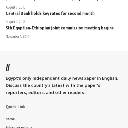
August 7, 2015
Central Bank holds key rates for second month
August 7, 2015
5th Egyptian-Ethiopian joint commission meeting begins
November 1, 2014
//
Egypt’s only independent daily newspaper in English.
Discuss the country’s latest with the paper’s
reporters, editors, and other readers.
Quick Link
home
Advertise with us