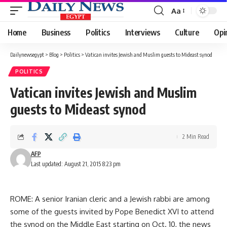
Aa
Font
Resizer
Home
Business
Politics
Interviews
Culture
Opi
Dailynewsegypt
>
Blog
>
Politics
>
Vatican invites Jewish and Muslim guests to Mideast synod
POLITICS
Vatican invites Jewish and Muslim
guests to Mideast synod
2 Min Read
AFP
Last updated: August 21, 2015 8:23 pm
ROME: A senior Iranian cleric and a Jewish rabbi are among
some of the guests invited by Pope Benedict XVI to attend
the synod on the Middle East starting on Oct. 10, the news