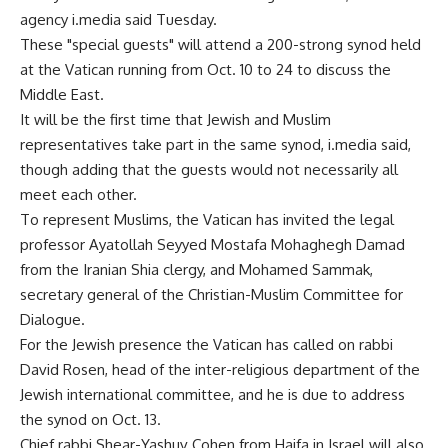
agency i.media said Tuesday.
These "special guests" will attend a 200-strong synod held
at the Vatican running from Oct. 10 to 24 to discuss the
Middle East.
It will be the first time that Jewish and Muslim
representatives take part in the same synod, i.media said,
though adding that the guests would not necessarily all
meet each other.
To represent Muslims, the Vatican has invited the legal
professor Ayatollah Seyyed Mostafa Mohaghegh Damad
from the Iranian Shia clergy, and Mohamed Sammak,
secretary general of the Christian-Muslim Committee for
Dialogue.
For the Jewish presence the Vatican has called on rabbi
David Rosen, head of the inter-religious department of the
Jewish international committee, and he is due to address
the synod on Oct. 13.
Chief rabbi Shear-Yashuv Cohen from Haifa in Israel will also