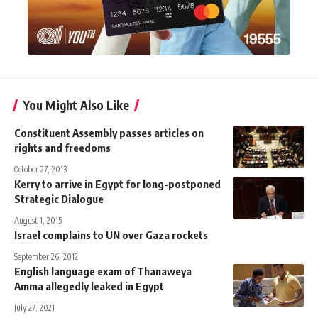
You Might Also Like
Constituent Assembly passes articles on
rights and freedoms
October 27, 2013
Kerry to arrive in Egypt for long-postponed
Strategic Dialogue
August 1, 2015
Israel complains to UN over Gaza rockets
September 26, 2012
English language exam of Thanaweya
Amma allegedly leaked in Egypt
July 27, 2021