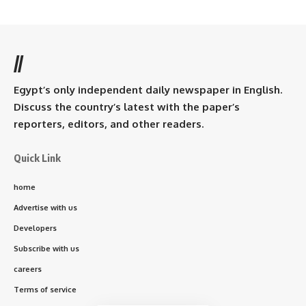
//
Egypt’s only independent daily newspaper in English.
Discuss the country’s latest with the paper’s
reporters, editors, and other readers.
Quick Link
home
Advertise with us
Developers
Subscribe with us
careers
Terms of service