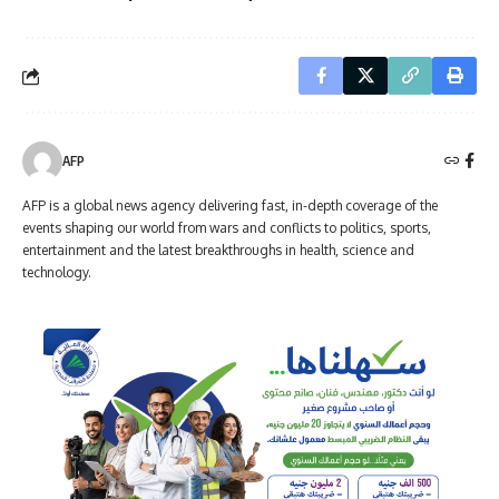
AFP
AFP is a global news agency delivering fast, in-depth coverage of the
events shaping our world from wars and conflicts to politics, sports,
entertainment and the latest breakthroughs in health, science and
technology.