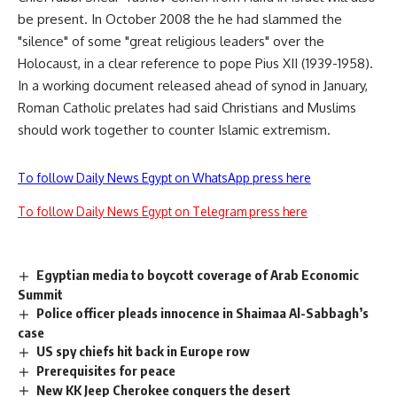
be present. In October 2008 the he had slammed the
"silence" of some "great religious leaders" over the
Holocaust, in a clear reference to pope Pius XII (1939-1958).
In a working document released ahead of synod in January,
Roman Catholic prelates had said Christians and Muslims
should work together to counter Islamic extremism.
To follow Daily News Egypt on WhatsApp press here
To follow Daily News Egypt on Telegram press here
Egyptian media to boycott coverage of Arab Economic
Summit
Police officer pleads innocence in Shaimaa Al-Sabbagh’s
case
US spy chiefs hit back in Europe row
Prerequisites for peace
New KK Jeep Cherokee conquers the desert