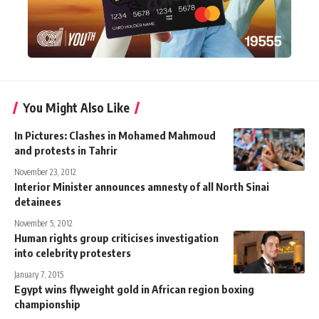
You Might Also Like
In Pictures: Clashes in Mohamed Mahmoud
and protests in Tahrir
November 23, 2012
Interior Minister announces amnesty of all North Sinai
detainees
November 5, 2012
Human rights group criticises investigation
into celebrity protesters
January 7, 2015
Egypt wins flyweight gold in African region boxing
championship