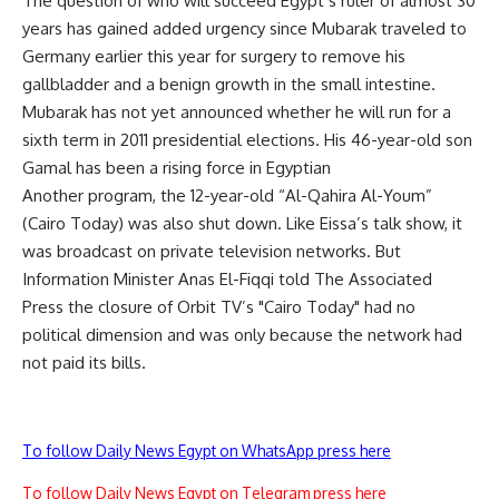
The question of who will succeed Egypt’s ruler of almost 30
years has gained added urgency since Mubarak traveled to
Germany earlier this year for surgery to remove his
gallbladder and a benign growth in the small intestine.
Mubarak has not yet announced whether he will run for a
sixth term in 2011 presidential elections. His 46-year-old son
Gamal has been a rising force in Egyptian
Another program, the 12-year-old “Al-Qahira Al-Youm”
(Cairo Today) was also shut down. Like Eissa’s talk show, it
was broadcast on private television networks. But
Information Minister Anas El-Fiqqi told The Associated
Press the closure of Orbit TV’s "Cairo Today" had no
political dimension and was only because the network had
not paid its bills.
To follow Daily News Egypt on WhatsApp press here
To follow Daily News Egypt on Telegram press here