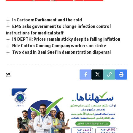
In Cartoon: Parliament and the cold
EMS asks government to change infection control
instructions for medical staff
IN DEPTH: Prices remain sticky despite falling inflation
Nile Cotton Ginning Company workers on strike
Two dead in Beni Suef in demonstration dispersal