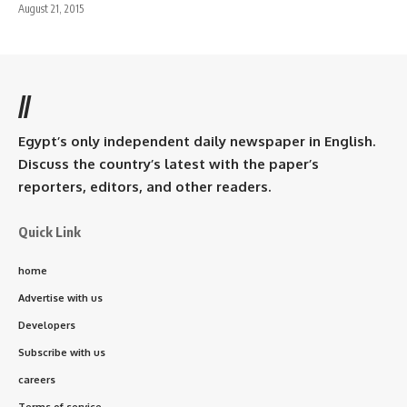
August 21, 2015
//
Egypt’s only independent daily newspaper in English.
Discuss the country’s latest with the paper’s
reporters, editors, and other readers.
Quick Link
home
Advertise with us
Developers
Subscribe with us
careers
Terms of service