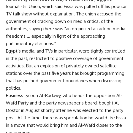
Journalists’ Union, which said Eissa was pulled off his popular
TV talk show without explanation. The union accused the
government of cracking down on media critical of the
authorities, saying there was "an organized attack on media
freedoms … especially in light of the approaching
parliamentary elections."
Egypt’s media, and TVs in particular, were tightly controlled
in the past, restricted to positive coverage of government
activities. But an explosion of privately owned satellite
stations over the past five years has brought programming
that has pushed government boundaries when discussing
politics.
Business tycoon Al-Badawy, who heads the opposition Al-
Wafd Party and the party newspaper’s board, bought Al-
Dostor in August shortly after he was elected to the party
post. At the time, there was speculation he would fire Eissa
in a move that would bring him and Al-Wafd closer to the
government.