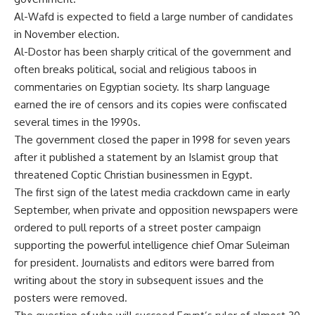
Al-Wafd is expected to field a large number of candidates
in November election.
Al-Dostor has been sharply critical of the government and
often breaks political, social and religious taboos in
commentaries on Egyptian society. Its sharp language
earned the ire of censors and its copies were confiscated
several times in the 1990s.
The government closed the paper in 1998 for seven years
after it published a statement by an Islamist group that
threatened Coptic Christian businessmen in Egypt.
The first sign of the latest media crackdown came in early
September, when private and opposition newspapers were
ordered to pull reports of a street poster campaign
supporting the powerful intelligence chief Omar Suleiman
for president. Journalists and editors were barred from
writing about the story in subsequent issues and the
posters were removed.