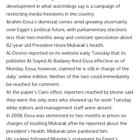
development in what watchdogs say is a campaign of
restricting media freedoms in the country.
Ibrahim Eissa’s dismissal comes amid growing uncertainty
over Egypt’s political future, with parliamentary elections
less than two months away and constant speculation about
82-year-old President Hosni Mubarak’s health.
Al-Dostor reported on its website early Tuesday that its
publisher Al-Sayed Al-Badawy fired Eissa effective as of
Monday. Eissa, however, claimed he is still in charge of the
daily’ online edition. Neither of the two could immediately
be reached for comment.
At the paper’s Cairo office, reporters reached by phone said
they were the only ones who showed up for work Tuesday
while editors and management staff were absent.
In 2008, Eissa was sentenced to two months in prison on
charges of insulting Mubarak after he reported about the
president’s health. Mubarak later pardoned him.
His sacking followed Monday’s statement by Egypt’s