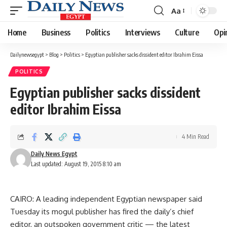
Aa
Font
Resizer
Home
Business
Politics
Interviews
Culture
Opi
Dailynewsegypt
>
Blog
>
Politics
>
Egyptian publisher sacks dissident editor Ibrahim Eissa
POLITICS
Egyptian publisher sacks dissident
editor Ibrahim Eissa
4 Min Read
Daily News Egypt
Last updated: August 19, 2015 8:10 am
CAIRO: A leading independent Egyptian newspaper said
Tuesday its mogul publisher has fired the daily’s chief
editor, an outspoken government critic — the latest