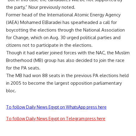
the party,” Nour previously noted.
Former head of the International Atomic Energy Agency
(IAEA) Mohamed ElBaradei has spearheaded a call for
boycotting the elections through the National Association
for Change, which on Aug. 30 urged political parties and
citizens not to participate in the elections.
Though it had earlier joined forces with the NAC, the Muslim
Brotherhood (MB) group has also decided to join the race
for the PA seats.
The MB had won 88 seats in the previous PA elections held
in 2005 to become the largest opposition parliamentary
bloc.
To follow Daily News Egypt on WhatsApp press here
To follow Daily News Egypt on Telegram press here