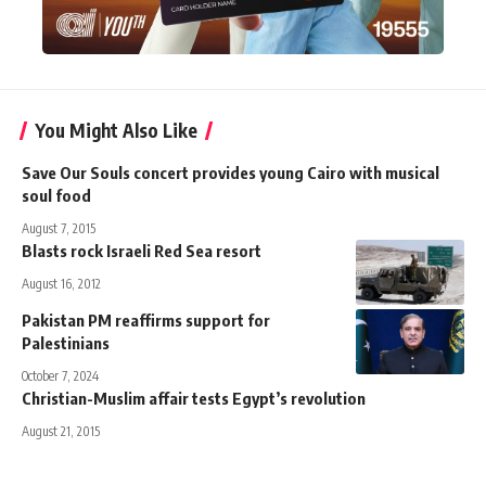
You Might Also Like
Save Our Souls concert provides young Cairo with musical
soul food
August 7, 2015
Blasts rock Israeli Red Sea resort
August 16, 2012
Pakistan PM reaffirms support for
Palestinians
October 7, 2024
Christian-Muslim affair tests Egypt’s revolution
August 21, 2015