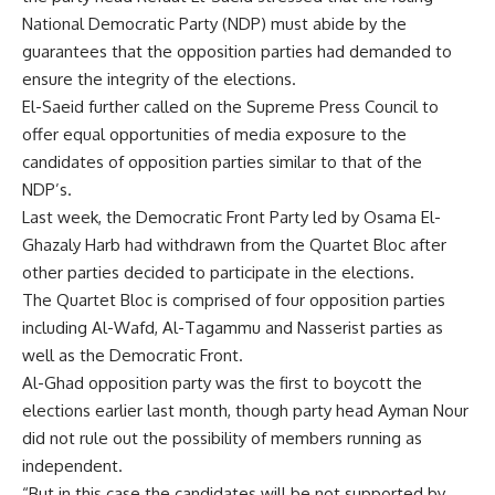
National Democratic Party (NDP) must abide by the
guarantees that the opposition parties had demanded to
ensure the integrity of the elections.
El-Saeid further called on the Supreme Press Council to
offer equal opportunities of media exposure to the
candidates of opposition parties similar to that of the
NDP’s.
Last week, the Democratic Front Party led by Osama El-
Ghazaly Harb had withdrawn from the Quartet Bloc after
other parties decided to participate in the elections.
The Quartet Bloc is comprised of four opposition parties
including Al-Wafd, Al-Tagammu and Nasserist parties as
well as the Democratic Front.
Al-Ghad opposition party was the first to boycott the
elections earlier last month, though party head Ayman Nour
did not rule out the possibility of members running as
independent.
“But in this case the candidates will be not supported by