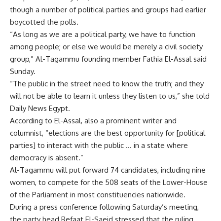
though a number of political parties and groups had earlier
boycotted the polls.
“As long as we are a political party, we have to function
among people; or else we would be merely a civil society
group,” Al-Tagammu founding member Fathia El-Assal said
Sunday.
“The public in the street need to know the truth; and they
will not be able to learn it unless they listen to us,” she told
Daily News Egypt.
According to El-Assal, also a prominent writer and
columnist, “elections are the best opportunity for [political
parties] to interact with the public … in a state where
democracy is absent.”
Al-Tagammu will put forward 74 candidates, including nine
women, to compete for the 508 seats of the Lower-House
of the Parliament in most constituencies nationwide.
During a press conference following Saturday’s meeting,
the party head Refaat El-Saeid stressed that the ruling