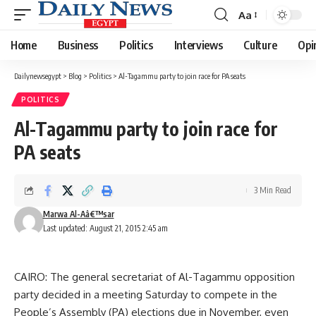
Aa
Font
Resizer
Home
Business
Politics
Interviews
Culture
Opi
Dailynewsegypt
>
Blog
>
Politics
>
Al-Tagammu party to join race for PA seats
POLITICS
Al-Tagammu party to join race for
PA seats
3 Min Read
Marwa Al-Aâ€™sar
Last updated: August 21, 2015 2:45 am
CAIRO: The general secretariat of Al-Tagammu opposition
party decided in a meeting Saturday to compete in the
People’s Assembly (PA) elections due in November, even