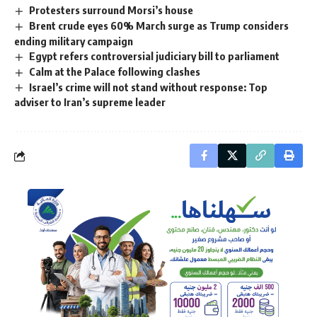
Protesters surround Morsi’s house
Brent crude eyes 60% March surge as Trump considers
ending military campaign
Egypt refers controversial judiciary bill to parliament
Calm at the Palace following clashes
Israel’s crime will not stand without response: Top
adviser to Iran’s supreme leader