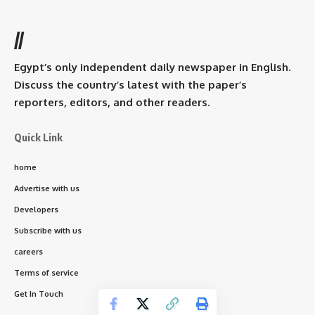
//
Egypt’s only independent daily newspaper in English.
Discuss the country’s latest with the paper’s
reporters, editors, and other readers.
Quick Link
home
Advertise with us
Developers
Subscribe with us
careers
Terms of service
Get In Touch