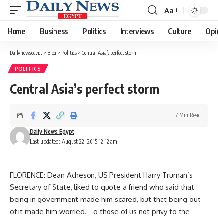
Aa
Font
Resizer
Home
Business
Politics
Interviews
Culture
Opi
Dailynewsegypt
>
Blog
>
Politics
>
Central Asia’s perfect storm
POLITICS
Central Asia’s perfect storm
7 Min Read
Daily News Egypt
Last updated: August 22, 2015 12:12 am
FLORENCE: Dean Acheson, US President Harry Truman’s
Secretary of State, liked to quote a friend who said that
being in government made him scared, but that being out
of it made him worried. To those of us not privy to the