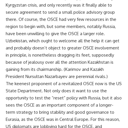
Kyrgyzstan crisis, and only recently was it finally able to
secure agreement to send a small police advisory group
there. Of course, the OSCE had very few resources in the
region to begin with, but some members, notably Russia,
have been unwilling to give the OSCE a larger role.
Uzbekistan, which ought to welcome all the help it can get
and probably doesn’t object to greater OSCE involvement
in principle, is nonetheless dragging its feet, supposedly
because of jealousy over all the attention Kazakhstan is
gaining from its chairmanship. (Karimov and Kazakh
President Nursultan Nazarbayev are perennial rivals.)
The keenest proponent of a revitalized OSCE now is the US
State Department. Not only does it want to use the
opportunity to test the “reset” policy with Russia, but it also
sees the OSCE as an important component of a longer-
term strategy to bring stability and good governance to
Eurasia, as the OSCE was in Central Europe. For this reason,
US diplomats are lobbying hard for the OSCE, and