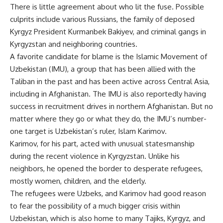
There is little agreement about who lit the fuse. Possible
culprits include various Russians, the family of deposed
Kyrgyz President Kurmanbek Bakiyev, and criminal gangs in
Kyrgyzstan and neighboring countries.
A favorite candidate for blame is the Islamic Movement of
Uzbekistan (IMU), a group that has been allied with the
Taliban in the past and has been active across Central Asia,
including in Afghanistan. The IMU is also reportedly having
success in recruitment drives in northern Afghanistan. But no
matter where they go or what they do, the IMU’s number-
one target is Uzbekistan’s ruler, Islam Karimov.
Karimov, for his part, acted with unusual statesmanship
during the recent violence in Kyrgyzstan. Unlike his
neighbors, he opened the border to desperate refugees,
mostly women, children, and the elderly.
The refugees were Uzbeks, and Karimov had good reason
to fear the possibility of a much bigger crisis within
Uzbekistan, which is also home to many Tajiks, Kyrgyz, and