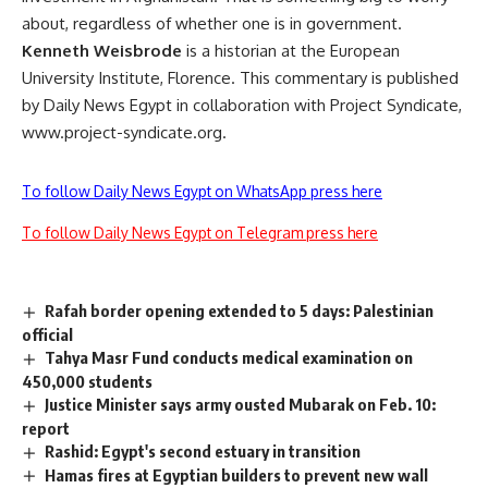
about, regardless of whether one is in government.
Kenneth Weisbrode
is a historian at the European
University Institute, Florence. This commentary is published
by Daily News Egypt in collaboration with Project Syndicate,
www.project-syndicate.org.
To follow Daily News Egypt on WhatsApp press here
To follow Daily News Egypt on Telegram press here
Rafah border opening extended to 5 days: Palestinian
official
Tahya Masr Fund conducts medical examination on
450,000 students
Justice Minister says army ousted Mubarak on Feb. 10:
report
Rashid: Egypt's second estuary in transition
Hamas fires at Egyptian builders to prevent new wall