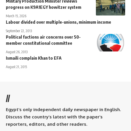
Military Production Minister reviews
progress on K9A1EGY howitzer system
March 15, 2026
Labour divided over multiple-unions, minimum income
September 22, 2013
Political factions air concerns over 50-
member constitutional committee
August 26, 2013
Ismaili complain Khan to EFA
August 21, 2015
//
Egypt’s only independent daily newspaper in English.
Discuss the country’s latest with the paper’s
reporters, editors, and other readers.