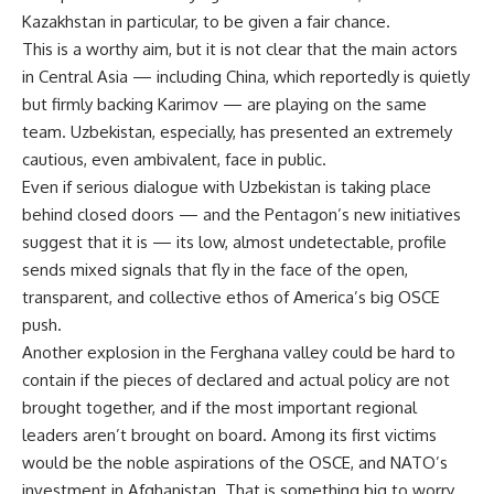
Kazakhstan in particular, to be given a fair chance.
This is a worthy aim, but it is not clear that the main actors
in Central Asia — including China, which reportedly is quietly
but firmly backing Karimov — are playing on the same
team. Uzbekistan, especially, has presented an extremely
cautious, even ambivalent, face in public.
Even if serious dialogue with Uzbekistan is taking place
behind closed doors — and the Pentagon’s new initiatives
suggest that it is — its low, almost undetectable, profile
sends mixed signals that fly in the face of the open,
transparent, and collective ethos of America’s big OSCE
push.
Another explosion in the Ferghana valley could be hard to
contain if the pieces of declared and actual policy are not
brought together, and if the most important regional
leaders aren’t brought on board. Among its first victims
would be the noble aspirations of the OSCE, and NATO’s
investment in Afghanistan. That is something big to worry