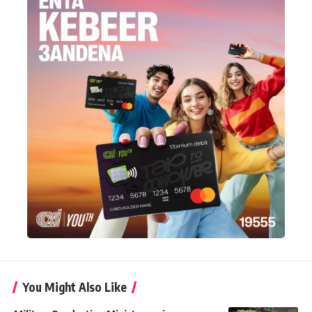
You Might Also Like