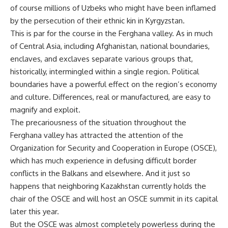
of course millions of Uzbeks who might have been inflamed
by the persecution of their ethnic kin in Kyrgyzstan.
This is par for the course in the Ferghana valley. As in much
of Central Asia, including Afghanistan, national boundaries,
enclaves, and exclaves separate various groups that,
historically, intermingled within a single region. Political
boundaries have a powerful effect on the region’s economy
and culture. Differences, real or manufactured, are easy to
magnify and exploit.
The precariousness of the situation throughout the
Ferghana valley has attracted the attention of the
Organization for Security and Cooperation in Europe (OSCE),
which has much experience in defusing difficult border
conflicts in the Balkans and elsewhere. And it just so
happens that neighboring Kazakhstan currently holds the
chair of the OSCE and will host an OSCE summit in its capital
later this year.
But the OSCE was almost completely powerless during the