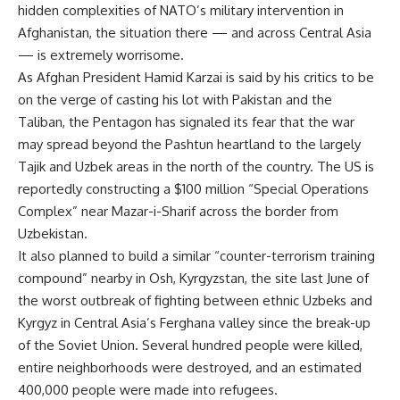
hidden complexities of NATO’s military intervention in
Afghanistan, the situation there — and across Central Asia
— is extremely worrisome.
As Afghan President Hamid Karzai is said by his critics to be
on the verge of casting his lot with Pakistan and the
Taliban, the Pentagon has signaled its fear that the war
may spread beyond the Pashtun heartland to the largely
Tajik and Uzbek areas in the north of the country. The US is
reportedly constructing a $100 million “Special Operations
Complex” near Mazar-i-Sharif across the border from
Uzbekistan.
It also planned to build a similar “counter-terrorism training
compound” nearby in Osh, Kyrgyzstan, the site last June of
the worst outbreak of fighting between ethnic Uzbeks and
Kyrgyz in Central Asia’s Ferghana valley since the break-up
of the Soviet Union. Several hundred people were killed,
entire neighborhoods were destroyed, and an estimated
400,000 people were made into refugees.