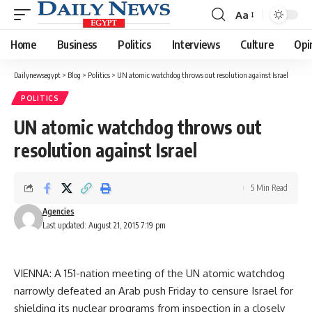
Aa
Font
Resizer
Home
Business
Politics
Interviews
Culture
Opi
Dailynewsegypt
>
Blog
>
Politics
>
UN atomic watchdog throws out resolution against Israel
POLITICS
UN atomic watchdog throws out
resolution against Israel
5 Min Read
Agencies
Last updated: August 21, 2015 7:19 pm
VIENNA: A 151-nation meeting of the UN atomic watchdog
narrowly defeated an Arab push Friday to censure Israel for
shielding its nuclear programs from inspection in a closely