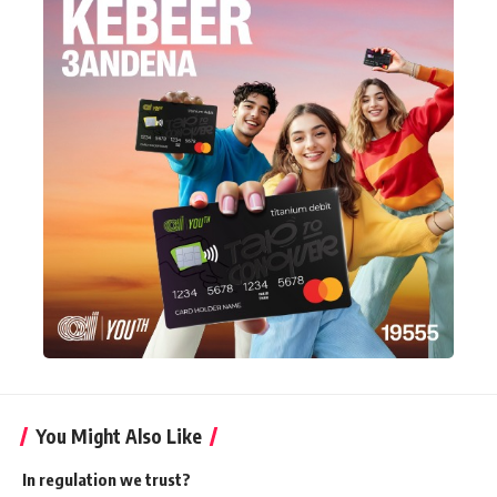
You Might Also Like
In regulation we trust?