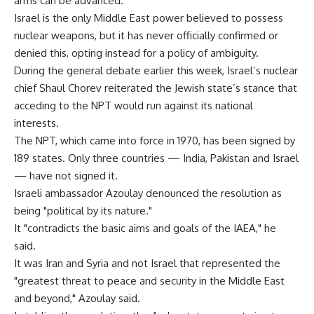
arms can be advanced.
Israel is the only Middle East power believed to possess
nuclear weapons, but it has never officially confirmed or
denied this, opting instead for a policy of ambiguity.
During the general debate earlier this week, Israel’s nuclear
chief Shaul Chorev reiterated the Jewish state’s stance that
acceding to the NPT would run against its national
interests.
The NPT, which came into force in 1970, has been signed by
189 states. Only three countries — India, Pakistan and Israel
— have not signed it.
Israeli ambassador Azoulay denounced the resolution as
being "political by its nature."
It "contradicts the basic aims and goals of the IAEA," he
said.
It was Iran and Syria and not Israel that represented the
"greatest threat to peace and security in the Middle East
and beyond," Azoulay said.