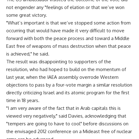
not engender any "feelings of elation or that we’ve won
some great victory.
"What’s important is that we’ve stopped some action from
occurring that would have made it very difficult to move
forward with both the peace process and toward a Middle
East free of weapons of mass destruction when that peace
is achieved," he said.
The result was disappointing to supporters of the
resolution, who had hoped to build on the momentum of
last year, when the IAEA assembly overrode Western
objections to pass by a four-vote margin a similar resolution
directly criticizing Israel and its atomic program for the first
time in 18 years.
"I am very aware of the fact that in Arab capitals this is
viewed very negatively," said Davies, acknowledging that
"tempers are going to have to cool" before discussions on
the envisaged 2012 conference on a Mideast free of nuclear