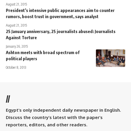
August 21, 2015
President’s intensive public appearances aim to counter
rumors, boost trust in government, says analyst
August 21, 2015
25 January anniversary, 25 journalists abused: Journalists
Against Torture
January 26, 2015
Ashton meets with broad spectrum of
political players
October 8, 2013
//
Egypt’s only independent daily newspaper in English.
Discuss the country’s latest with the paper’s
reporters, editors, and other readers.