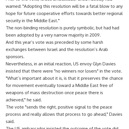
warned: "Adopting this resolution will be a fatal blow to any
hope for future cooperative efforts towards better regional
security in the Middle East."
The non-binding resolution is purely symbolic, but had had
been adopted by a very narrow majority in 2009.
And this year’s vote was preceded by some harsh
exchanges between Israel and the resolution’s Arab
sponsors.
Nevertheless, in an initial reaction, US envoy Glyn Davies
insisted that there were "no winners nor losers" in the vote.
"What’s important about it is, is that it preserves the chance
for movement eventually toward a Middle East free of
weapons of mass destruction once peace there is
achieved," he said.
The vote "sends the right, positive signal to the peace
process and really allows that process to go ahead," Davies
said.
The US ambassador insisted the outcome of the vote did