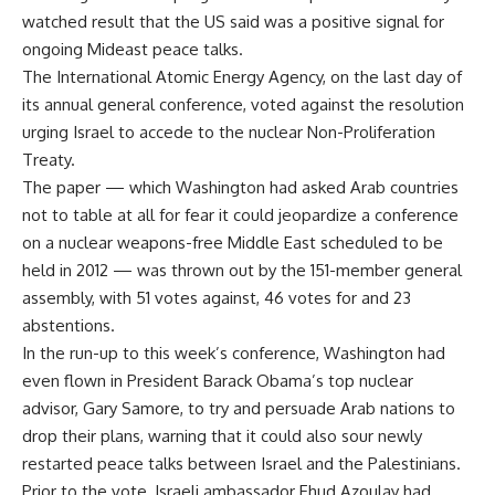
watched result that the US said was a positive signal for
ongoing Mideast peace talks.
The International Atomic Energy Agency, on the last day of
its annual general conference, voted against the resolution
urging Israel to accede to the nuclear Non-Proliferation
Treaty.
The paper — which Washington had asked Arab countries
not to table at all for fear it could jeopardize a conference
on a nuclear weapons-free Middle East scheduled to be
held in 2012 — was thrown out by the 151-member general
assembly, with 51 votes against, 46 votes for and 23
abstentions.
In the run-up to this week’s conference, Washington had
even flown in President Barack Obama’s top nuclear
advisor, Gary Samore, to try and persuade Arab nations to
drop their plans, warning that it could also sour newly
restarted peace talks between Israel and the Palestinians.
Prior to the vote, Israeli ambassador Ehud Azoulay had