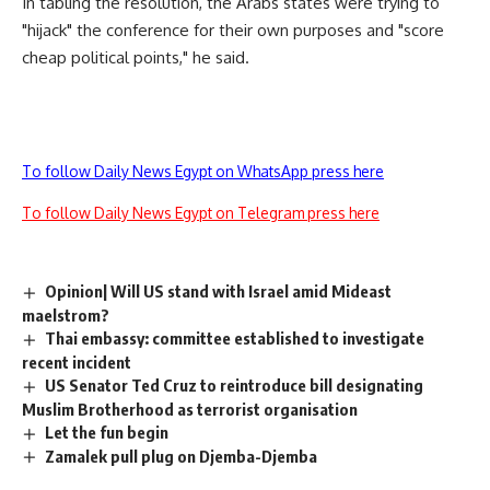
In tabling the resolution, the Arabs states were trying to
"hijack" the conference for their own purposes and "score
cheap political points," he said.
To follow Daily News Egypt on WhatsApp press here
To follow Daily News Egypt on Telegram press here
Opinion| Will US stand with Israel amid Mideast
maelstrom?
Thai embassy: committee established to investigate
recent incident
US Senator Ted Cruz to reintroduce bill designating
Muslim Brotherhood as terrorist organisation
Let the fun begin
Zamalek pull plug on Djemba-Djemba