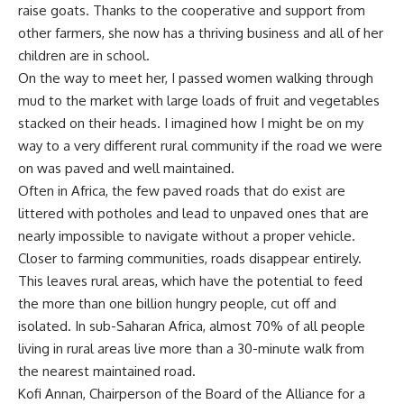
raise goats. Thanks to the cooperative and support from
other farmers, she now has a thriving business and all of her
children are in school.
On the way to meet her, I passed women walking through
mud to the market with large loads of fruit and vegetables
stacked on their heads. I imagined how I might be on my
way to a very different rural community if the road we were
on was paved and well maintained.
Often in Africa, the few paved roads that do exist are
littered with potholes and lead to unpaved ones that are
nearly impossible to navigate without a proper vehicle.
Closer to farming communities, roads disappear entirely.
This leaves rural areas, which have the potential to feed
the more than one billion hungry people, cut off and
isolated. In sub-Saharan Africa, almost 70% of all people
living in rural areas live more than a 30-minute walk from
the nearest maintained road.
Kofi Annan, Chairperson of the Board of the Alliance for a