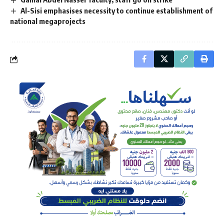
Al-Sisi emphasises necessity to continue establishment of
national megaprojects