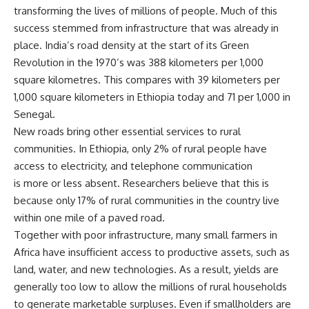
transforming the lives of millions of people. Much of this
success stemmed from infrastructure that was already in
place. India’s road density at the start of its Green
Revolution in the 1970’s was 388 kilometers per 1,000
square kilometres. This compares with 39 kilometers per
1,000 square kilometers in Ethiopia today and 71 per 1,000 in
Senegal.
New roads bring other essential services to rural
communities. In Ethiopia, only 2% of rural people have
access to electricity, and telephone communication
is more or less absent. Researchers believe that this is
because only 17% of rural communities in the country live
within one mile of a paved road.
Together with poor infrastructure, many small farmers in
Africa have insufficient access to productive assets, such as
land, water, and new technologies. As a result, yields are
generally too low to allow the millions of rural households
to generate marketable surpluses. Even if smallholders are