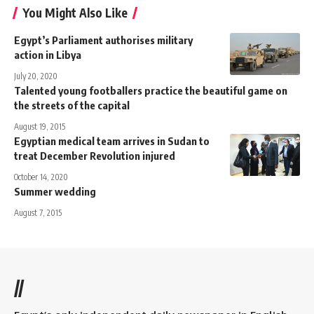
You Might Also Like
Egypt’s Parliament authorises military
action in Libya
July 20, 2020
Talented young footballers practice the beautiful game on
the streets of the capital
August 19, 2015
Egyptian medical team arrives in Sudan to
treat December Revolution injured
October 14, 2020
Summer wedding
August 7, 2015
//