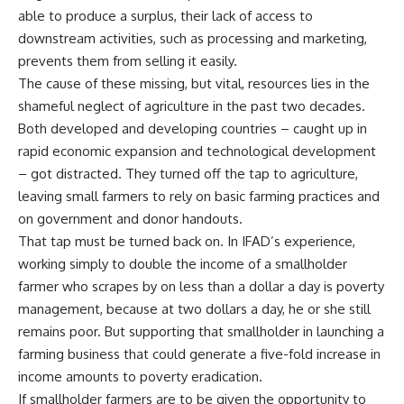
able to produce a surplus, their lack of access to
downstream activities, such as processing and marketing,
prevents them from selling it easily.
The cause of these missing, but vital, resources lies in the
shameful neglect of agriculture in the past two decades.
Both developed and developing countries – caught up in
rapid economic expansion and technological development
– got distracted. They turned off the tap to agriculture,
leaving small farmers to rely on basic farming practices and
on government and donor handouts.
That tap must be turned back on. In IFAD’s experience,
working simply to double the income of a smallholder
farmer who scrapes by on less than a dollar a day is poverty
management, because at two dollars a day, he or she still
remains poor. But supporting that smallholder in launching a
farming business that could generate a five-fold increase in
income amounts to poverty eradication.
If smallholder farmers are to be given the opportunity to