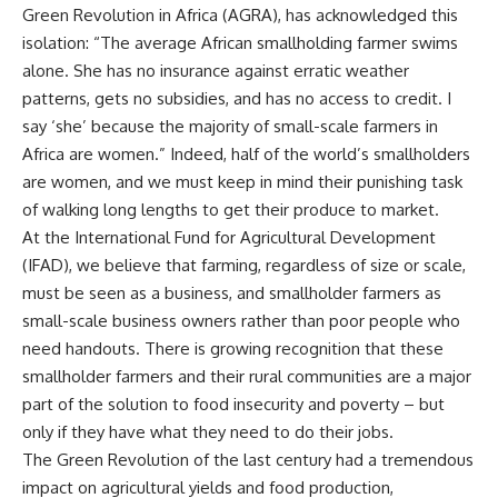
Green Revolution in Africa (AGRA), has acknowledged this
isolation: “The average African smallholding farmer swims
alone. She has no insurance against erratic weather
patterns, gets no subsidies, and has no access to credit. I
say ‘she’ because the majority of small-scale farmers in
Africa are women.” Indeed, half of the world’s smallholders
are women, and we must keep in mind their punishing task
of walking long lengths to get their produce to market.
At the International Fund for Agricultural Development
(IFAD), we believe that farming, regardless of size or scale,
must be seen as a business, and smallholder farmers as
small-scale business owners rather than poor people who
need handouts. There is growing recognition that these
smallholder farmers and their rural communities are a major
part of the solution to food insecurity and poverty – but
only if they have what they need to do their jobs.
The Green Revolution of the last century had a tremendous
impact on agricultural yields and food production,