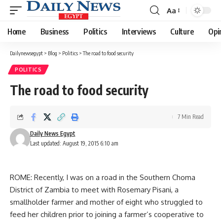
Aa
Font
Resizer
Home
Business
Politics
Interviews
Culture
Opi
Dailynewsegypt
>
Blog
>
Politics
>
The road to food security
POLITICS
The road to food security
7 Min Read
Daily News Egypt
Last updated: August 19, 2015 6:10 am
ROME: Recently, I was on a road in the Southern Choma
District of Zambia to meet with Rosemary Pisani, a
smallholder farmer and mother of eight who struggled to
feed her children prior to joining a farmer’s cooperative to