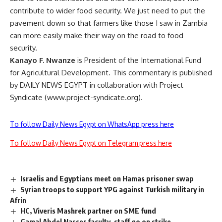
contribute to wider food security. We just need to put the
pavement down so that farmers like those I saw in Zambia
can more easily make their way on the road to food
security.
Kanayo F. Nwanze
is President of the International Fund
for Agricultural Development. This commentary is published
by DAILY NEWS EGYPT in collaboration with Project
Syndicate (www.project-syndicate.org).
To follow Daily News Egypt on WhatsApp press here
To follow Daily News Egypt on Telegram press here
Israelis and Egyptians meet on Hamas prisoner swap
Syrian troops to support YPG against Turkish military in
Afrin
HC, Viveris Mashrek partner on SME fund
Gamal Abdel Nasser faculty, staff go on strike