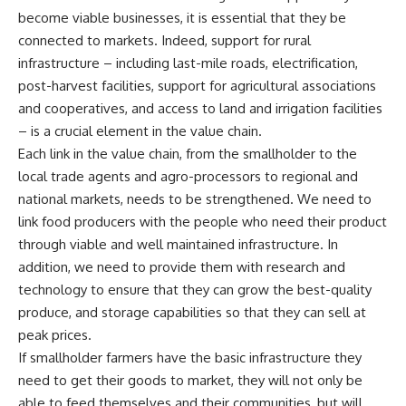
become viable businesses, it is essential that they be
connected to markets. Indeed, support for rural
infrastructure – including last-mile roads, electrification,
post-harvest facilities, support for agricultural associations
and cooperatives, and access to land and irrigation facilities
– is a crucial element in the value chain.
Each link in the value chain, from the smallholder to the
local trade agents and agro-processors to regional and
national markets, needs to be strengthened. We need to
link food producers with the people who need their product
through viable and well maintained infrastructure. In
addition, we need to provide them with research and
technology to ensure that they can grow the best-quality
produce, and storage capabilities so that they can sell at
peak prices.
If smallholder farmers have the basic infrastructure they
need to get their goods to market, they will not only be
able to feed themselves and their communities, but will