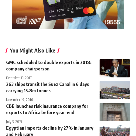
You Might Also Like
GMC scheduled to double exports in 2018:
company chairperson
December 13, 2017
263 ships transit the Suez Canal in 6 days
carrying 15.8m tonnes
November 19, 2016
CBE launches risk insurance company for
exports to Africa before year-end
July 3, 2019
Egyptian imports decline by 27% in January
and February