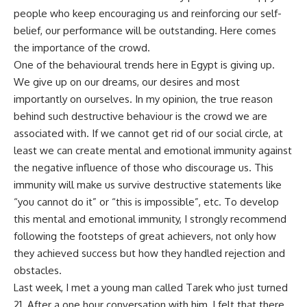
people who keep encouraging us and reinforcing our self-
belief, our performance will be outstanding. Here comes
the importance of the crowd.
One of the behavioural trends here in Egypt is giving up.
We give up on our dreams, our desires and most
importantly on ourselves. In my opinion, the true reason
behind such destructive behaviour is the crowd we are
associated with. If we cannot get rid of our social circle, at
least we can create mental and emotional immunity against
the negative influence of those who discourage us. This
immunity will make us survive destructive statements like
“you cannot do it” or “this is impossible”, etc. To develop
this mental and emotional immunity, I strongly recommend
following the footsteps of great achievers, not only how
they achieved success but how they handled rejection and
obstacles.
Last week, I met a young man called Tarek who just turned
21. After a one hour conversation with him, I felt that there