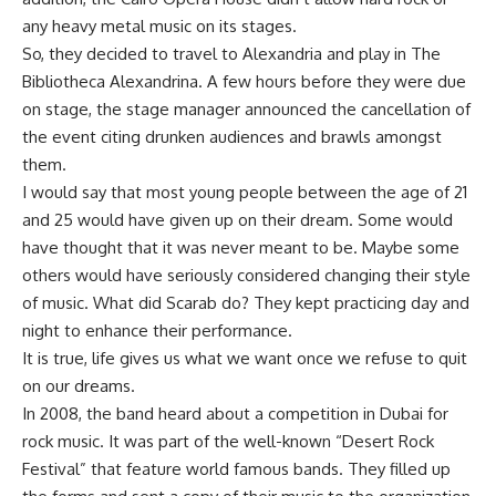
any heavy metal music on its stages.
So, they decided to travel to Alexandria and play in The
Bibliotheca Alexandrina. A few hours before they were due
on stage, the stage manager announced the cancellation of
the event citing drunken audiences and brawls amongst
them.
I would say that most young people between the age of 21
and 25 would have given up on their dream. Some would
have thought that it was never meant to be. Maybe some
others would have seriously considered changing their style
of music. What did Scarab do? They kept practicing day and
night to enhance their performance.
It is true, life gives us what we want once we refuse to quit
on our dreams.
In 2008, the band heard about a competition in Dubai for
rock music. It was part of the well-known “Desert Rock
Festival” that feature world famous bands. They filled up