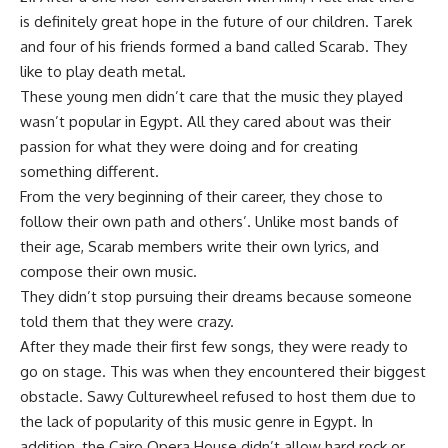
is definitely great hope in the future of our children. Tarek
and four of his friends formed a band called Scarab. They
like to play death metal.
These young men didn’t care that the music they played
wasn’t popular in Egypt. All they cared about was their
passion for what they were doing and for creating
something different.
From the very beginning of their career, they chose to
follow their own path and others’. Unlike most bands of
their age, Scarab members write their own lyrics, and
compose their own music.
They didn’t stop pursuing their dreams because someone
told them that they were crazy.
After they made their first few songs, they were ready to
go on stage. This was when they encountered their biggest
obstacle. Sawy Culturewheel refused to host them due to
the lack of popularity of this music genre in Egypt. In
addition, the Cairo Opera House didn’t allow hard rock or