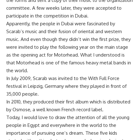
the forms and sent a copy of their music to the organization
committee. A few weeks later, they were accepted to
participate in the competition in Dubai.
Apparently, the people in Dubai were fascinated by
Scarab’s music and their fusion of oriental and western
music. And even though they didn’t win the first prize, they
were invited to play the following year on the main stage
as the opening act for Motorhead. What I understood is
that Motorhead is one of the famous heavy metal bands in
the world.
In July 2009, Scarab was invited to the With Full Force
festival in Leipzig, Germany where they played in front of
35,000 people.
In 2010, they produced their first album which is distributed
by Osmose, a well known French record label.
Today, I would love to draw the attention of all the young
people in Egypt and everywhere in the world to the
importance of pursuing one’s dream. These five kids