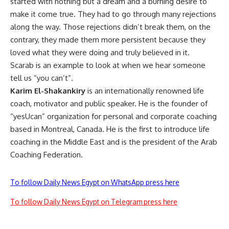
started with nothing but a dream and a burning desire to
make it come true. They had to go through many rejections
along the way. Those rejections didn’t break them, on the
contrary, they made them more persistent because they
loved what they were doing and truly believed in it.
Scarab is an example to look at when we hear someone
tell us “you can’t”.
Karim El-Shakankiry
is an internationally renowned life
coach, motivator and public speaker. He is the founder of
“yesUcan” organization for personal and corporate coaching
based in Montreal, Canada. He is the first to introduce life
coaching in the Middle East and is the president of the Arab
Coaching Federation.
To follow Daily News Egypt on WhatsApp press here
To follow Daily News Egypt on Telegram press here