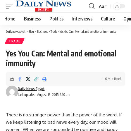
Aa
Font
Resizer
Home
Business
Politics
Interviews
Culture
Opi
Dailynewsegypt
>
Blog
>
Business
>
Trade
>
Yes You Can: Mental and emotional immunity
TRADE
Yes You Can: Mental and emotional
immunity
6 Min Read
Daily News Egypt
Last updated: August 19, 2015 6:10 am
There is no stronger power than the power of the word. If
we keep listening to bad news every day, our mood will
worsen. When we are surrounded by positive and happy