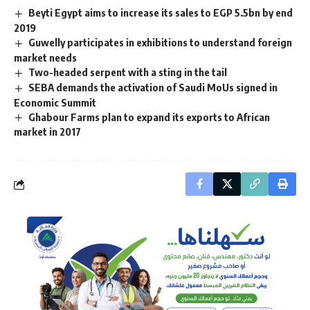
Beyti Egypt aims to increase its sales to EGP 5.5bn by end
2019
Guwelly participates in exhibitions to understand foreign
market needs
Two-headed serpent with a sting in the tail
SEBA demands the activation of Saudi MoUs signed in
Economic Summit
Ghabour Farms plan to expand its exports to African
market in 2017