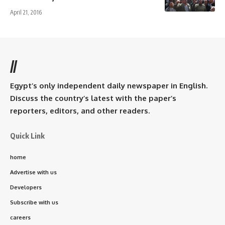
April 21, 2016
//
Egypt’s only independent daily newspaper in English.
Discuss the country’s latest with the paper’s
reporters, editors, and other readers.
Quick Link
home
Advertise with us
Developers
Subscribe with us
careers