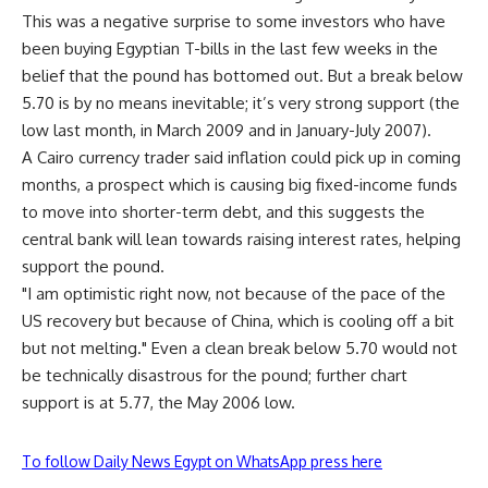
This was a negative surprise to some investors who have
been buying Egyptian T-bills in the last few weeks in the
belief that the pound has bottomed out. But a break below
5.70 is by no means inevitable; it’s very strong support (the
low last month, in March 2009 and in January-July 2007).
A Cairo currency trader said inflation could pick up in coming
months, a prospect which is causing big fixed-income funds
to move into shorter-term debt, and this suggests the
central bank will lean towards raising interest rates, helping
support the pound.
"I am optimistic right now, not because of the pace of the
US recovery but because of China, which is cooling off a bit
but not melting." Even a clean break below 5.70 would not
be technically disastrous for the pound; further chart
support is at 5.77, the May 2006 low.
To follow Daily News Egypt on WhatsApp press here