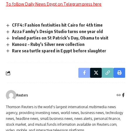
To follow Daily News Egypt on Telegram press here
CFF4: Fashion festivities hit Cairo for 4th time
Azza Famhy’s Design Studio turns one year old
Ireland parties on St Patrick’s Day, Obama to visit
Kunooz – Ruby’s Silver new collection
Rare sea turtle spared in Egypt before slaughter
Reuters
Thomson Reuters is the world's largest international multimedia news
agency, providing investing news, world news, business news, technology
news, headline news, small business news, news alerts, personal finance,
stock market, and mutual funds information available on Reuters.com,
video, mobile, and interactive television platforms.