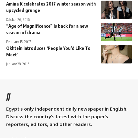
Amina K celebrates 2017 winter season with
upcycled grunge
October 26, 2016
“Age of Magnificence” is back for a new
season of drama
February 15, 2017
Okhtein introduces ‘People You’d Like To
Meet’
January 28, 2016
//
Egypt’s only independent daily newspaper in English.
Discuss the country’s latest with the paper’s
reporters, editors, and other readers.