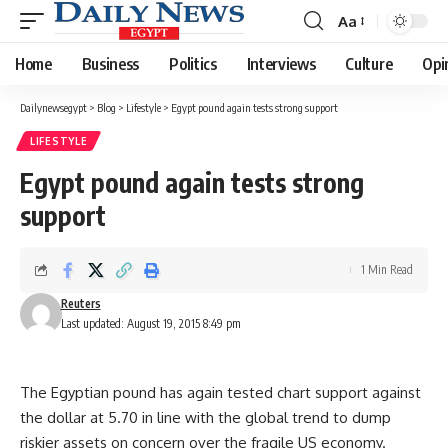
Aa
Font
Resizer
Home
Business
Politics
Interviews
Culture
Opi
Dailynewsegypt
>
Blog
>
Lifestyle
>
Egypt pound again tests strong support
LIFESTYLE
Egypt pound again tests strong
support
1 Min Read
Reuters
Last updated: August 19, 2015 8:49 pm
The Egyptian pound has again tested chart support against
the dollar at 5.70 in line with the global trend to dump
riskier assets on concern over the fragile US economy.