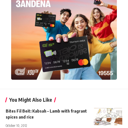
You Might Also Like
Bites Fil Beit: Kabsah – Lamb with fragrant
spices and rice
October 10, 2012