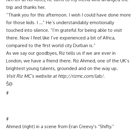
trip and thanks her.
“Thank you for this afternoon. I wish I could have done more
for those kids. I …” He’s understandably emotionally
touched into silence. “I’m grateful for being able to visit
there. Now I feel like I’ve experienced a bit of Africa,
compared to the first world city Durban is.”
As we say our goodbyes, Riz tells us if we are ever in
London, we have a friend there. Riz Ahmed, one of the UK’s
brightest young talents, grounded and on the way up.
Visit Riz MC’s website at http://rizmc.com/lab/.
Š
Θ
#
#
Ahmed (right) in a scene from Eran Creevy’s “Shifty.”