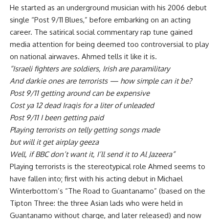
He started as an underground musician with his 2006 debut
single “Post 9/11 Blues,” before embarking on an acting
career. The satirical social commentary rap tune gained
media attention for being deemed too controversial to play
on national airwaves. Ahmed tells it like it is.
“Israeli fighters are soldiers, Irish are paramilitary
And darkie ones are terrorists — how simple can it be?
Post 9/11 getting around can be expensive
Cost ya 12 dead Iraqis for a liter of unleaded
Post 9/11 I been getting paid
Playing terrorists on telly getting songs made
but will it get airplay geeza
Well, if BBC don’t want it, I’ll send it to Al Jazeera”
Playing terrorists is the stereotypical role Ahmed seems to
have fallen into; first with his acting debut in Michael
Winterbottom’s “The Road to Guantanamo” (based on the
Tipton Three: the three Asian lads who were held in
Guantanamo without charge, and later released) and now