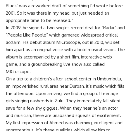
Blues’ was a reworked draft of something I’d wrote before
2001. So it was there in my head, but just needed an
appropriate time to be released.”
In 2009, he signed a two singles record deal for “Radar” and
“People Like People” which garnered widespread critical
acclaim. His debut album MICroscope, out in 2010, will set
him apart as an original voice with a bold musical vision. The
album is accompanied by a short film, interactive web
game, and a groundbreaking live show also called
MICroscope.
On a trip to a children’s after-school center in Umbumbulu,
an impoverished rural area near Durban, it’s music which fills
the afternoon. Upon arriving, we find a group of teenage
girls singing nasheeds in Zulu. They immediately fall silent,
save for a few shy giggles. When they hear he’s an actor
and musician, there are unabashed squeals of excitement.
My first impression of Ahmed was charming, intelligent and
unpretentious. It’s these qualities which allow him to