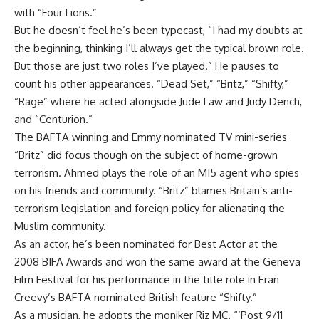
with “Four Lions.”
But he doesn’t feel he’s been typecast, “I had my doubts at
the beginning, thinking I’ll always get the typical brown role.
But those are just two roles I’ve played.” He pauses to
count his other appearances. “Dead Set,” “Britz,” “Shifty,”
“Rage” where he acted alongside Jude Law and Judy Dench,
and “Centurion.”
The BAFTA winning and Emmy nominated TV mini-series
“Britz” did focus though on the subject of home-grown
terrorism. Ahmed plays the role of an MI5 agent who spies
on his friends and community. “Britz” blames Britain’s anti-
terrorism legislation and foreign policy for alienating the
Muslim community.
As an actor, he’s been nominated for Best Actor at the
2008 BIFA Awards and won the same award at the Geneva
Film Festival for his performance in the title role in Eran
Creevy’s BAFTA nominated British feature “Shifty.”
As a musician, he adopts the moniker Riz MC. “’Post 9/11