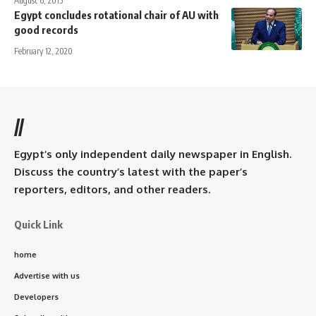
August 6, 2015
Egypt concludes rotational chair of AU with
good records
February 12, 2020
//
Egypt’s only independent daily newspaper in English.
Discuss the country’s latest with the paper’s
reporters, editors, and other readers.
Quick Link
home
Advertise with us
Developers