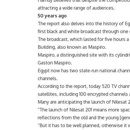
Hamdy believes that despite the competition
attracting a wide range of audiences.
50 years ago
The report also delves into the history of Egy
first black and white broadcast through one
The broadcast, which lasted for five hours 
Building, also known as Maspiro.
Maspiro, a distinguished site with its cylind
Gaston Maspiro.
Egypt now has two state-run national channel
channels.
According to the report, today 520 TV chann
satellites, including 100 encrypted channel
Many are anticipating the launch of Nilesat 
“The launch of Nilesat 201 means more spac
reflections from the old and the young [gen
“But it has to be well planned, otherwise it 