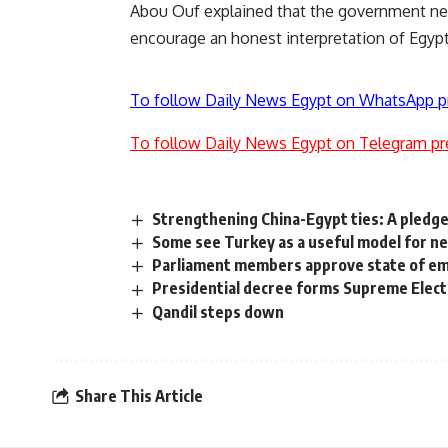
Abou Ouf explained that the government nee
encourage an honest interpretation of Egypti
To follow Daily News Egypt on WhatsApp p
To follow Daily News Egypt on Telegram pr
Strengthening China-Egypt ties: A pledg
Some see Turkey as a useful model for n
Parliament members approve state of eme
Presidential decree forms Supreme Elec
Qandil steps down
Share This Article