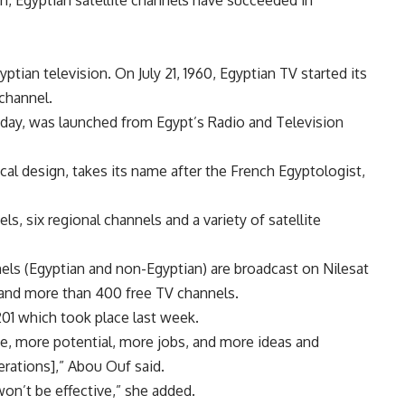
, Egyptian satellite channels have succeeded in
ptian television. On July 21, 1960, Egyptian TV started its
 channel.
a day, was launched from Egypt’s Radio and Television
rical design, takes its name after the French Egyptologist,
s, six regional channels and a variety of satellite
els (Egyptian and non-Egyptian) are broadcast on Nilesat
s and more than 400 free TV channels.
201 which took place last week.
e, more potential, more jobs, and more ideas and
erations],” Abou Ouf said.
won’t be effective,” she added.