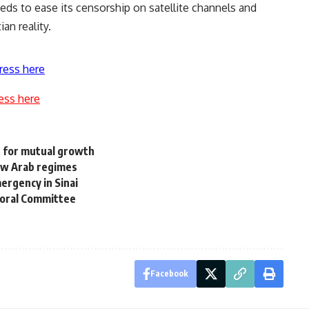
ds to ease its censorship on satellite channels and
an reality.
ress here
ess here
e for mutual growth
ew Arab regimes
rgency in Sinai
toral Committee
Facebook