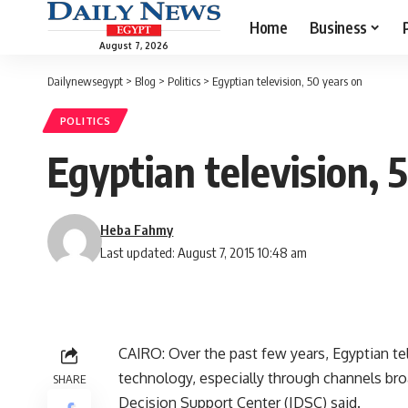
Home
Business
August 7, 2026
Dailynewsegypt
>
Blog
>
Politics
>
Egyptian television, 50 years on
POLITICS
Egyptian television, 
Heba Fahmy
Last updated: August 7, 2015 10:48 am
CAIRO: Over the past few years, Egyptian tel
technology, especially through channels bro
SHARE
Decision Support Center (IDSC) said.