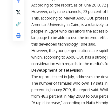
According to the report, as of June 2010, 72
However, only nine channels, 23 percent of 
This, according to Mervat Abou Ouf, profes
American University in Cairo, is a relatively
people in Egypt who can afford the accessibi
language to be able to use the internet eff
this developed technology,” she said.
However, the younger generations are rapid
which, according to Abou Ouf, has a strong
consideration with regards to the media’s fu
Development of television
The report, issued in July, addresses the de
The number of families who own TV sets in 
percent in January 2010, the report said. W
from 48.3 percent in May 2008 to 69.8 perce
“A rapid increase,” according to Naila Hamd