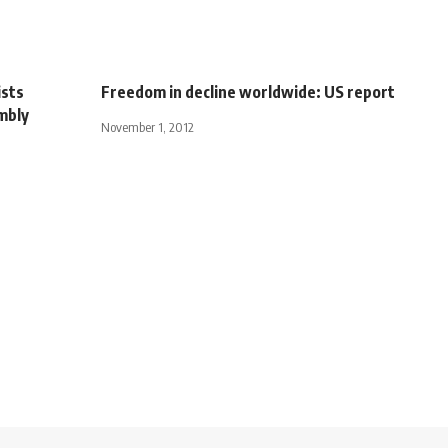
ists
Freedom in decline worldwide: US report
mbly
November 1, 2012