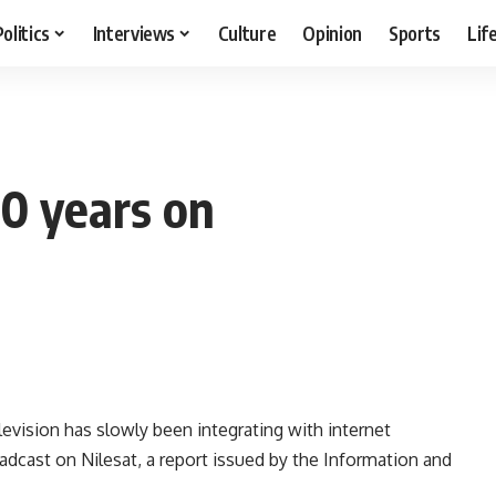
Politics
Interviews
Culture
Opinion
Sports
Lif
50 years on
evision has slowly been integrating with internet
adcast on Nilesat, a report issued by the Information and