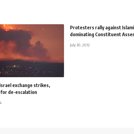
Protesters rally against Islam
dominating Constituent Asse
July 30, 2012
Israel exchange strikes,
 for de-escalation
4