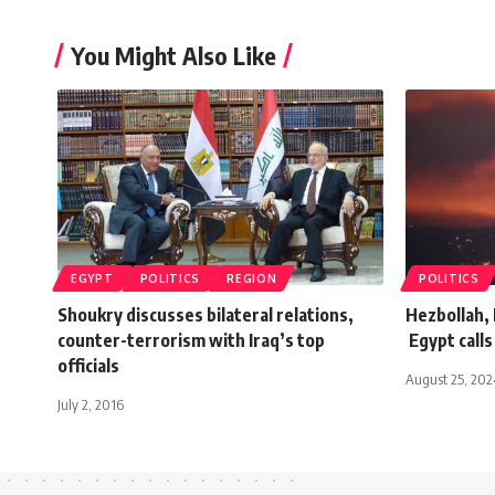
You Might Also Like
EGYPT
POLITICS
REGION
POLITICS
Shoukry discusses bilateral relations,
Hezbollah, 
counter-terrorism with Iraq’s top
Egypt calls
officials
August 25, 202
July 2, 2016