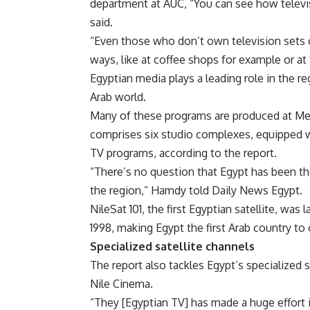
department at AUC, “You can see how televis
said.
“Even those who don’t own television sets 
ways, like at coffee shops for example or at
Egyptian media plays a leading role in the 
Arab world.
Many of these programs are produced at Medi
comprises six studio complexes, equipped wi
TV programs, according to the report.
“There’s no question that Egypt has been 
the region,” Hamdy told Daily News Egypt.
NileSat 101, the first Egyptian satellite, was
1998, making Egypt the first Arab country to 
Specialized satellite channels
The report also tackles Egypt’s specialized 
Nile Cinema.
“They [Egyptian TV] has made a huge effort 