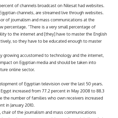
 percent of channels broadcast on Nilesat had websites.
Egyptian channels, are streamed live through websites.
sor of journalism and mass communications at the
 low percentage. “There is a very small percentage of
lity to the internet and [they] have to master the English
ectively, so they have to be educated enough to master
ly growing accustomed to technology and the internet,
 impact on Egyptian media and should be taken into
ture online sector.
velopment of Egyptian television over the last 50 years.
Egypt increased from 77.2 percent in May 2008 to 88.3
hile the number of families who own receivers increased
nt in January 2010.
y, chair of the journalism and mass communications