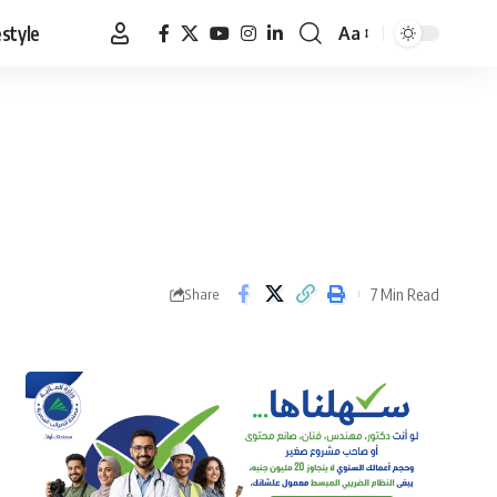
estyle
Aa
Font
Resizer
7 Min Read
Share