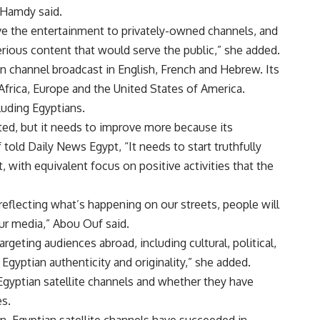
” Hamdy said.
e the entertainment to privately-owned channels, and
ious content that would serve the public,” she added.
ian channel broadcast in English, French and Hebrew. Its
 Africa, Europe and the United States of America.
luding Egyptians.
arted, but it needs to improve more because its
told Daily News Egypt, “It needs to start truthfully
t, with equivalent focus on positive activities that the
 reflecting what’s happening on our streets, people will
our media,” Abou Ouf said.
eting audiences abroad, including cultural, political,
gyptian authenticity and originality,” she added.
 Egyptian satellite channels and whether they have
es.