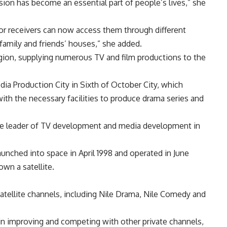
ion has become an essential part of people’s lives,” she
or receivers can now access them through different
 family and friends’ houses,” she added.
region, supplying numerous TV and film productions to the
a Production City in Sixth of October City, which
th the necessary facilities to produce drama series and
the leader of TV development and media development in
 launched into space in April 1998 and operated in June
own a satellite.
satellite channels, including Nile Drama, Nile Comedy and
in improving and competing with other private channels,