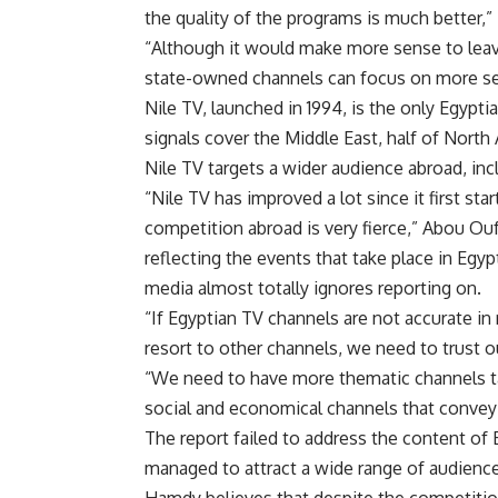
the quality of the programs is much better,
“Although it would make more sense to leav
state-owned channels can focus on more ser
Nile TV, launched in 1994, is the only Egypt
signals cover the Middle East, half of North
Nile TV targets a wider audience abroad, inc
“Nile TV has improved a lot since it first st
competition abroad is very fierce,” Abou Ouf 
reflecting the events that take place in Egyp
media almost totally ignores reporting on.
“If Egyptian TV channels are not accurate in
resort to other channels, we need to trust 
“We need to have more thematic channels targ
social and economical channels that convey E
The report failed to address the content of
managed to attract a wide range of audienc